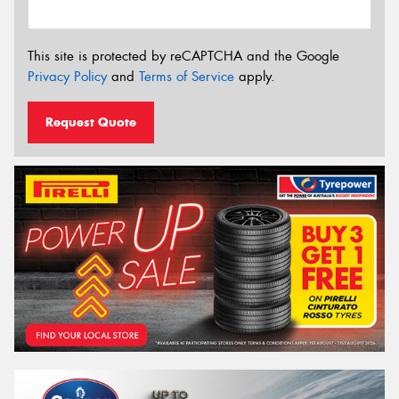
This site is protected by reCAPTCHA and the Google
Privacy Policy
and
Terms of Service
apply.
Request Quote