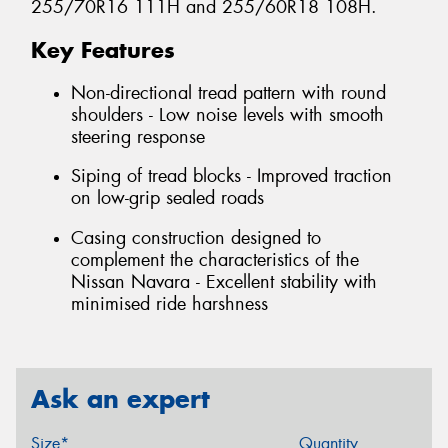
255/70R16 111H and 255/60R18 108H.
Key Features
Non-directional tread pattern with round
shoulders - Low noise levels with smooth
steering response
Siping of tread blocks - Improved traction
on low-grip sealed roads
Casing construction designed to
complement the characteristics of the
Nissan Navara - Excellent stability with
minimised ride harshness
Ask an expert
Size*
Quantity