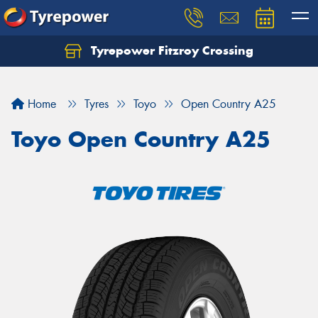
Tyrepower Fitzroy Crossing
Home
Tyres
Toyo
Open Country A25
Toyo Open Country A25