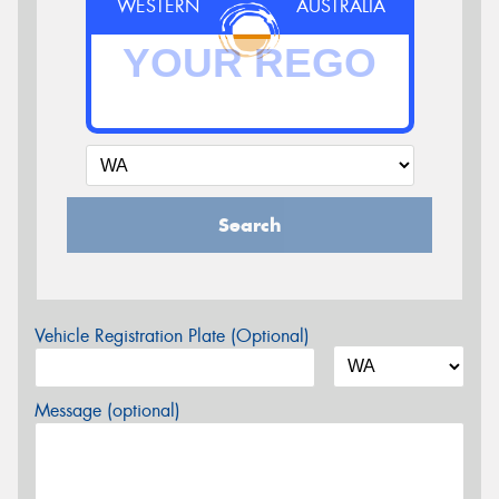
WESTERN
AUSTRALIA
Search
Vehicle Registration Plate (Optional)
Message (optional)