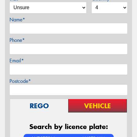
Name*
Phone*
Email*
Postcode*
REGO
VEHICLE
Search by licence plate: