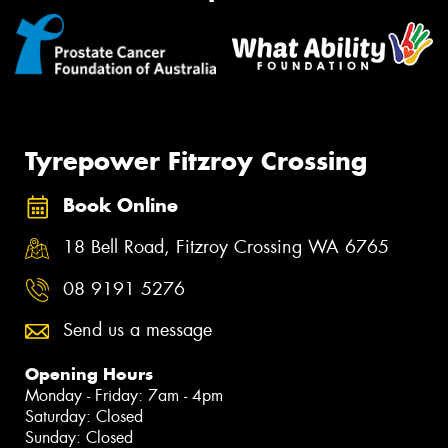
Tyrepower Fitzroy Crossing
Book Online
18 Bell Road, Fitzroy Crossing WA 6765
08 9191 5276
Send us a message
Opening Hours
Monday - Friday: 7am - 4pm
Saturday: Closed
Sunday: Closed