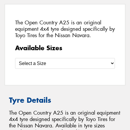
The Open Country A25 is an original
equipment 4x4 tyre designed specifically by
Toyo Tires for the Nissan Navara.
Available Sizes
Tyre Details
The Open Country A25 is an original equipment
4x4 tyre designed specifically by Toyo Tires for
the Nissan Navara. Available in tyre sizes