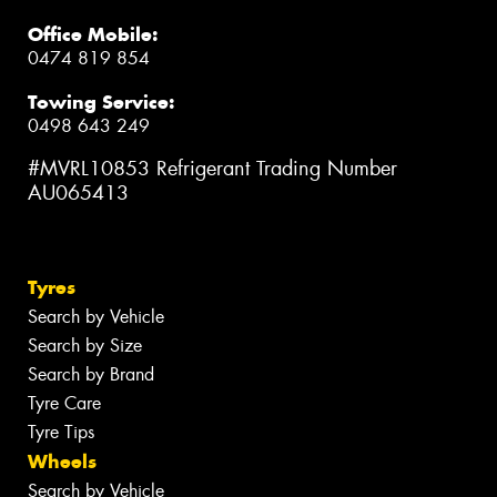
Office Mobile:
0474 819 854
Towing Service:
0498 643 249
#MVRL10853 Refrigerant Trading Number
AU065413
Tyres
Search by Vehicle
Search by Size
Search by Brand
Tyre Care
Tyre Tips
Wheels
Search by Vehicle