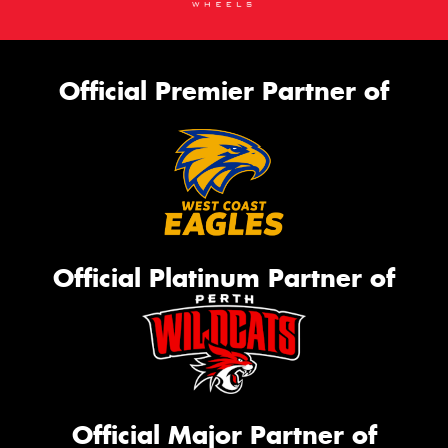
Official Premier Partner of
Official Platinum Partner of
Official Major Partner of