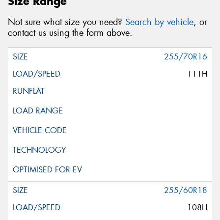
Size Range
Not sure what size you need?
Search by vehicle
, or
contact us using the form above.
255/70R16
111H
255/60R18
108H