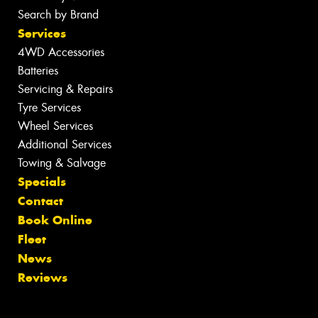
Search by Brand
Services
4WD Accessories
Batteries
Servicing & Repairs
Tyre Services
Wheel Services
Additional Services
Towing & Salvage
Specials
Contact
Book Online
Fleet
News
Reviews