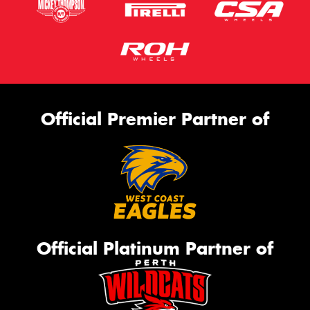
Official Premier Partner of
Official Platinum Partner of