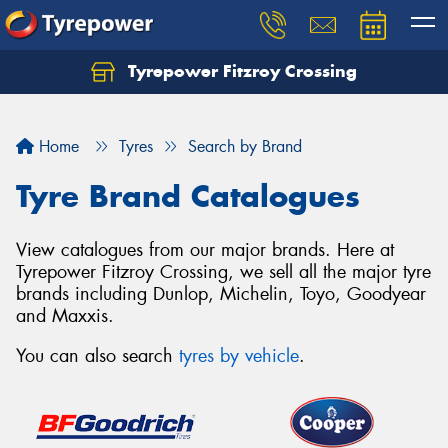
Tyrepower Fitzroy Crossing
Home
Tyres
Search by Brand
Tyre Brand Catalogues
View catalogues from our major brands. Here at
Tyrepower Fitzroy Crossing, we sell all the major tyre
brands including Dunlop, Michelin, Toyo, Goodyear
and Maxxis.
You can also search
tyres by vehicle
.