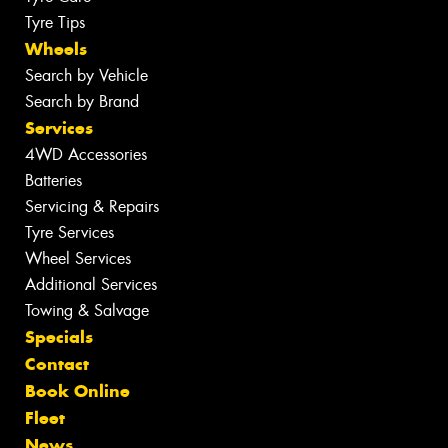
Tyre Tips
Wheels
Search by Vehicle
Search by Brand
Services
4WD Accessories
Batteries
Servicing & Repairs
Tyre Services
Wheel Services
Additional Services
Towing & Salvage
Specials
Contact
Book Online
Fleet
News