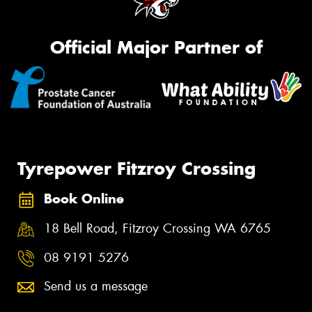
Official Major Partner of
Tyrepower Fitzroy Crossing
Book Online
18 Bell Road, Fitzroy Crossing WA 6765
08 9191 5276
Send us a message