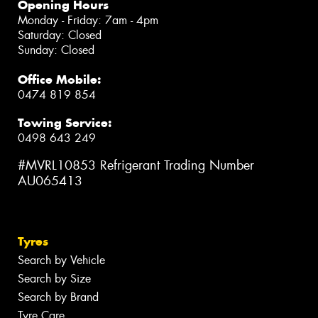
Opening Hours
Monday - Friday: 7am - 4pm
Saturday: Closed
Sunday: Closed
Office Mobile:
0474 819 854
Towing Service:
0498 643 249
#MVRL10853 Refrigerant Trading Number
AU065413
Tyres
Search by Vehicle
Search by Size
Search by Brand
Tyre Care