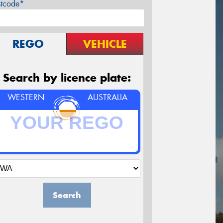
stcode*
REGO
VEHICLE
Search by licence plate:
WESTERN
AUSTRALIA
Search