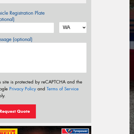
icle Registration Plate
tional)
sage (optional)
s site is protected by reCAPTCHA and the
ogle
Privacy Policy
and
Terms of Service
ly.
Request Quote