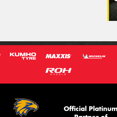
Official Platinu