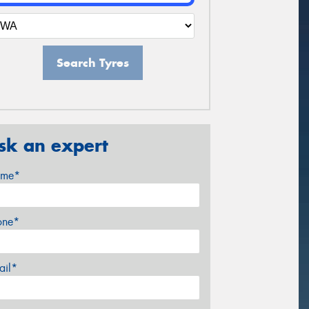
Search Tyres
sk an expert
me*
one*
ail*