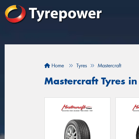
Home
Tyres
Mastercraft
Mastercraft Tyres in