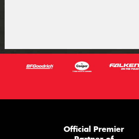
Official Premier