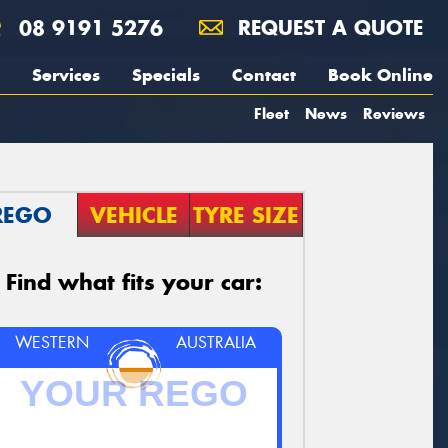
08 9191 5276
REQUEST A QUOTE
Services
Specials
Contact
Book Online
Fleet
News
Reviews
REGO
VEHICLE
TYRE SIZE
Find what fits your car:
WESTERN
AUSTRALIA