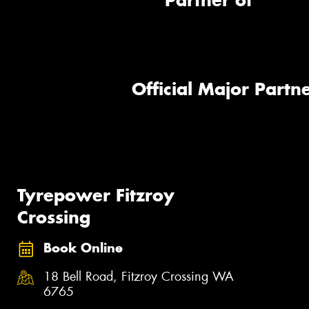
Partner of
Official Major Partne
Tyrepower Fitzroy
Crossing
Book Online
18 Bell Road, Fitzroy Crossing WA
6765