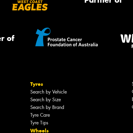
Partner of
r of
Tyres
Search by Vehicle
Search by Size
Search by Brand
Tyre Care
Tyre Tips
Wheels