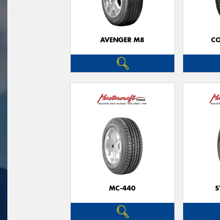
AVENGER M8
CO
MC-440
S