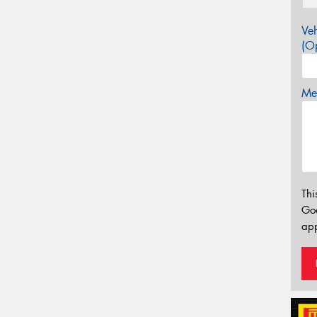
Veh
(Op
Mes
Thi
Go
app