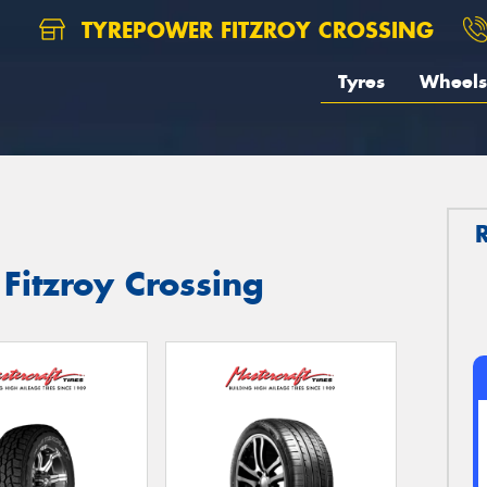
TYREPOWER FITZROY CROSSING
Tyres
Wheels
 Fitzroy Crossing