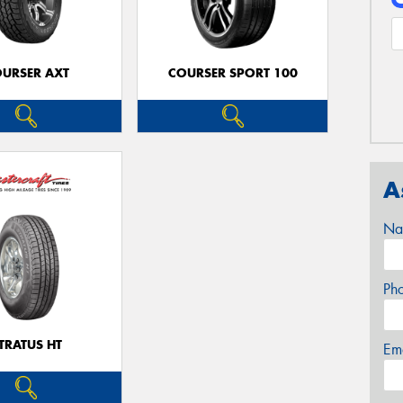
URSER AXT
COURSER SPORT 100
A
Na
Ph
TRATUS HT
Em