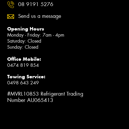
08 9191 5276
Send us a message
Opening Hours
Monday - Friday: 7am - 4pm
Saturday: Closed
Sunday: Closed
Office Mobile:
0474 819 854
Towing Service:
0498 643 249
#MVRL10853 Refrigerant Trading
Number AU065413