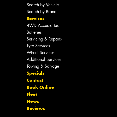
Search by Vehicle
Search by Brand
Services
4WD Accessories
Batteries
Servicing & Repairs
Tyre Services
Wheel Services
Additional Services
Towing & Salvage
Specials
Contact
Book Online
Fleet
News
Reviews