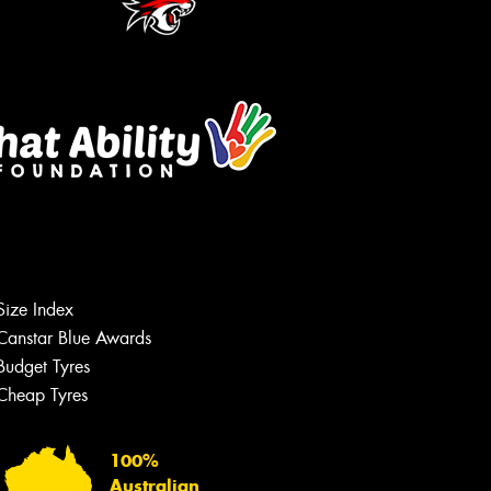
Size Index
Canstar Blue Awards
Budget Tyres
Cheap Tyres
100%
Australian