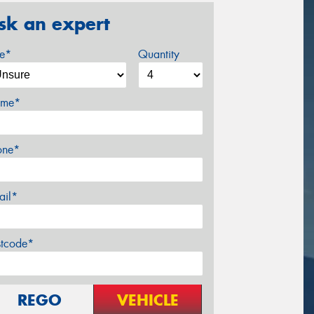
sk an expert
ze*
Quantity
me*
one*
ail*
stcode*
REGO
VEHICLE