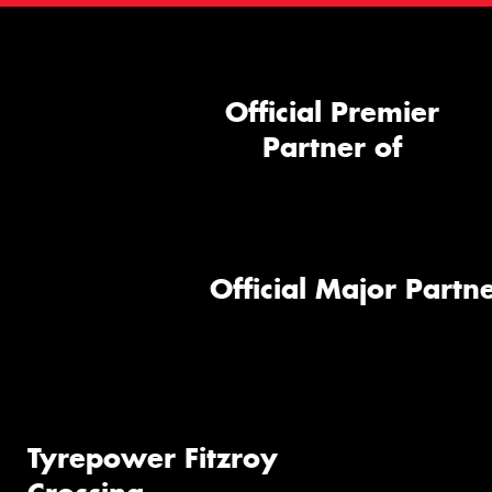
Official Premier
Partner of
Official Major Partne
Tyrepower Fitzroy