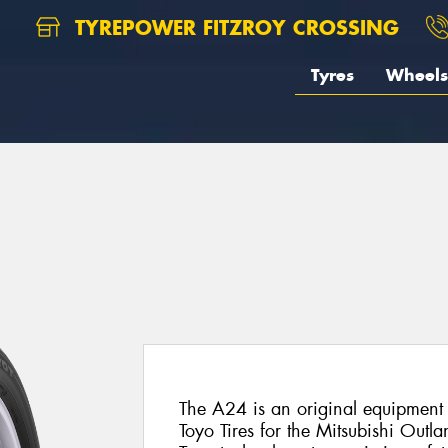
TYREPOWER FITZROY CROSSING
Tyres
Wheels
The A24 is an original equipment 
Toyo Tires for the Mitsubishi Outlan