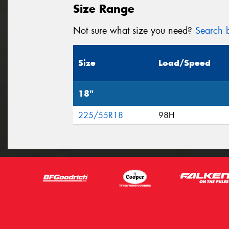
Size Range
Not sure what size you need?
Search b
Size
Load/Speed
18"
225/55R18
98H