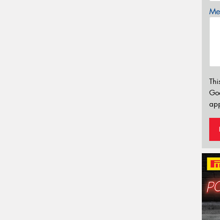
Mes
Thi
Go
app