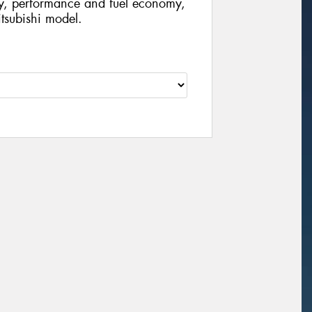
ty, performance and fuel economy,
Mitsubishi model.