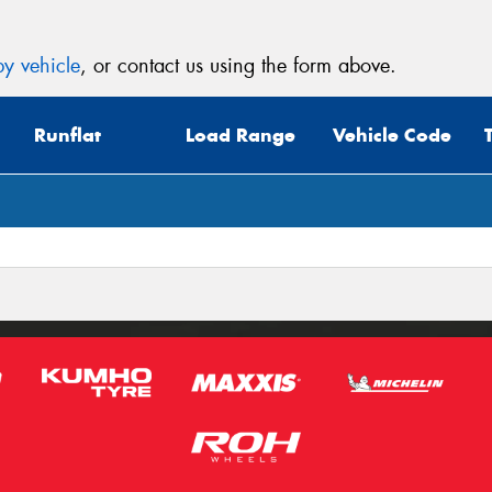
y vehicle
, or contact us using the form above.
Runflat
Load Range
Vehicle Code