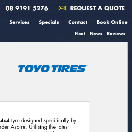
08 9191 5276
REQUEST A QUOTE
Services
Specials
Contact
Book Online
Fleet
News
Reviews
4x4 tyre designed specifically by
der Aspire. Utilising the latest