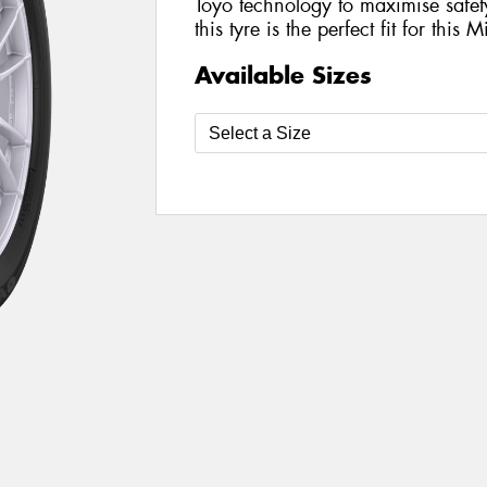
Toyo technology to maximise safe
this tyre is the perfect fit for this 
Available Sizes