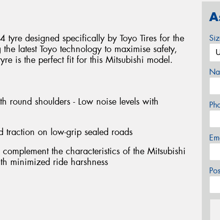
A
tyre designed specifically by Toyo Tires for the
Si
g the latest Toyo technology to maximise safety,
e is the perfect fit for this Mitsubishi model.
Na
th round shoulders - Low noise levels with
Ph
d traction on low-grip sealed roads
Em
 complement the characteristics of the Mitsubishi
with minimized ride harshness
Po