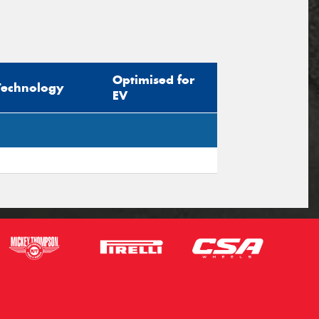
Optimised for
Technology
EV