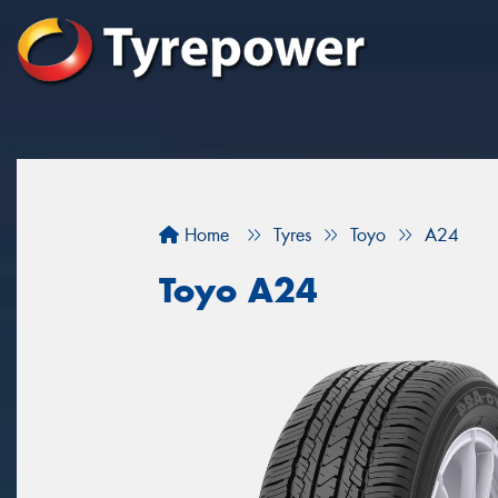
Home
Tyres
Toyo
A24
Toyo A24