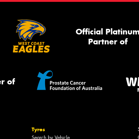
Official Platinu
Partner of
r of
Tyres
Search by Vehicle