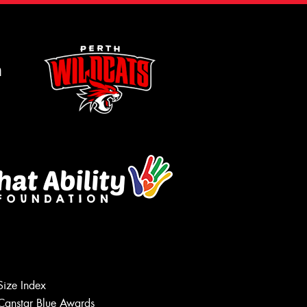
m
Size Index
Canstar Blue Awards