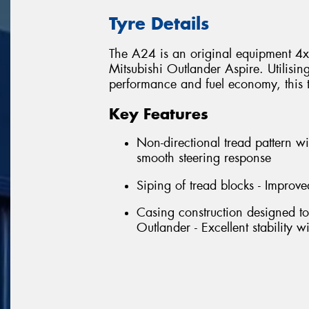
Tyre Details
The A24 is an original equipment 4x4 
Mitsubishi Outlander Aspire. Utilisin
performance and fuel economy, this tyr
Key Features
Non-directional tread pattern wi
smooth steering response
Siping of tread blocks - Improve
Casing construction designed to
Outlander - Excellent stability 