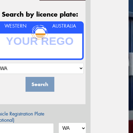
Search by licence plate:
WESTERN
AUSTRALIA
Search
icle Registration Plate
tional)