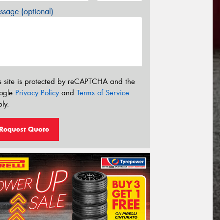
sage (optional)
s site is protected by reCAPTCHA and the
ogle
Privacy Policy
and
Terms of Service
ly.
Request Quote