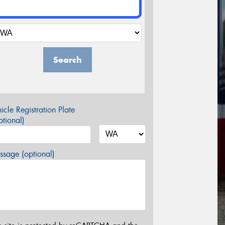
Search
icle Registration Plate
tional)
sage (optional)