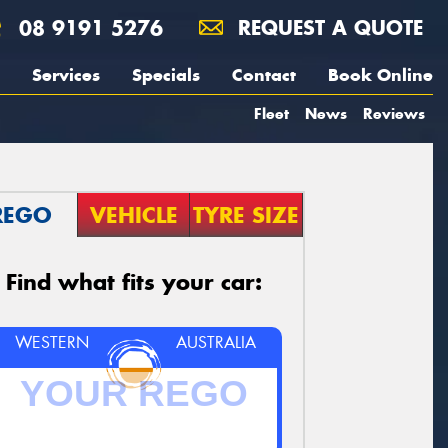
08 9191 5276
REQUEST A QUOTE
Services
Specials
Contact
Book Online
Fleet
News
Reviews
REGO
VEHICLE
TYRE SIZE
Find what fits your car:
WESTERN
AUSTRALIA