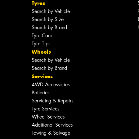
Tyres
Search by Vehicle
Search by Size
Search by Brand
Tyre Care
Tyre Tips
Wheels
Search by Vehicle
Search by Brand
Services
4WD Accessories
Batteries
Servicing & Repairs
Tyre Services
Wheel Services
Additional Services
Towing & Salvage