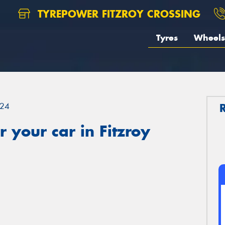
TYREPOWER FITZROY CROSSING
Tyres
Wheels
24
 your car in Fitzroy