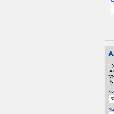
A
If
be
ty
st
Siz
Na