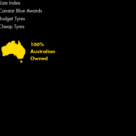
Size Index
Canstar Blue Awards
Budget Tyres
Cheap Tyres
100%
Australian
Owned