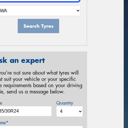
Search Tyres
sk an expert
 you’re not sure about what tyres will
st suit your vehicle or your specific
re requirements based on your driving
yle, send us a message below.
e
Quantity
me*