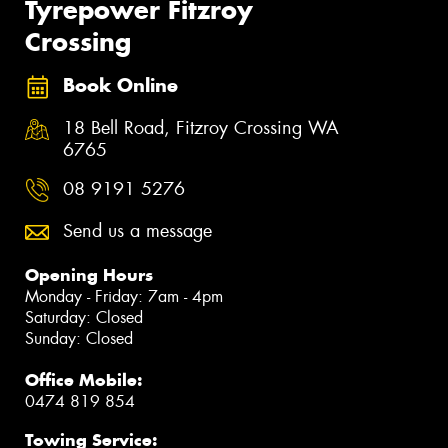
Tyrepower Fitzroy
Crossing
Book Online
18 Bell Road, Fitzroy Crossing WA
6765
08 9191 5276
Send us a message
Opening Hours
Monday - Friday: 7am - 4pm
Saturday: Closed
Sunday: Closed
Office Mobile:
0474 819 854
Towing Service: