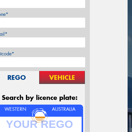
one*
ail*
stcode*
REGO
VEHICLE
Search by licence plate:
WESTERN
AUSTRALIA