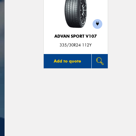
ADVAN SPORT V107
335/30R24 112Y
Add to quote