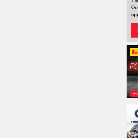
Thi
Go
app