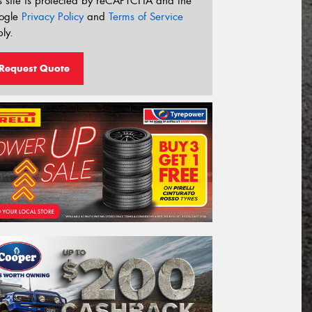
s site is protected by reCAPTCHA and the
ogle
Privacy Policy
and
Terms of Service
ly.
Request Quote