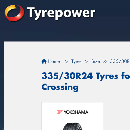
Home
Tyres
Size
335/30R
335/30R24 Tyres for
Crossing