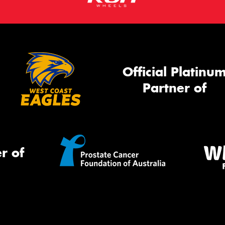
Official Platinu
Partner of
r of