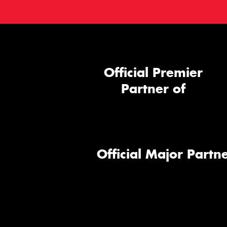
Official Premier
Partner of
Official Major Partne