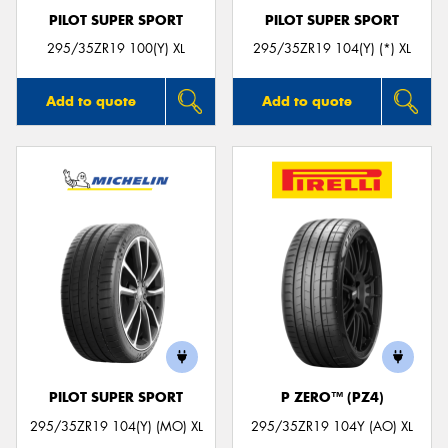
PILOT SUPER SPORT
PILOT SUPER SPORT
295/35ZR19 100(Y) XL
295/35ZR19 104(Y) (*) XL
Add to quote
Add to quote
PILOT SUPER SPORT
P ZERO™ (PZ4)
295/35ZR19 104(Y) (MO) XL
295/35ZR19 104Y (AO) XL