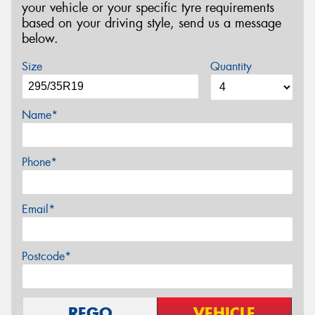
your vehicle or your specific tyre requirements
based on your driving style, send us a message
below.
Size
Quantity
Name*
Phone*
Email*
Postcode*
REGO
VEHICLE