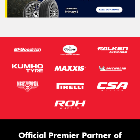
Official Premier Partner of