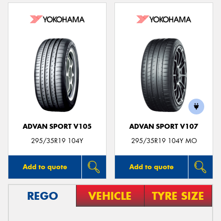
ADVAN SPORT V105
ADVAN SPORT V107
295/35R19 104Y
295/35R19 104Y MO
Add to quote
Add to quote
REGO
VEHICLE
TYRE SIZE