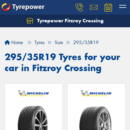
Tyrepower Fitzroy Crossing
Home
Tyres
Size
295/35R19
295/35R19 Tyres for your
car in Fitzroy Crossing