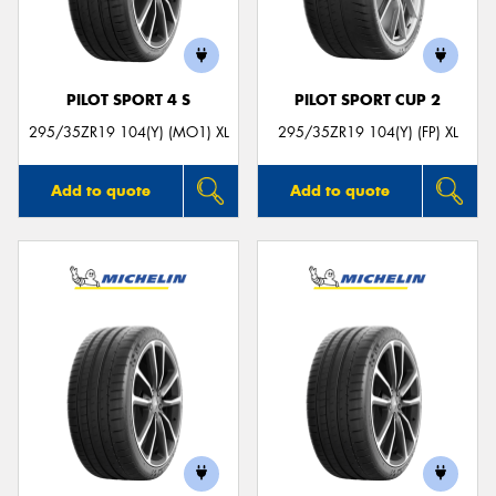
PILOT SPORT 4 S
PILOT SPORT CUP 2
295/35ZR19 104(Y) (MO1) XL
295/35ZR19 104(Y) (FP) XL
Add to quote
Add to quote