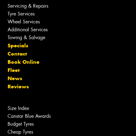
Servicing & Repairs
Tyre Services
Wheel Services
Additional Services
Towing & Salvage
Specials
Contact
Book Online
Fleet
News
Reviews
Size Index
Canstar Blue Awards
Budget Tyres
Cheap Tyres