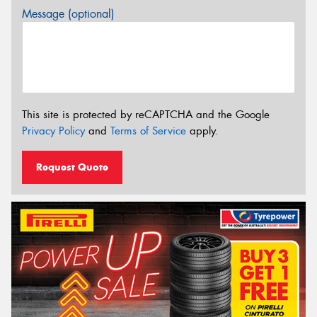
Message (optional)
This site is protected by reCAPTCHA and the Google
Privacy Policy
and
Terms of Service
apply.
Request Quote