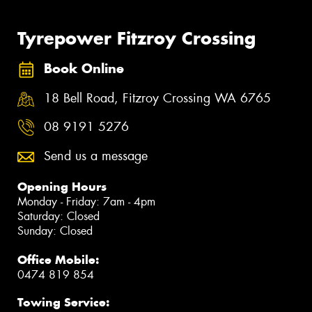
Tyrepower Fitzroy Crossing
Book Online
18 Bell Road, Fitzroy Crossing WA 6765
08 9191 5276
Send us a message
Opening Hours
Monday - Friday: 7am - 4pm
Saturday: Closed
Sunday: Closed
Office Mobile:
0474 819 854
Towing Service: