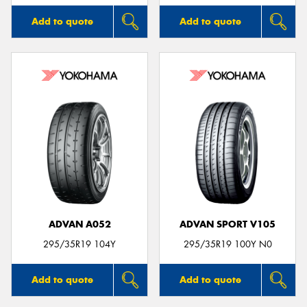
Add to quote
Add to quote
ADVAN A052
ADVAN SPORT V105
295/35R19 104Y
295/35R19 100Y N0
Add to quote
Add to quote