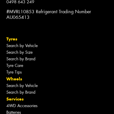
0498 643 249
#MVRL10853 Refrigerant Trading Number
AU065413
Tyres
Search by Vehicle
Search by Size
Search by Brand
Tyre Care
Tyre Tips
Wheels
Search by Vehicle
Search by Brand
Services
4WD Accessories
Batteries