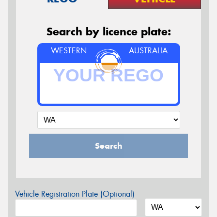
Search by licence plate:
WESTERN
AUSTRALIA
Search
Vehicle Registration Plate (Optional)