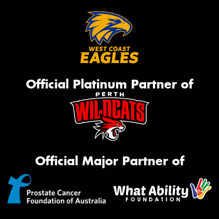
Official Platinum Partner of
Official Major Partner of