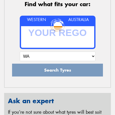
Find what fits your car:
WESTERN
AUSTRALIA
Search Tyres
Ask an expert
If you’re not sure about what tyres will best suit