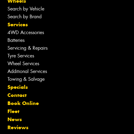
Wheels
Search by Vehicle
Search by Brand
Services
4WD Accessories
Batteries
Servicing & Repairs
Tyre Services
Wheel Services
Additional Services
Towing & Salvage
Specials
Contact
Book Online
Fleet
News
Reviews