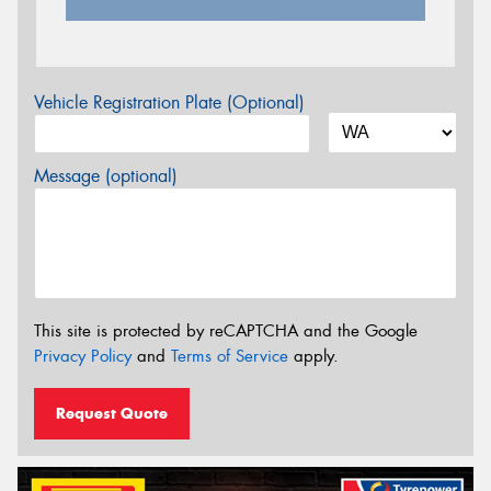
Vehicle Registration Plate (Optional)
Message (optional)
This site is protected by reCAPTCHA and the Google
Privacy Policy
and
Terms of Service
apply.
Request Quote