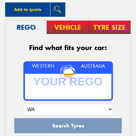
Add to quote
REGO
VEHICLE
TYRE SIZE
Find what fits your car:
WESTERN
AUSTRALIA
Search Tyres