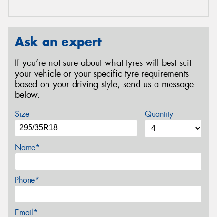
Ask an expert
If you’re not sure about what tyres will best suit
your vehicle or your specific tyre requirements
based on your driving style, send us a message
below.
Size
Quantity
Name*
Phone*
Email*