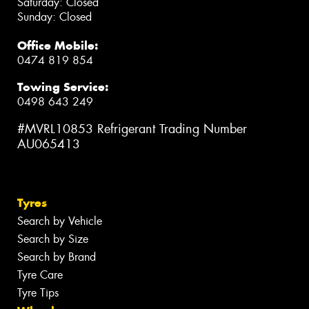
Saturday: Closed
Sunday: Closed
Office Mobile:
0474 819 854
Towing Service:
0498 643 249
#MVRL10853 Refrigerant Trading Number
AU065413
Tyres
Search by Vehicle
Search by Size
Search by Brand
Tyre Care
Tyre Tips