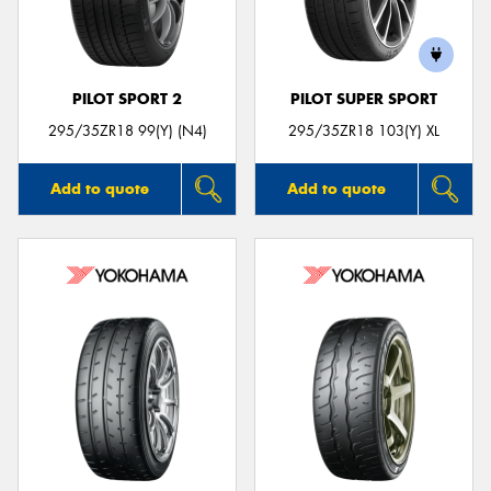
PILOT SPORT 2
PILOT SUPER SPORT
295/35ZR18 99(Y) (N4)
295/35ZR18 103(Y) XL
Add to quote
Add to quote