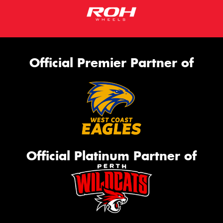
Official Premier Partner of
Official Platinum Partner of