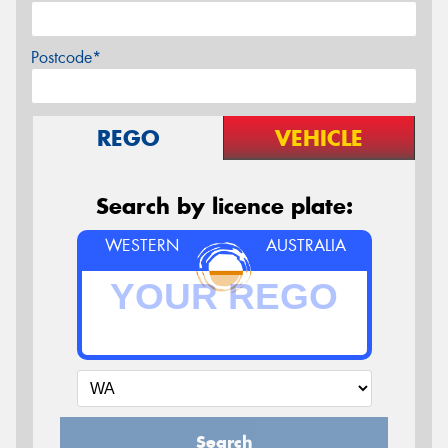
Postcode*
REGO
VEHICLE
Search by licence plate:
WESTERN
AUSTRALIA
Search