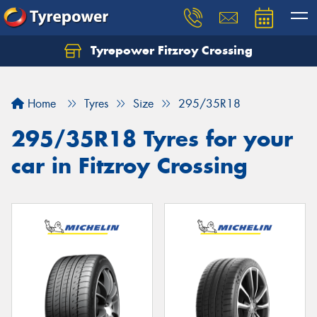
Tyrepower Fitzroy Crossing
Home
Tyres
Size
295/35R18
295/35R18 Tyres for your
car in Fitzroy Crossing