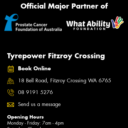
Official Major Partner of
Tyrepower Fitzroy Crossing
Book Online
18 Bell Road, Fitzroy Crossing WA 6765
08 9191 5276
Send us a message
Opening Hours
Monday - Friday: 7am - 4pm