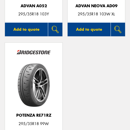
ADVAN A052
ADVAN NEOVA AD09
295/35R18 103Y
295/35R18 103W XL
Add to quote
Add to quote
POTENZA RE71RZ
295/35R18 99W