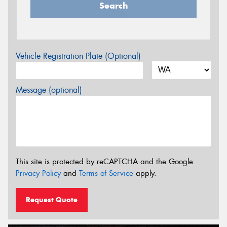
Search
Vehicle Registration Plate (Optional)
Message (optional)
This site is protected by reCAPTCHA and the Google
Privacy Policy
and
Terms of Service
apply.
Request Quote