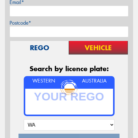
Email*
Postcode*
REGO
VEHICLE
Search by licence plate:
WESTERN
AUSTRALIA