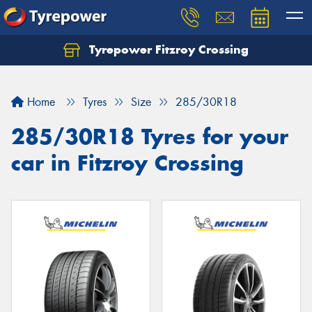
Tyrepower Fitzroy Crossing
Home
Tyres
Size
285/30R18
285/30R18 Tyres for your
car in Fitzroy Crossing