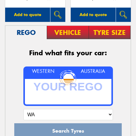
Add to quote
Add to quote
REGO
VEHICLE
TYRE SIZE
Find what fits your car:
WESTERN
AUSTRALIA
Search Tyres