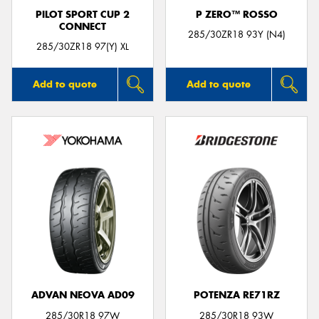
PILOT SPORT CUP 2
P ZERO™ ROSSO
CONNECT
285/30ZR18 93Y (N4)
285/30ZR18 97(Y) XL
Add to quote
Add to quote
ADVAN NEOVA AD09
POTENZA RE71RZ
285/30R18 97W
285/30R18 93W