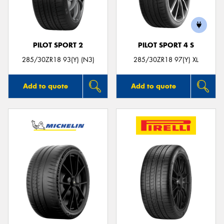
PILOT SPORT 2
PILOT SPORT 4 S
285/30ZR18 93(Y) (N3)
285/30ZR18 97(Y) XL
Add to quote
Add to quote