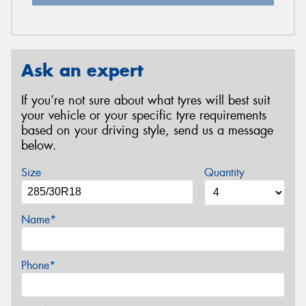
Ask an expert
If you’re not sure about what tyres will best suit
your vehicle or your specific tyre requirements
based on your driving style, send us a message
below.
Size
Quantity
Name*
Phone*