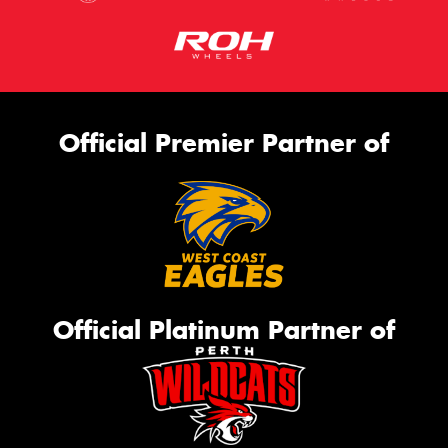
Official Premier Partner of
Official Platinum Partner of