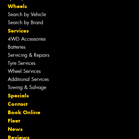
Wheels
Search by Vehicle
Search by Brand
Services
4WD Accessories
Batteries
Servicing & Repairs
Tyre Services
Wheel Services
Additional Services
Towing & Salvage
Specials
Contact
Book Online
Fleet
News
Reviews