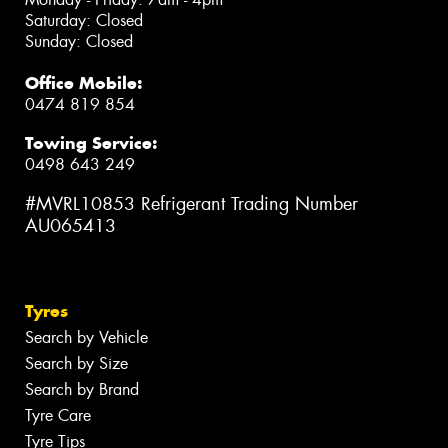
Saturday: Closed
Sunday: Closed
Office Mobile:
0474 819 854
Towing Service:
0498 643 249
#MVRL10853 Refrigerant Trading Number
AU065413
Tyres
Search by Vehicle
Search by Size
Search by Brand
Tyre Care
Tyre Tips