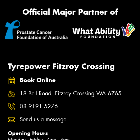
Official Major Partner of
Tyrepower Fitzroy Crossing
Book Online
18 Bell Road, Fitzroy Crossing WA 6765
08 9191 5276
Send us a message
Opening Hours
Monday - Friday: 7am - 4pm