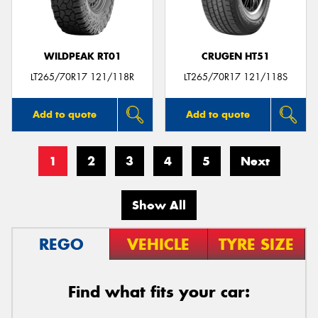
WILDPEAK RT01
CRUGEN HT51
LT265/70R17 121/118R
LT265/70R17 121/118S
Add to quote
Add to quote
1
2
3
4
5
Next
Show All
REGO
VEHICLE
TYRE SIZE
Find what fits your car: