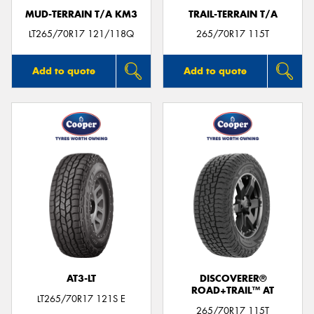
MUD-TERRAIN T/A KM3
TRAIL-TERRAIN T/A
LT265/70R17 121/118Q
265/70R17 115T
Add to quote
Add to quote
AT3-LT
DISCOVERER®
ROAD+TRAIL™ AT
LT265/70R17 121S E
265/70R17 115T