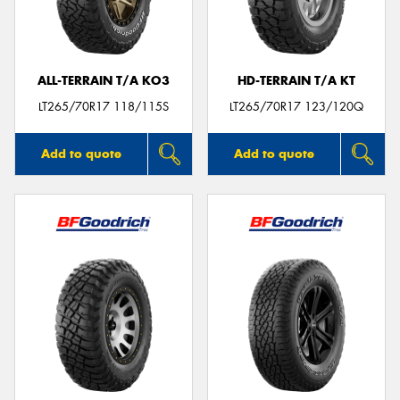
ALL-TERRAIN T/A KO3
HD-TERRAIN T/A KT
LT265/70R17 118/115S
LT265/70R17 123/120Q
Add to quote
Add to quote