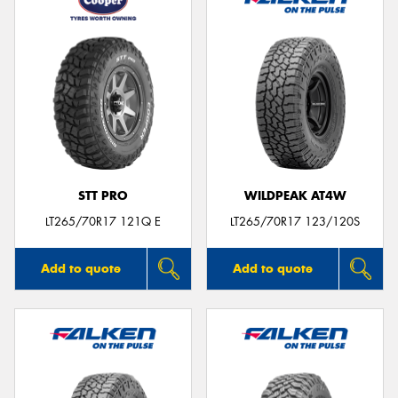
STT PRO
WILDPEAK AT4W
LT265/70R17 121Q E
LT265/70R17 123/120S
Add to quote
Add to quote