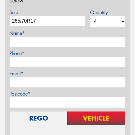
below.
Size
Quantity
Name*
Phone*
Email*
Postcode*
REGO
VEHICLE