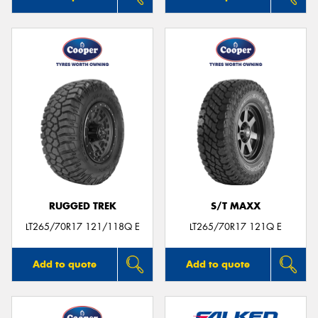
RUGGED TREK
S/T MAXX
LT265/70R17 121/118Q E
LT265/70R17 121Q E
Add to quote
Add to quote