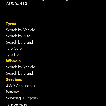
AU065413
Tyres
Search by Vehicle
Search by Size
Search by Brand
Tyre Care
Tyre Tips
Wheels
Search by Vehicle
Search by Brand
Services
4WD Accessories
Batteries
Servicing & Repairs
Tyre Services