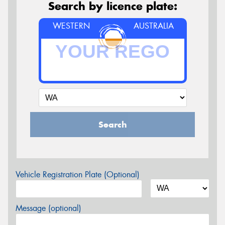
Search by licence plate:
WESTERN
AUSTRALIA
Search
Vehicle Registration Plate (Optional)
Message (optional)