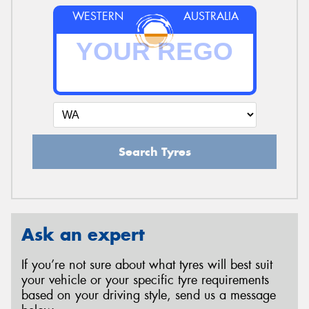
WESTERN
AUSTRALIA
Search Tyres
Ask an expert
If you’re not sure about what tyres will best suit
your vehicle or your specific tyre requirements
based on your driving style, send us a message