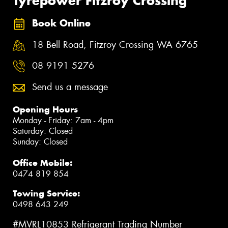
Tyrepower Fitzroy Crossing
Book Online
18 Bell Road, Fitzroy Crossing WA 6765
08 9191 5276
Send us a message
Opening Hours
Monday - Friday: 7am - 4pm
Saturday: Closed
Sunday: Closed
Office Mobile:
0474 819 854
Towing Service:
0498 643 249
#MVRL10853 Refrigerant Trading Number