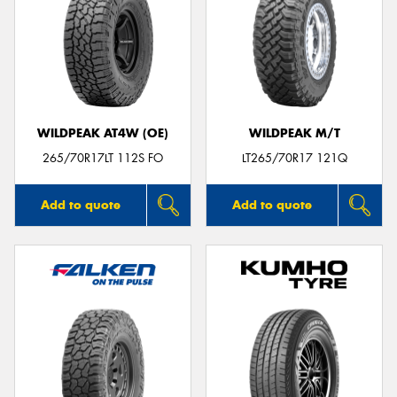
WILDPEAK AT4W (OE)
WILDPEAK M/T
265/70R17LT 112S FO
LT265/70R17 121Q
Add to quote
Add to quote