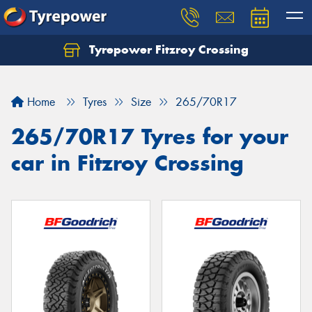
Tyrepower Fitzroy Crossing
Home
Tyres
Size
265/70R17
265/70R17 Tyres for your
car in Fitzroy Crossing