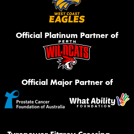
Official Platinum Partner of
Official Major Partner of