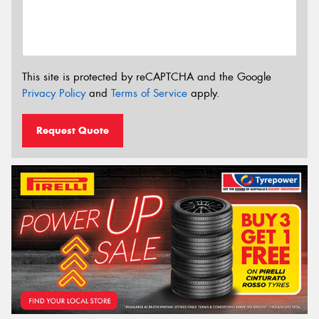
This site is protected by reCAPTCHA and the Google
Privacy Policy
and
Terms of Service
apply.
Request Quote