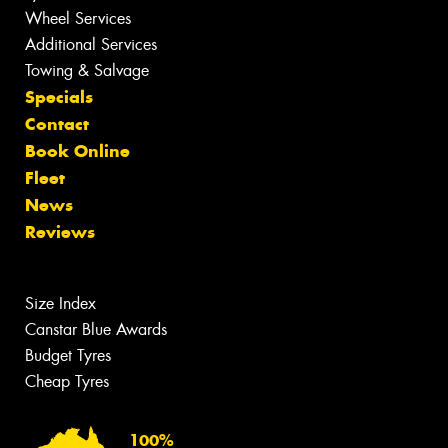
Wheel Services
Additional Services
Towing & Salvage
Specials
Contact
Book Online
Fleet
News
Reviews
Size Index
Canstar Blue Awards
Budget Tyres
Cheap Tyres
100%