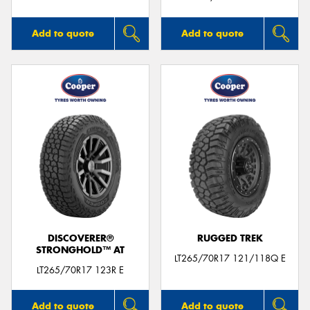
Add to quote
Add to quote
DISCOVERER®
RUGGED TREK
STRONGHOLD™ AT
LT265/70R17 121/118Q E
LT265/70R17 123R E
Add to quote
Add to quote