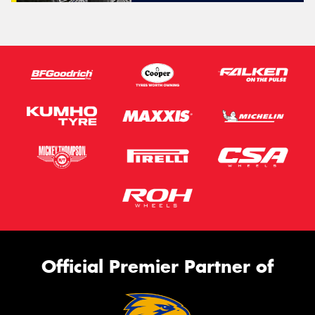
Official Premier Partner of