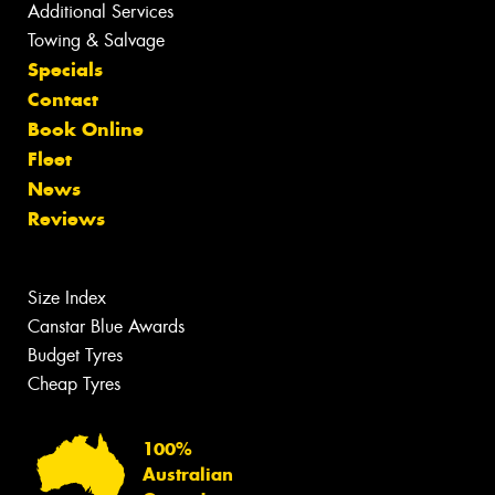
Additional Services
Towing & Salvage
Specials
Contact
Book Online
Fleet
News
Reviews
Size Index
Canstar Blue Awards
Budget Tyres
Cheap Tyres
100%
Australian