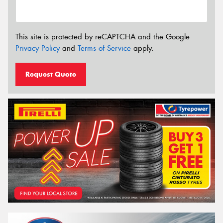
This site is protected by reCAPTCHA and the Google
Privacy Policy
and
Terms of Service
apply.
Request Quote