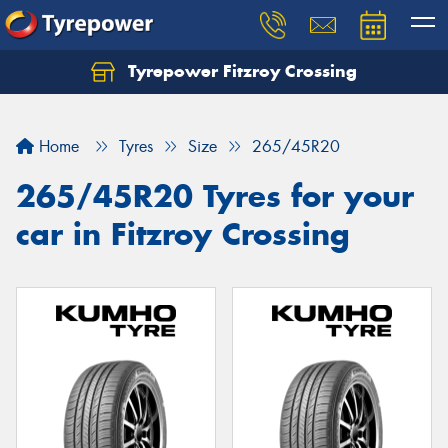
Tyrepower Fitzroy Crossing
Home
Tyres
Size
265/45R20
265/45R20 Tyres for your
car in Fitzroy Crossing