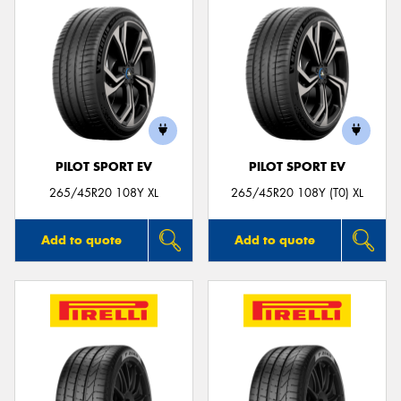
PILOT SPORT EV
PILOT SPORT EV
265/45R20 108Y XL
265/45R20 108Y (T0) XL
Add to quote
Add to quote