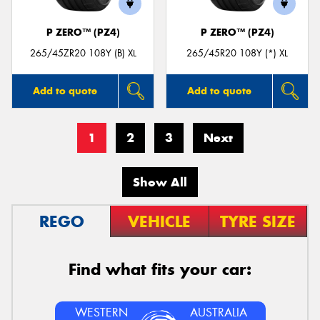
P ZERO™ (PZ4)
P ZERO™ (PZ4)
265/45ZR20 108Y (B) XL
265/45R20 108Y (*) XL
Add to quote
Add to quote
1
2
3
Next
Show All
REGO
VEHICLE
TYRE SIZE
Find what fits your car:
WESTERN
AUSTRALIA