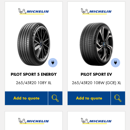
PILOT SPORT 5 ENERGY
PILOT SPORT EV
265/45R20 108Y XL
265/45R20 108W (GOE) XL
Add to quote
Add to quote