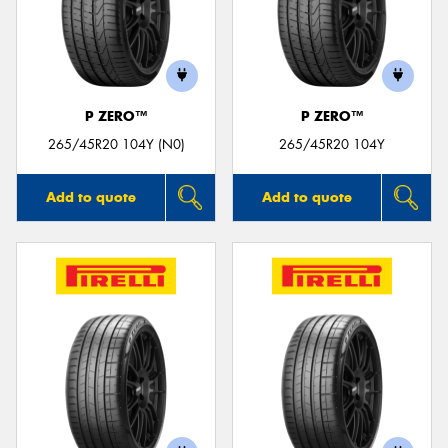
P ZERO™
P ZERO™
265/45R20 104Y (N0)
265/45R20 104Y
Add to quote
Add to quote