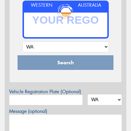
WESTERN
AUSTRALIA
Search
Vehicle Registration Plate (Optional)
Message (optional)