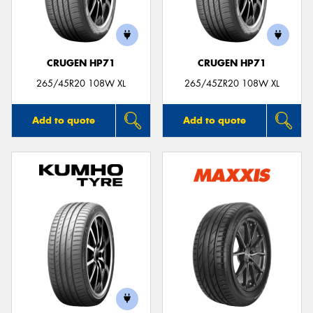
CRUGEN HP71
CRUGEN HP71
265/45R20 108W XL
265/45ZR20 108W XL
Add to quote
Add to quote