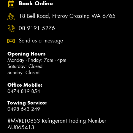
Book Online
18 Bell Road, Fitzroy Crossing WA 6765
08 9191 5276
Send us a message
Opening Hours
Monday - Friday: 7am - 4pm
Saturday: Closed
Sunday: Closed
Office Mobile:
0474 819 854
Towing Service:
0498 643 249
#MVRL10853 Refrigerant Trading Number
AU065413