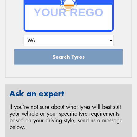
Search Tyres
Ask an expert
If you’re not sure about what tyres will best suit
your vehicle or your specific tyre requirements
based on your driving style, send us a message
below.