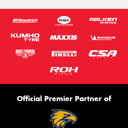
Official Premier Partner of