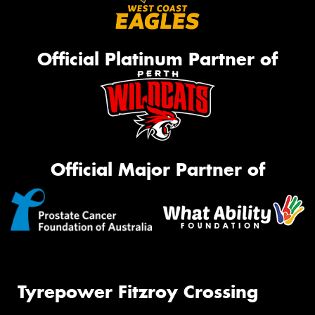
Official Platinum Partner of
Official Major Partner of
Tyrepower Fitzroy Crossing