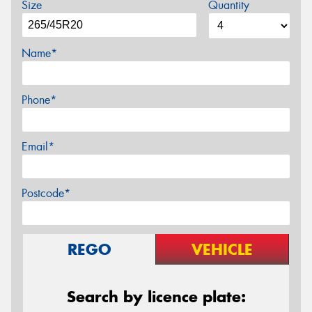
Size
Quantity
Name*
Phone*
Email*
Postcode*
REGO
VEHICLE
Search by licence plate: