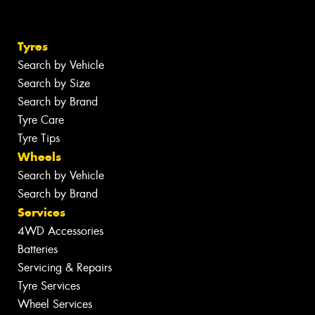
Tyres
Search by Vehicle
Search by Size
Search by Brand
Tyre Care
Tyre Tips
Wheels
Search by Vehicle
Search by Brand
Services
4WD Accessories
Batteries
Servicing & Repairs
Tyre Services
Wheel Services