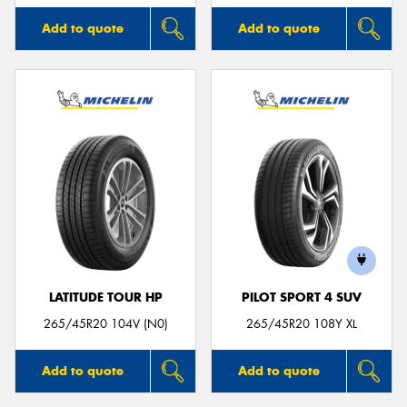
Add to quote
Add to quote
LATITUDE TOUR HP
PILOT SPORT 4 SUV
265/45R20 104V (N0)
265/45R20 108Y XL
Add to quote
Add to quote