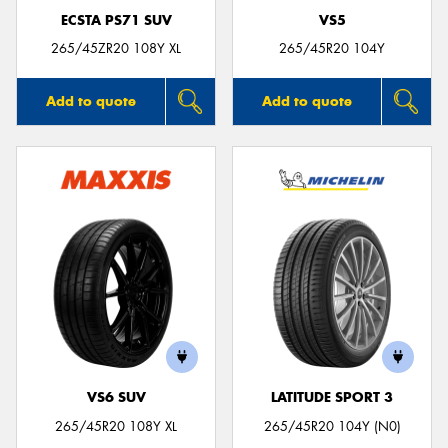
ECSTA PS71 SUV
VS5
265/45ZR20 108Y XL
265/45R20 104Y
Add to quote
Add to quote
VS6 SUV
LATITUDE SPORT 3
265/45R20 108Y XL
265/45R20 104Y (N0)