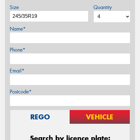
Size
Quantity
Name*
Phone*
Email*
Postcode*
REGO
VEHICLE
Search by licence plate: