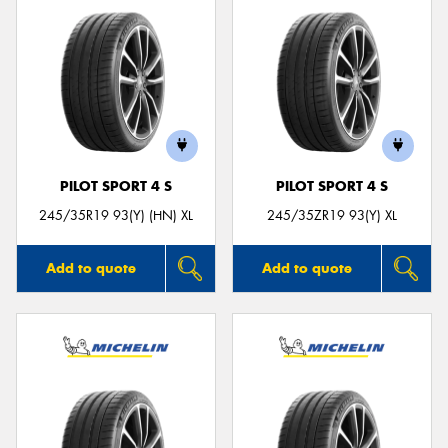
PILOT SPORT 4 S
PILOT SPORT 4 S
245/35R19 93(Y) (HN) XL
245/35ZR19 93(Y) XL
Add to quote
Add to quote