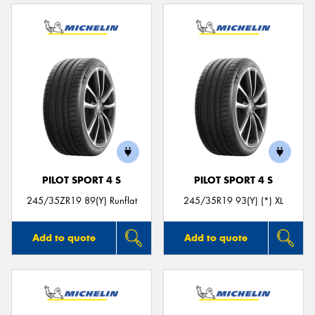
PILOT SPORT 4 S
PILOT SPORT 4 S
245/35ZR19 89(Y) Runflat
245/35R19 93(Y) (*) XL
Add to quote
Add to quote