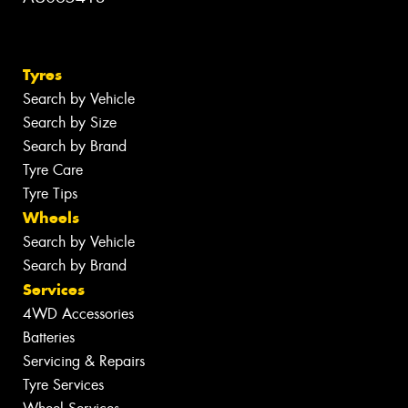
Tyres
Search by Vehicle
Search by Size
Search by Brand
Tyre Care
Tyre Tips
Wheels
Search by Vehicle
Search by Brand
Services
4WD Accessories
Batteries
Servicing & Repairs
Tyre Services