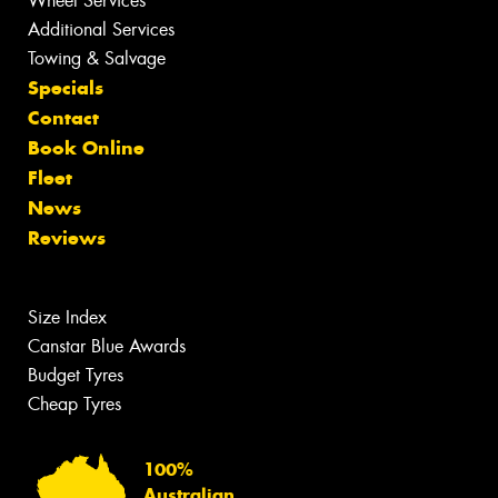
Wheel Services
Additional Services
Towing & Salvage
Specials
Contact
Book Online
Fleet
News
Reviews
Size Index
Canstar Blue Awards
Budget Tyres
Cheap Tyres
100%
Australian