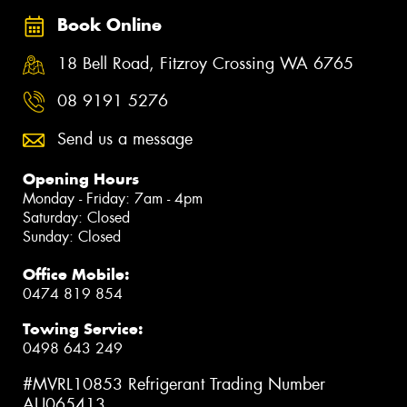
Book Online
18 Bell Road, Fitzroy Crossing WA 6765
08 9191 5276
Send us a message
Opening Hours
Monday - Friday: 7am - 4pm
Saturday: Closed
Sunday: Closed
Office Mobile:
0474 819 854
Towing Service:
0498 643 249
#MVRL10853 Refrigerant Trading Number
AU065413