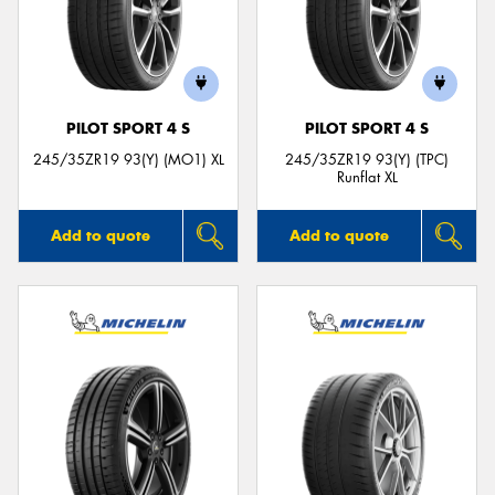
PILOT SPORT 4 S
PILOT SPORT 4 S
245/35ZR19 93(Y) (MO1) XL
245/35ZR19 93(Y) (TPC)
Runflat XL
Add to quote
Add to quote