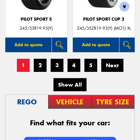
PILOT SPORT 5
PILOT SPORT CUP 2
245/35R19 93(Y)
245/35ZR19 93(Y) (MO1) XL
Add to quote
Add to quote
1
2
3
4
5
Next
Show All
REGO
VEHICLE
TYRE SIZE
Find what fits your car: