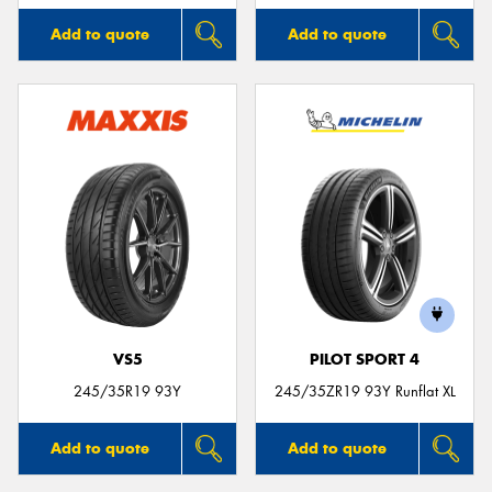
Add to quote
Add to quote
VS5
PILOT SPORT 4
245/35R19 93Y
245/35ZR19 93Y Runflat XL
Add to quote
Add to quote