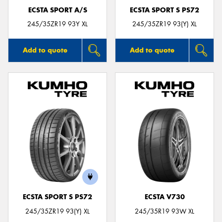
ECSTA SPORT A/S
ECSTA SPORT S PS72
245/35ZR19 93Y XL
245/35ZR19 93(Y) XL
Add to quote
Add to quote
ECSTA SPORT S PS72
ECSTA V730
245/35ZR19 93(Y) XL
245/35R19 93W XL