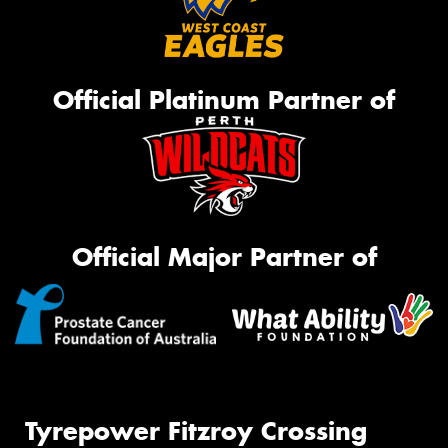
Official Platinum Partner of
Official Major Partner of
Tyrepower Fitzroy Crossing