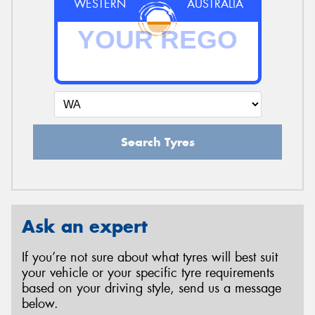
WESTERN
AUSTRALIA
Search Tyres
Ask an expert
If you’re not sure about what tyres will best suit
your vehicle or your specific tyre requirements
based on your driving style, send us a message
below.