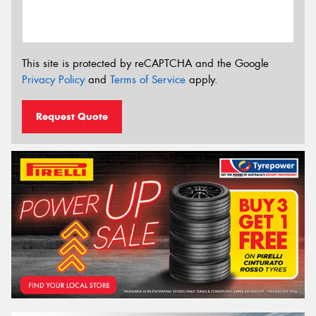
This site is protected by reCAPTCHA and the Google
Privacy Policy
and
Terms of Service
apply.
Request Quote