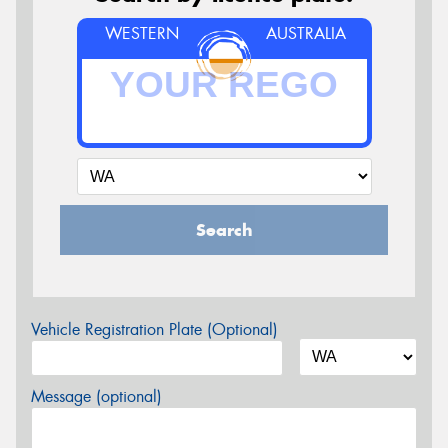
WESTERN
AUSTRALIA
Search
Vehicle Registration Plate (Optional)
Message (optional)