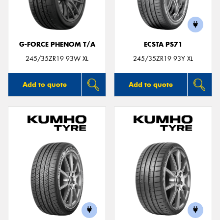
G-FORCE PHENOM T/A
ECSTA PS71
245/35ZR19 93W XL
245/35ZR19 93Y XL
Add to quote
Add to quote