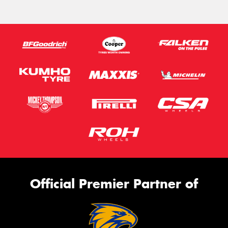
Official Premier Partner of