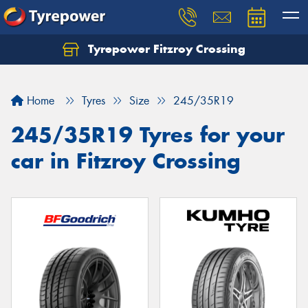
Tyrepower Fitzroy Crossing
Home
Tyres
Size
245/35R19
245/35R19 Tyres for your
car in Fitzroy Crossing