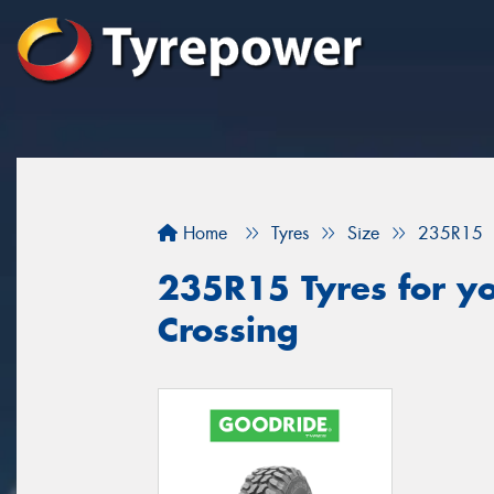
Home
Tyres
Size
235R15
235R15 Tyres for you
Crossing