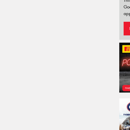
Thi
Go
app