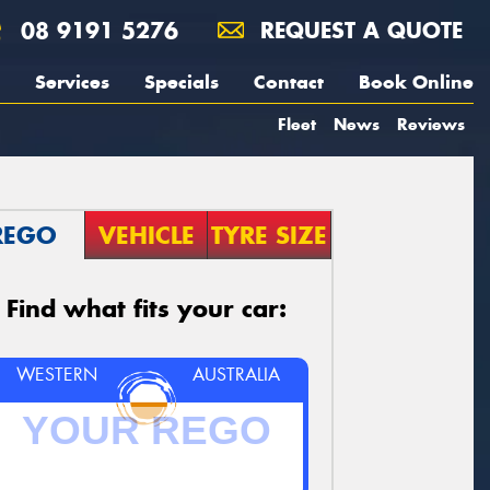
08 9191 5276
REQUEST A QUOTE
Services
Specials
Contact
Book Online
Fleet
News
Reviews
REGO
VEHICLE
TYRE SIZE
Find what fits your car:
WESTERN
AUSTRALIA