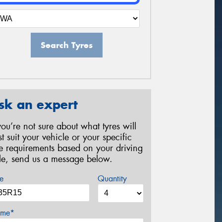
Search Tyres
sk an expert
 you’re not sure about what tyres will
st suit your vehicle or your specific
re requirements based on your driving
yle, send us a message below.
e
Quantity
me*