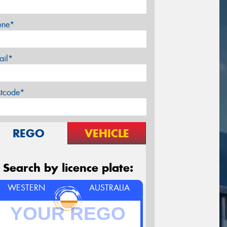
one*
ail*
stcode*
REGO
VEHICLE
Search by licence plate:
WESTERN
AUSTRALIA