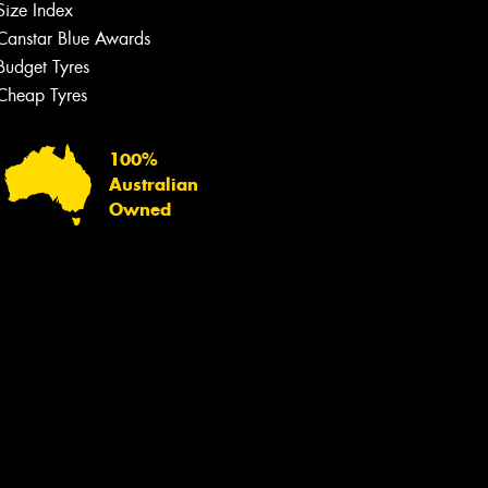
Size Index
Canstar Blue Awards
Budget Tyres
Cheap Tyres
100%
Australian
Owned