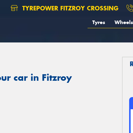
TYREPOWER FITZROY CROSSING
Tyres
Wheels
r car in Fitzroy