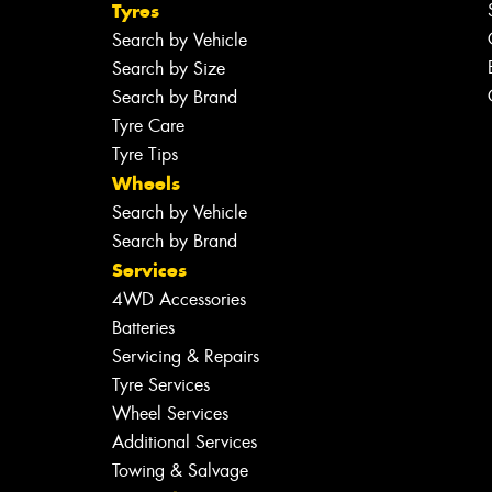
Tyres
Search by Vehicle
Search by Size
Search by Brand
Tyre Care
Tyre Tips
Wheels
Search by Vehicle
Search by Brand
Services
4WD Accessories
Batteries
Servicing & Repairs
Tyre Services
Wheel Services
Additional Services
Towing & Salvage