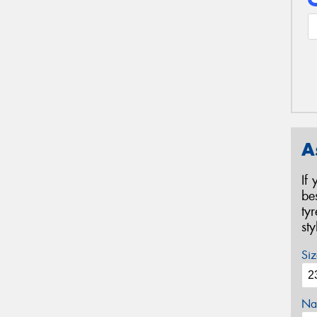
A
If
be
ty
st
Siz
Na