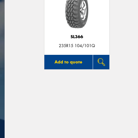
SL366
235R15 104/101Q
Add to quote