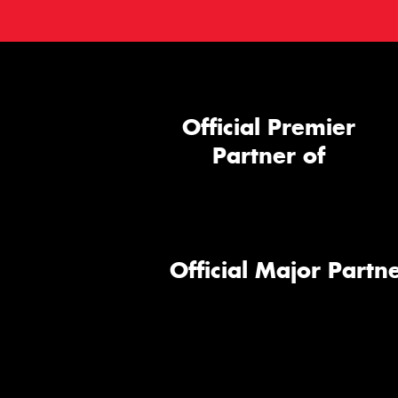
Official Premier
Partner of
Official Major Partne