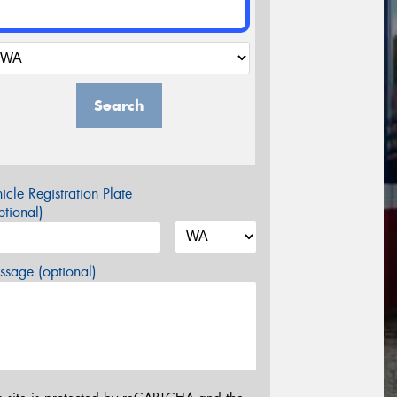
Search
icle Registration Plate
tional)
sage (optional)