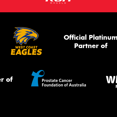
Official Platinu
Partner of
r of