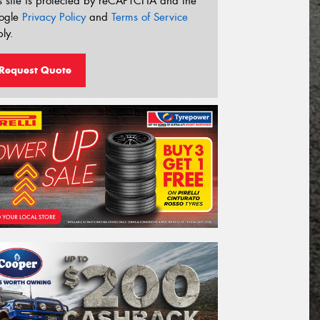
s site is protected by reCAPTCHA and the
ogle
Privacy Policy
and
Terms of Service
ly.
Request Quote