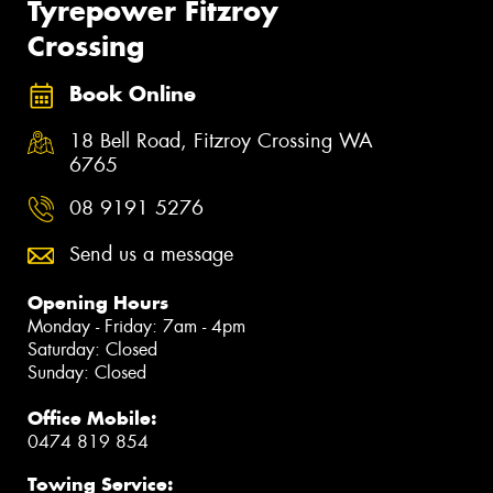
Tyrepower Fitzroy
Crossing
Book Online
18 Bell Road, Fitzroy Crossing WA
6765
08 9191 5276
Send us a message
Opening Hours
Monday - Friday: 7am - 4pm
Saturday: Closed
Sunday: Closed
Office Mobile:
0474 819 854
Towing Service: