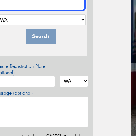
Search
icle Registration Plate
tional)
sage (optional)