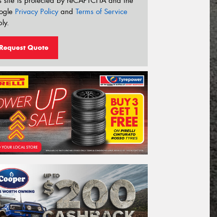
s site is protected by reCAPTCHA and the
ogle
Privacy Policy
and
Terms of Service
ly.
Request Quote