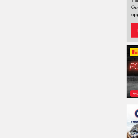
Thi
Go
app