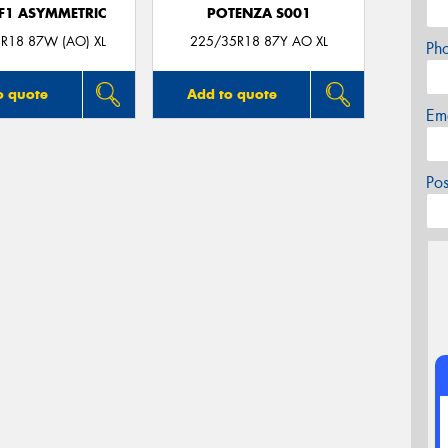
 F1 ASYMMETRIC
POTENZA S001
R18 87W (AO) XL
225/35R18 87Y AO XL
Ph
o quote
Add to quote
Em
Po