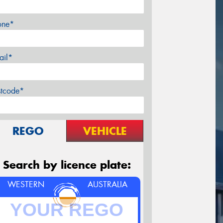
one*
ail*
stcode*
REGO
VEHICLE
Search by licence plate:
WESTERN
AUSTRALIA