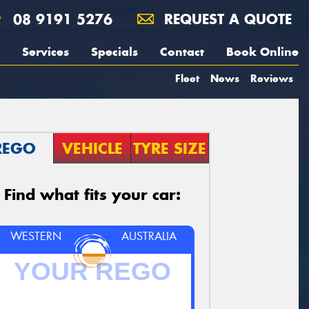
08 9191 5276
REQUEST A QUOTE
Services
Specials
Contact
Book Online
Fleet
News
Reviews
REGO
VEHICLE
TYRE SIZE
Find what fits your car:
WESTERN
AUSTRALIA