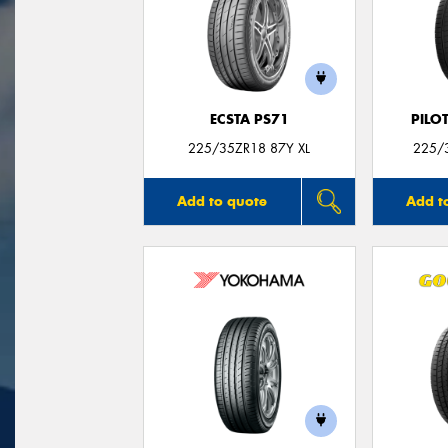
ECSTA PS71
PILO
225/35ZR18 87Y XL
225/3
Add to quote
Add t