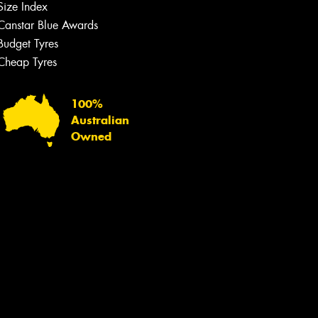
Size Index
Canstar Blue Awards
Budget Tyres
Cheap Tyres
100%
Australian
Owned