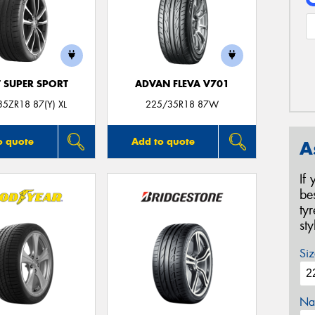
T SUPER SPORT
ADVAN FLEVA V701
5ZR18 87(Y) XL
225/35R18 87W
o quote
Add to quote
A
If
be
ty
st
Siz
Na