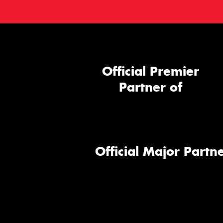
Official Premier
Partner of
Official Major Partne