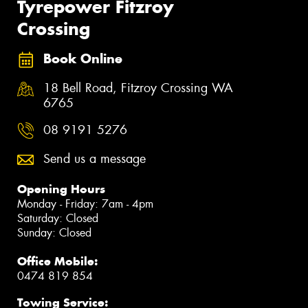
Tyrepower Fitzroy
Crossing
Book Online
18 Bell Road, Fitzroy Crossing WA
6765
08 9191 5276
Send us a message
Opening Hours
Monday - Friday: 7am - 4pm
Saturday: Closed
Sunday: Closed
Office Mobile:
0474 819 854
Towing Service: