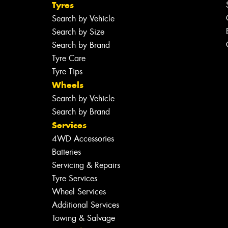
Tyres
Search by Vehicle
Search by Size
Search by Brand
Tyre Care
Tyre Tips
Wheels
Search by Vehicle
Search by Brand
Services
4WD Accessories
Batteries
Servicing & Repairs
Tyre Services
Wheel Services
Additional Services
Towing & Salvage