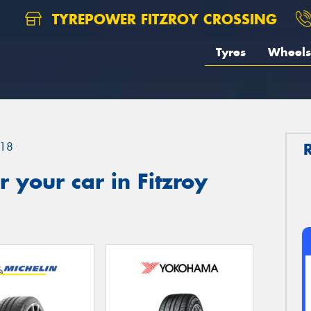
TYREPOWER FITZROY CROSSING
Tyres
Wheels
18
 your car in Fitzroy