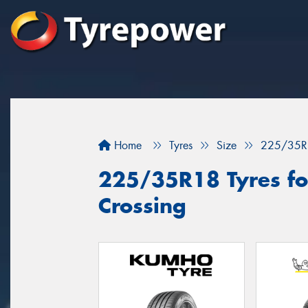
Home
Tyres
Size
225/35R
225/35R18 Tyres for
Crossing