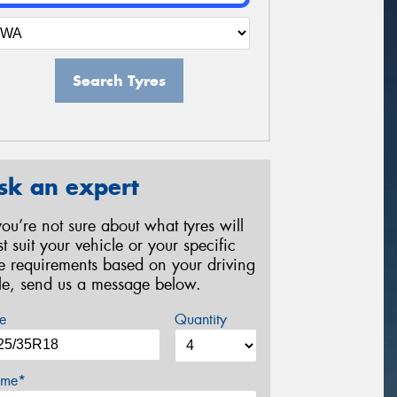
Search Tyres
sk an expert
 you’re not sure about what tyres will
st suit your vehicle or your specific
re requirements based on your driving
yle, send us a message below.
e
Quantity
me*