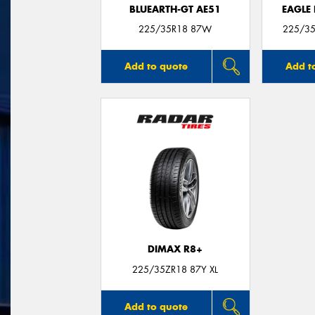
BLUEARTH-GT AE51
EAGLE
225/35R18 87W
225/35
Add to quote
Add t
DIMAX R8+
225/35ZR18 87Y XL
Add to quote