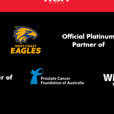
Official Platinu
Partner of
r of