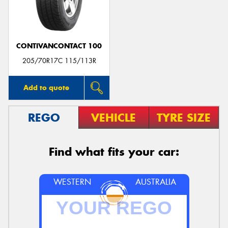
CONTIVANCONTACT 100
205/70R17C 115/113R
Add to quote
REGO
VEHICLE
TYRE SIZE
Find what fits your car:
WESTERN
AUSTRALIA