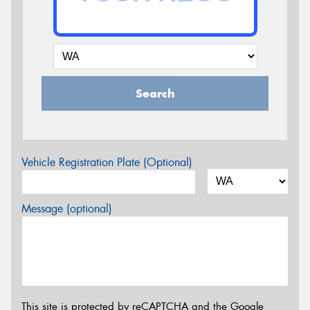
Search
Vehicle Registration Plate (Optional)
Message (optional)
This site is protected by reCAPTCHA and the Google