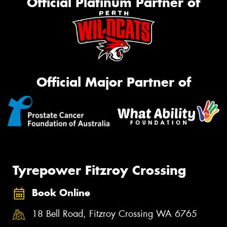
Official Platinum Partner of
Official Major Partner of
Tyrepower Fitzroy Crossing
Book Online
18 Bell Road, Fitzroy Crossing WA 6765