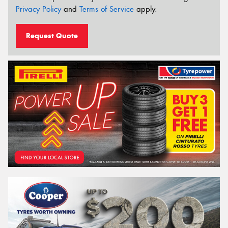
Privacy Policy
and
Terms of Service
apply.
Request Quote