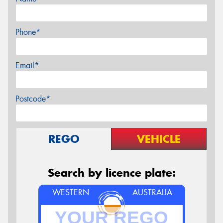
Phone*
Email*
Postcode*
REGO
VEHICLE
Search by licence plate:
WESTERN
AUSTRALIA