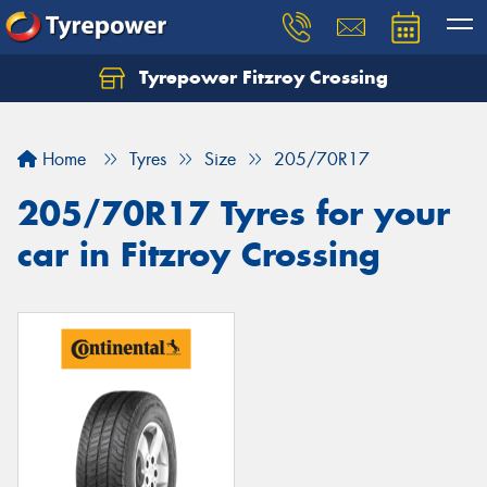
Tyrepower Fitzroy Crossing
Home
Tyres
Size
205/70R17
205/70R17 Tyres for your
car in Fitzroy Crossing