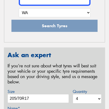
Search Tyres
Ask an expert
If you’re not sure about what tyres will best suit
your vehicle or your specific tyre requirements
based on your driving style, send us a message
below.
Size
Quantity
Name*