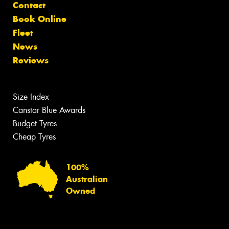
Contact
Book Online
Fleet
News
Reviews
Size Index
Canstar Blue Awards
Budget Tyres
Cheap Tyres
100%
Australian
Owned