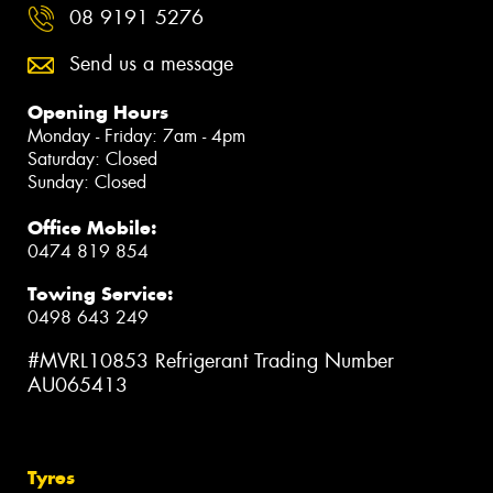
08 9191 5276
Send us a message
Opening Hours
Monday - Friday: 7am - 4pm
Saturday: Closed
Sunday: Closed
Office Mobile:
0474 819 854
Towing Service:
0498 643 249
#MVRL10853 Refrigerant Trading Number
AU065413
Tyres