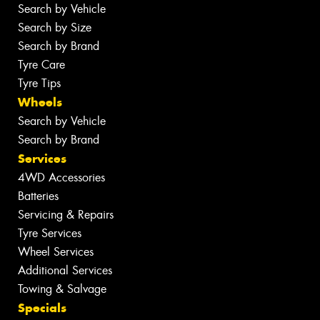
Search by Vehicle
Search by Size
Search by Brand
Tyre Care
Tyre Tips
Wheels
Search by Vehicle
Search by Brand
Services
4WD Accessories
Batteries
Servicing & Repairs
Tyre Services
Wheel Services
Additional Services
Towing & Salvage
Specials