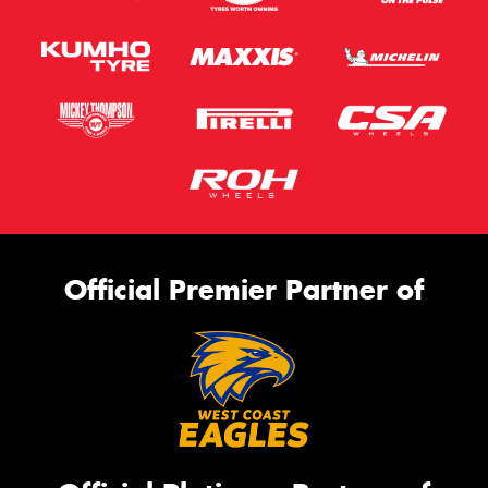
Official Premier Partner of