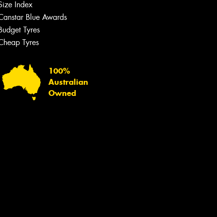
Size Index
Canstar Blue Awards
Budget Tyres
Cheap Tyres
100%
Australian
Owned