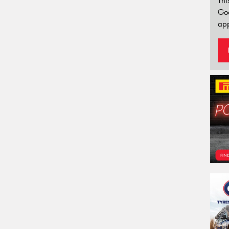
Thi
Go
app