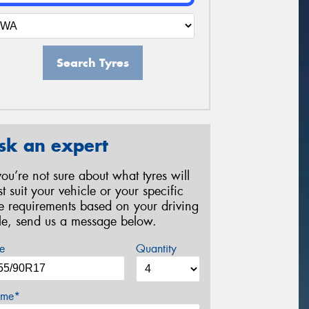
Search Tyres
sk an expert
 you’re not sure about what tyres will
st suit your vehicle or your specific
re requirements based on your driving
yle, send us a message below.
e
Quantity
me*