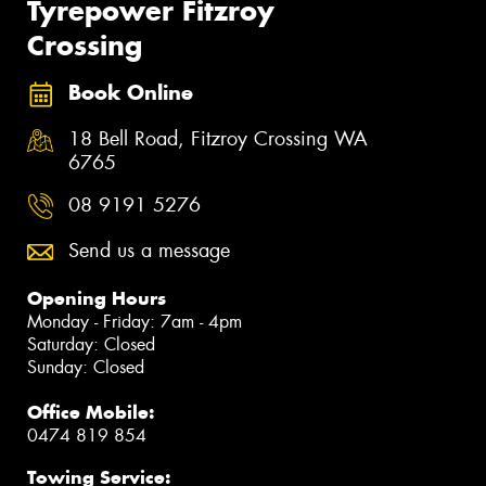
Tyrepower Fitzroy
Crossing
Book Online
18 Bell Road, Fitzroy Crossing WA
6765
08 9191 5276
Send us a message
Opening Hours
Monday - Friday: 7am - 4pm
Saturday: Closed
Sunday: Closed
Office Mobile:
0474 819 854
Towing Service: