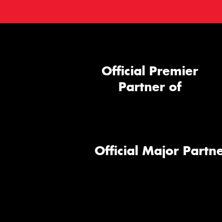
Official Premier
Partner of
Official Major Partne