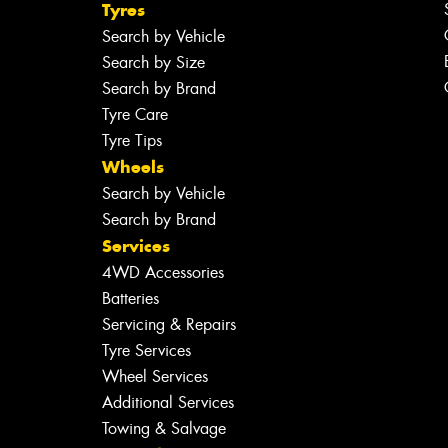
Tyres
Search by Vehicle
Search by Size
Search by Brand
Tyre Care
Tyre Tips
Wheels
Search by Vehicle
Search by Brand
Services
4WD Accessories
Batteries
Servicing & Repairs
Tyre Services
Wheel Services
Additional Services
Towing & Salvage