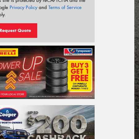
s site is protected by reCAPTCHA and the
ogle
Privacy Policy
and
Terms of Service
ly.
Request Quote