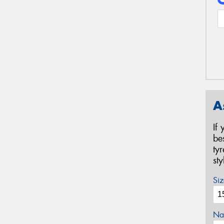
A
If
be
ty
st
Siz
Na