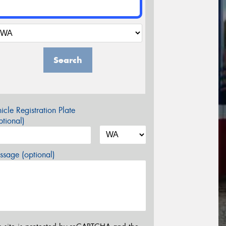
Search
icle Registration Plate
tional)
sage (optional)