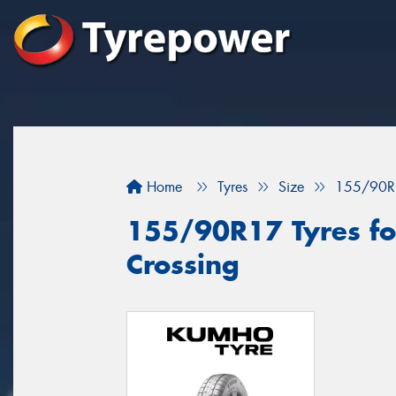
Home
Tyres
Size
155/90R
155/90R17 Tyres for
Crossing