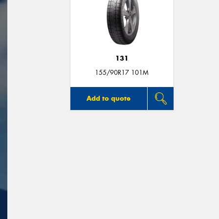
131
155/90R17 101M
Add to quote