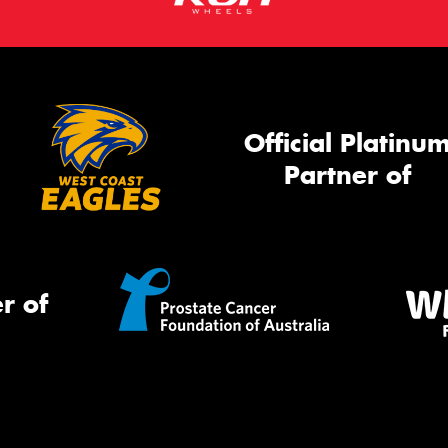
Official Platinu
Partner of
r of