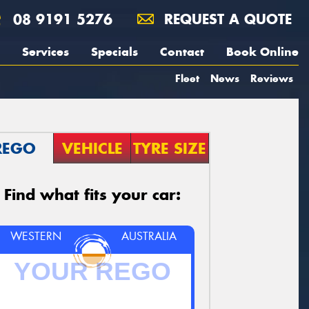
08 9191 5276
REQUEST A QUOTE
Services
Specials
Contact
Book Online
Fleet
News
Reviews
REGO
VEHICLE
TYRE SIZE
Find what fits your car:
WESTERN
AUSTRALIA