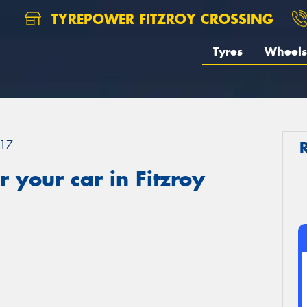
TYREPOWER FITZROY CROSSING
Tyres
Wheels
17
 your car in Fitzroy