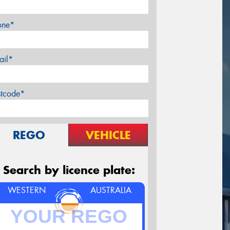
one*
ail*
stcode*
REGO
VEHICLE
Search by licence plate:
WESTERN
AUSTRALIA