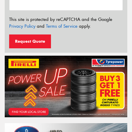
This site is protected by reCAPTCHA and the Google
Privacy Policy
and
Terms of Service
apply.
Request Quote