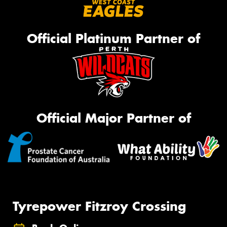
Official Platinum Partner of
Official Major Partner of
Tyrepower Fitzroy Crossing