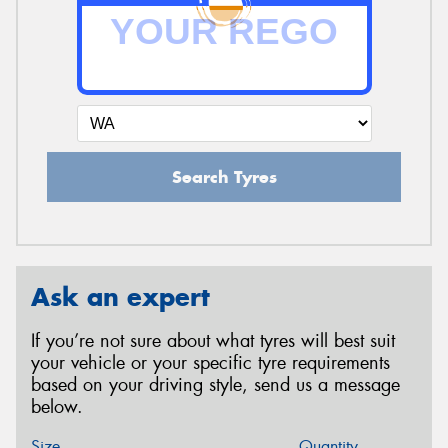
Search Tyres
Ask an expert
If you’re not sure about what tyres will best suit
your vehicle or your specific tyre requirements
based on your driving style, send us a message
below.
Size
Quantity