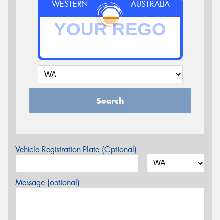
WESTERN
AUSTRALIA
Search
Vehicle Registration Plate (Optional)
Message (optional)