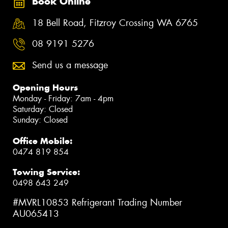
Book Online
18 Bell Road, Fitzroy Crossing WA 6765
08 9191 5276
Send us a message
Opening Hours
Monday - Friday: 7am - 4pm
Saturday: Closed
Sunday: Closed
Office Mobile:
0474 819 854
Towing Service:
0498 643 249
#MVRL10853 Refrigerant Trading Number
AU065413