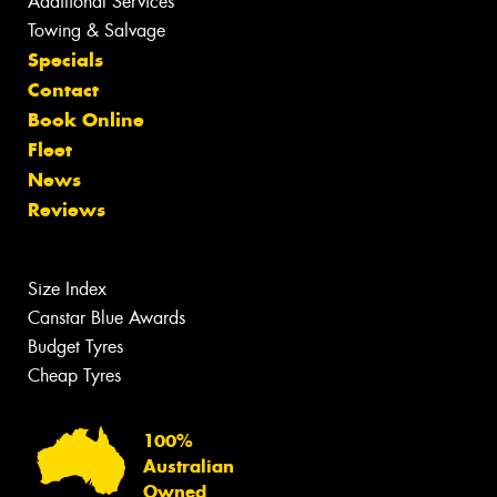
Additional Services
Towing & Salvage
Specials
Contact
Book Online
Fleet
News
Reviews
Size Index
Canstar Blue Awards
Budget Tyres
Cheap Tyres
100%
Australian
Owned