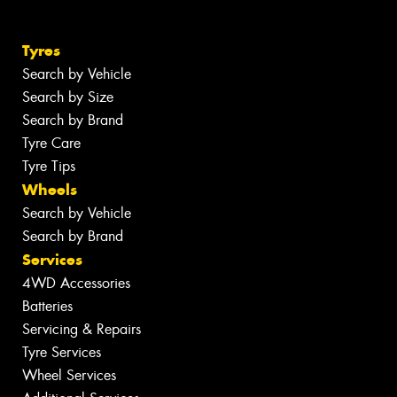
Tyres
Search by Vehicle
Search by Size
Search by Brand
Tyre Care
Tyre Tips
Wheels
Search by Vehicle
Search by Brand
Services
4WD Accessories
Batteries
Servicing & Repairs
Tyre Services
Wheel Services