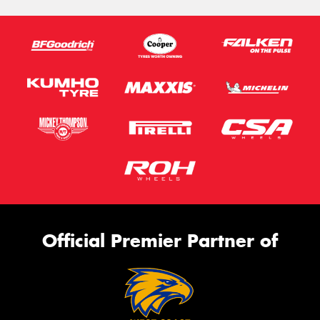
Official Premier Partner of