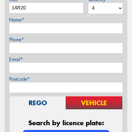
Name*
Phone*
Email*
Postcode*
REGO
VEHICLE
Search by licence plate: