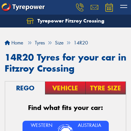
Tyrepower Fitzroy Crossing
Home
Tyres
Size
14R20
14R20 Tyres for your car in
Fitzroy Crossing
REGO
VEHICLE
TYRE SIZE
Find what fits your car:
WESTERN
AUSTRALIA