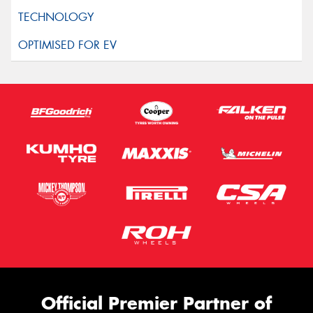
Official Premier Partner of