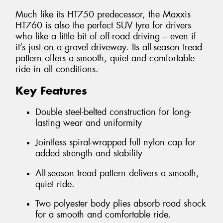
Much like its HT750 predecessor, the Maxxis
HT760 is also the perfect SUV tyre for drivers
who like a little bit of off-road driving – even if
it’s just on a gravel driveway. Its all-season tread
pattern offers a smooth, quiet and comfortable
ride in all conditions.
Key Features
Double steel-belted construction for long-
lasting wear and uniformity
Jointless spiral-wrapped full nylon cap for
added strength and stability
All-season tread pattern delivers a smooth,
quiet ride.
Two polyester body plies absorb road shock
for a smooth and comfortable ride.