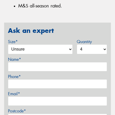
M&S all-season rated.
Ask an expert
Size*
Quantity
Name*
Phone*
Email*
Postcode*