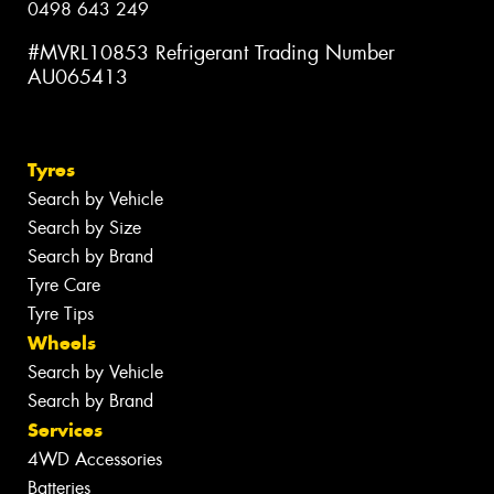
0498 643 249
#MVRL10853 Refrigerant Trading Number
AU065413
Tyres
Search by Vehicle
Search by Size
Search by Brand
Tyre Care
Tyre Tips
Wheels
Search by Vehicle
Search by Brand
Services
4WD Accessories
Batteries