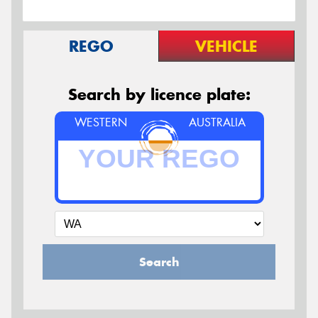
REGO
VEHICLE
Search by licence plate:
WESTERN
AUSTRALIA
Search