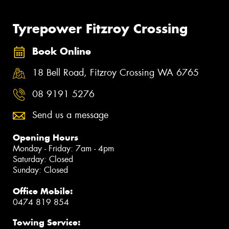
Tyrepower Fitzroy Crossing
Book Online
18 Bell Road, Fitzroy Crossing WA 6765
08 9191 5276
Send us a message
Opening Hours
Monday - Friday: 7am - 4pm
Saturday: Closed
Sunday: Closed
Office Mobile:
0474 819 854
Towing Service: