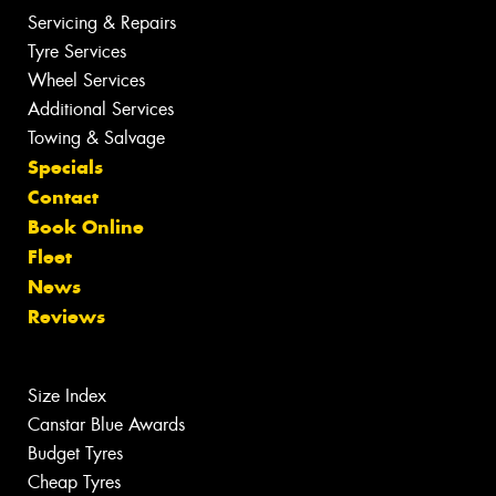
Servicing & Repairs
Tyre Services
Wheel Services
Additional Services
Towing & Salvage
Specials
Contact
Book Online
Fleet
News
Reviews
Size Index
Canstar Blue Awards
Budget Tyres
Cheap Tyres