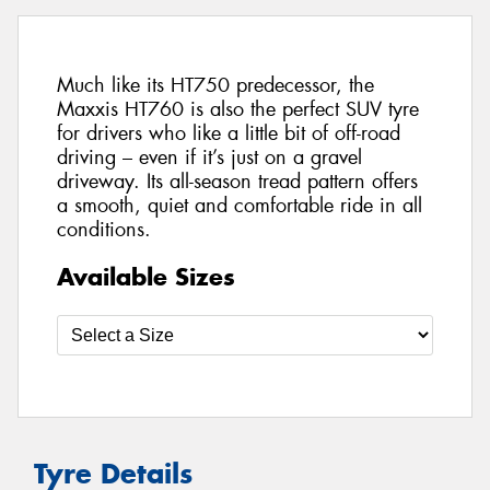
Much like its HT750 predecessor, the
Maxxis HT760 is also the perfect SUV tyre
for drivers who like a little bit of off-road
driving – even if it’s just on a gravel
driveway. Its all-season tread pattern offers
a smooth, quiet and comfortable ride in all
conditions.
Available Sizes
Tyre Details