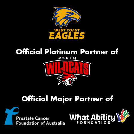
Official Platinum Partner of
Official Major Partner of