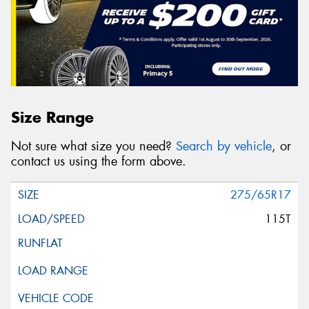
Size Range
Not sure what size you need?
Search by vehicle
, or
contact us using the form above.
275/65R17
115T