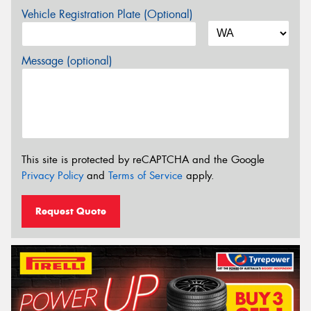
Vehicle Registration Plate (Optional)
Message (optional)
This site is protected by reCAPTCHA and the Google
Privacy Policy
and
Terms of Service
apply.
Request Quote