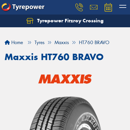
Tyrepower Fitzroy Crossing
Home
Tyres
Maxxis
HT760 BRAVO
Maxxis HT760 BRAVO