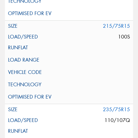
215/75R15
100S
235/75R15
110/107Q