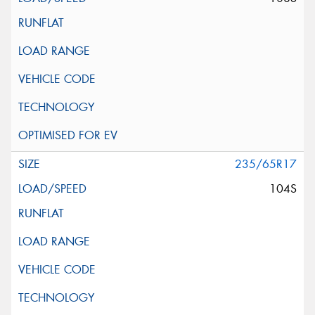
235/65R17
104S