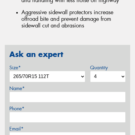
and handling with less noise on highway
Aggressive sidewall protectors increase
offroad bite and prevent damage from
sidewall cut and abrasions
Ask an expert
Size*
Quantity
Name*
Phone*
Email*