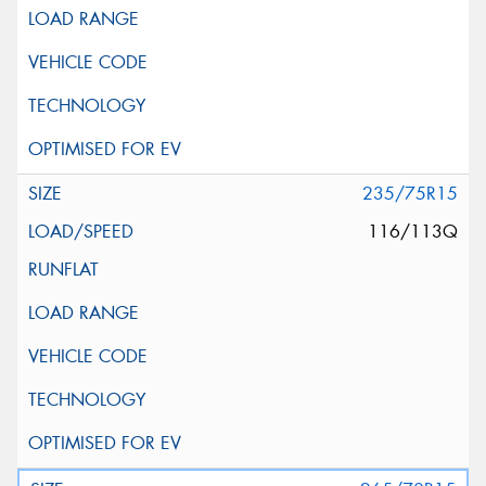
235/75R15
116/113Q