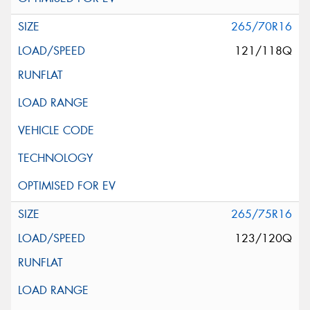
265/70R16
121/118Q
265/75R16
123/120Q