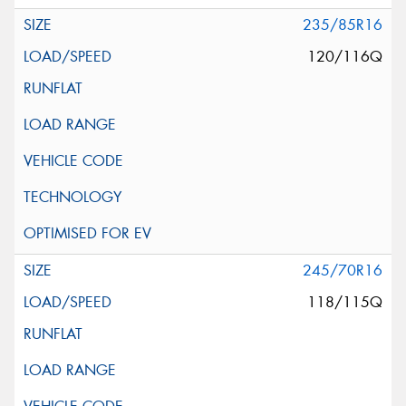
235/85R16
120/116Q
245/70R16
118/115Q