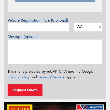
Vehicle Registration Plate (Optional)
Message (optional)
This site is protected by reCAPTCHA and the Google
Privacy Policy
and
Terms of Service
apply.
Request Quote