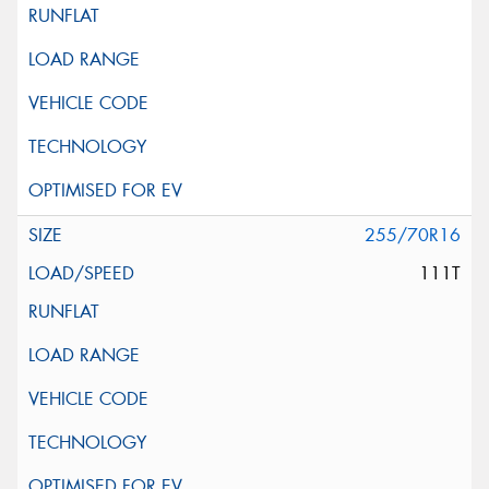
255/70R16
111T