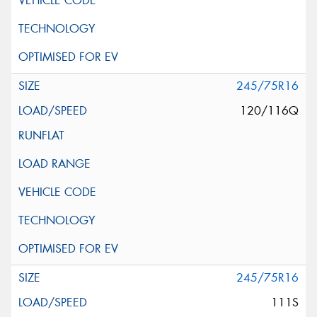
245/75R16
120/116Q
245/75R16
111S