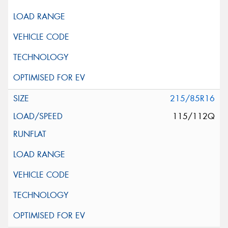
215/85R16
115/112Q