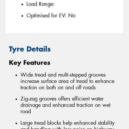
Load Range:
Optimised for EV:
No
Tyre Details
Key Features
Wide tread and multi-stepped grooves
increase surface area of tread to enhance
traction on both on and off roads
Zig-zag grooves offers efficient water
drainage and enhanced traction on wet
road
Large tread blocks help enhanced stability