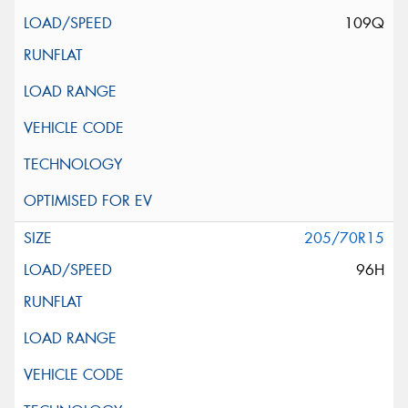
109Q
205/70R15
96H