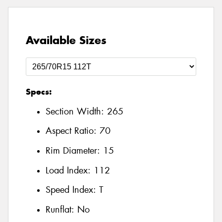
Available Sizes
Specs:
Section Width:
265
Aspect Ratio:
70
Rim Diameter:
15
Load Index:
112
Speed Index:
T
Runflat:
No