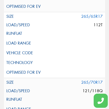
265/65R17
112T
265/70R17
121/118Q