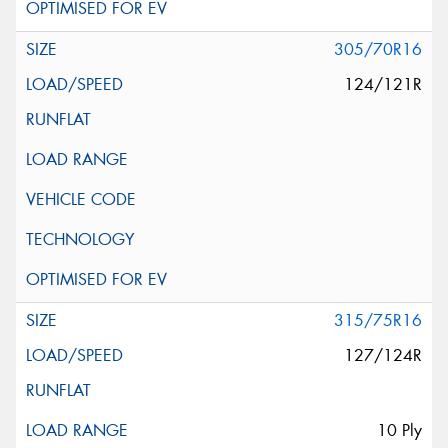
305/70R16
124/121R
315/75R16
127/124R
10 Ply