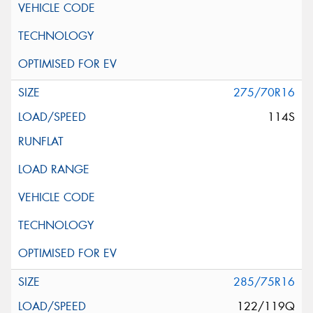
275/70R16
114S
285/75R16
122/119Q