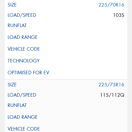
225/70R16
103S
225/75R16
115/112Q