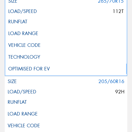
265/70R15
112T
205/60R16
92H