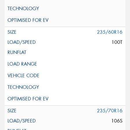
235/60R16
100T
235/70R16
106S