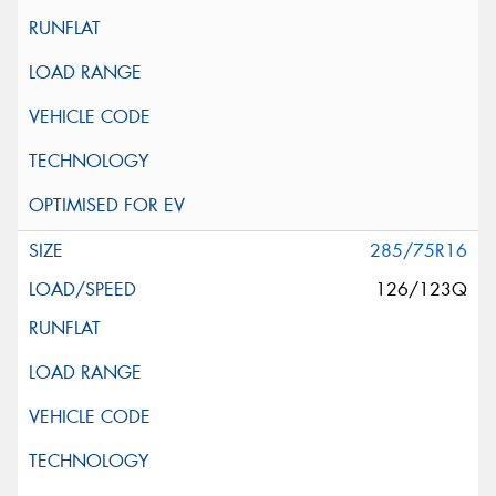
285/75R16
126/123Q