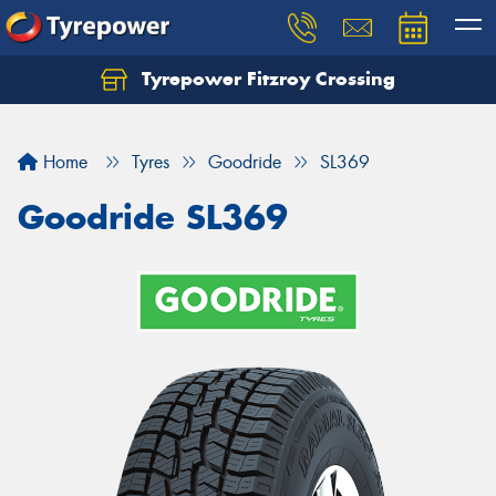
Tyrepower Fitzroy Crossing
Home
Tyres
Goodride
SL369
Goodride SL369