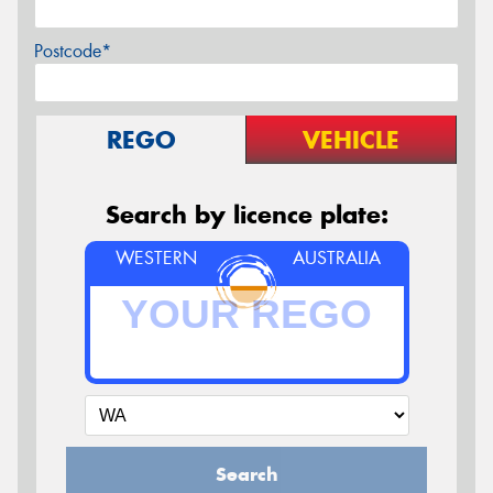
Postcode*
REGO
VEHICLE
Search by licence plate:
WESTERN
AUSTRALIA
Search