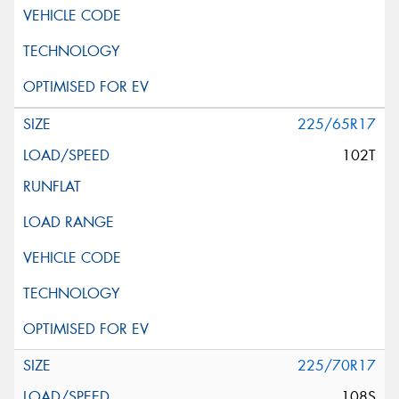
225/65R17
102T
225/70R17
108S