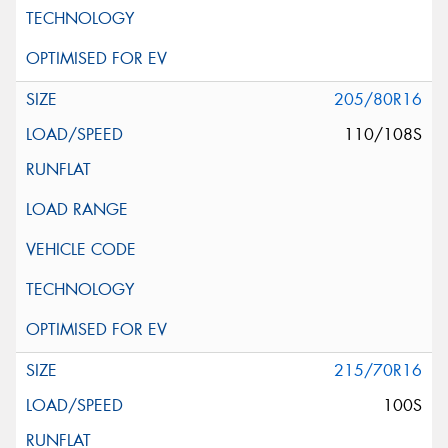
205/80R16
110/108S
215/70R16
100S