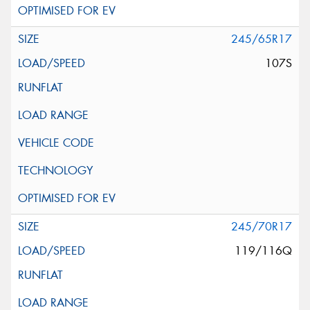
245/65R17
107S
245/70R17
119/116Q