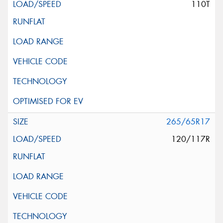
110T
265/65R17
120/117R