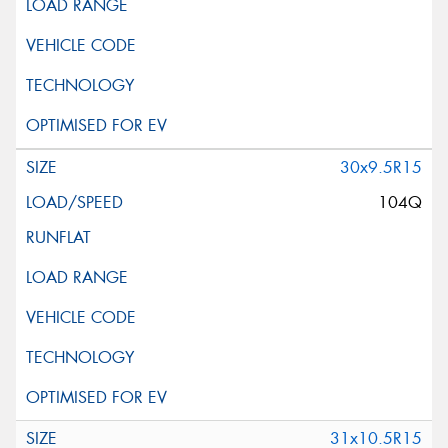
30x9.5R15
104Q
31x10.5R15