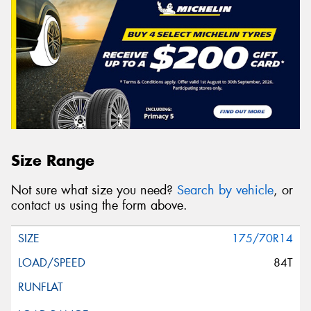
Size Range
Not sure what size you need?
Search by vehicle
, or
contact us using the form above.
175/70R14
84T