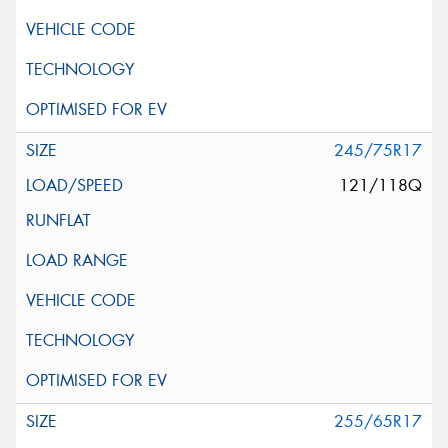
245/75R17
121/118Q
255/65R17