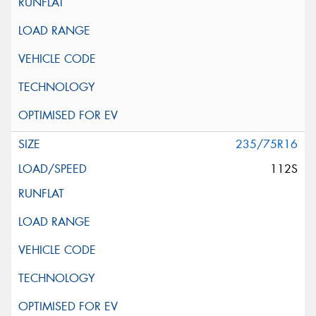
235/75R16
112S