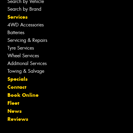
Search by Vehicle
Search by Brand
Services
4WD Accessories
Batteries
Servicing & Repairs
Tyre Services
Wheel Services
Additional Services
Towing & Salvage
Specials
Contact
Book Online
Fleet
News
Reviews