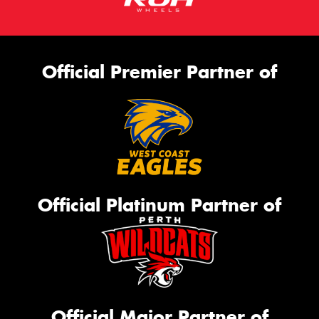
Official Premier Partner of
Official Platinum Partner of
Official Major Partner of