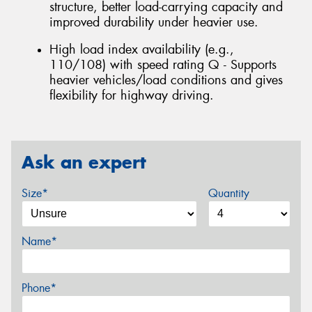
structure, better load-carrying capacity and
improved durability under heavier use.
High load index availability (e.g.,
110/108) with speed rating Q - Supports
heavier vehicles/load conditions and gives
flexibility for highway driving.
Ask an expert
Size*
Quantity
Name*
Phone*