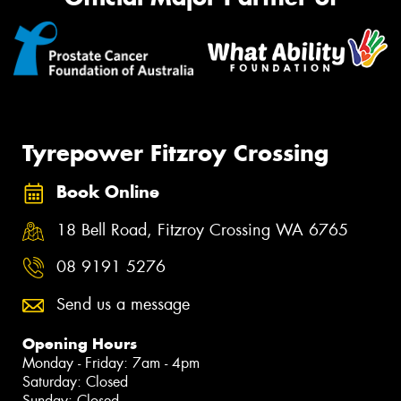
Tyrepower Fitzroy Crossing
Book Online
18 Bell Road, Fitzroy Crossing WA 6765
08 9191 5276
Send us a message
Opening Hours
Monday - Friday: 7am - 4pm
Saturday: Closed
Sunday: Closed