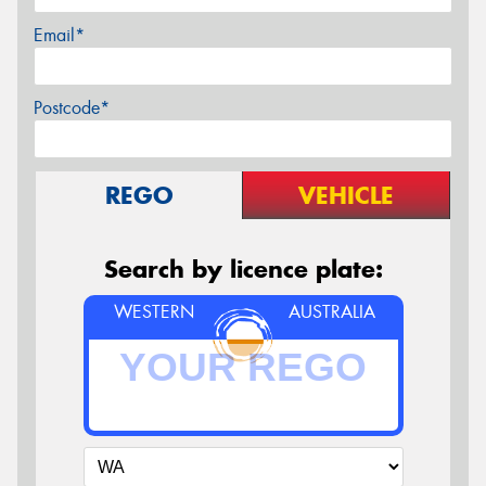
Email*
Postcode*
REGO
VEHICLE
Search by licence plate:
WESTERN
AUSTRALIA