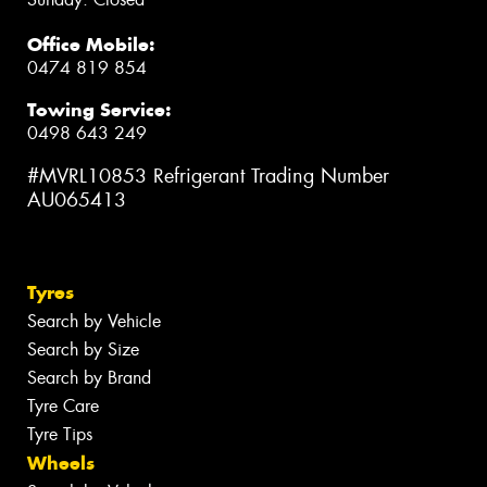
Office Mobile:
0474 819 854
Towing Service:
0498 643 249
#MVRL10853 Refrigerant Trading Number
AU065413
Tyres
Search by Vehicle
Search by Size
Search by Brand
Tyre Care
Tyre Tips
Wheels