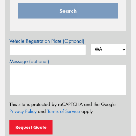
Search
Vehicle Registration Plate (Optional)
Message (optional)
This site is protected by reCAPTCHA and the Google
Privacy Policy
and
Terms of Service
apply.
Request Quote