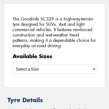
The Goodride SC329 is a highway-terrain
tyre designed for SUVs, 4x4 and light
commercial vehicles. It features reinforced
construction and wet-weather tread
patterns, making it a dependable choice for
everyday on-road driving.
Available Sizes
Tyre Details