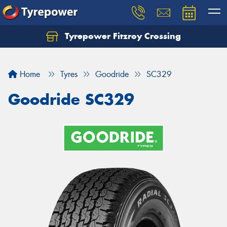
Tyrepower Fitzroy Crossing
Home
Tyres
Goodride
SC329
Goodride SC329