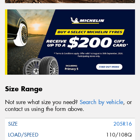
Size Range
Not sure what size you need?
Search by vehicle
, or
contact us using the form above.
205R16
110/108Q