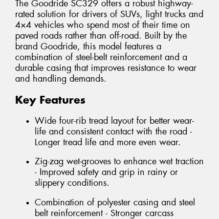
The Goodride SC329 offers a robust highway-
rated solution for drivers of SUVs, light trucks and
4×4 vehicles who spend most of their time on
paved roads rather than off-road. Built by the
brand Goodride, this model features a
combination of steel-belt reinforcement and a
durable casing that improves resistance to wear
and handling demands.
Key Features
Wide four-rib tread layout for better wear-
life and consistent contact with the road -
Longer tread life and more even wear.
Zig-zag wet-grooves to enhance wet traction
- Improved safety and grip in rainy or
slippery conditions.
Combination of polyester casing and steel
belt reinforcement - Stronger carcass