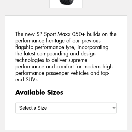
The new SP Sport Maxx 050+ builds on the
performance heritage of our previous
flagship performance tyre, incorporating
the latest compounding and design
technologies to deliver supreme
performance and comfort for modern high
performance passenger vehicles and top-
end SUVs
Available Sizes