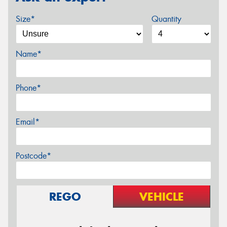
Size*
Quantity
Name*
Phone*
Email*
Postcode*
REGO
VEHICLE