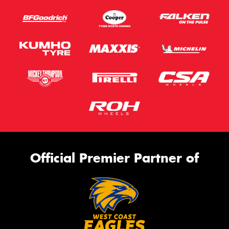
Official Premier Partner of