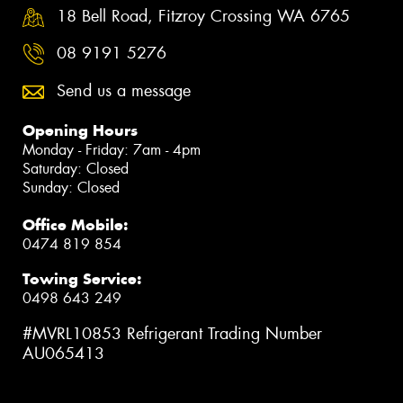
18 Bell Road, Fitzroy Crossing WA 6765
08 9191 5276
Send us a message
Opening Hours
Monday - Friday: 7am - 4pm
Saturday: Closed
Sunday: Closed
Office Mobile:
0474 819 854
Towing Service:
0498 643 249
#MVRL10853 Refrigerant Trading Number
AU065413