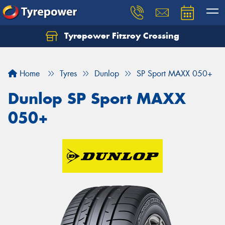
Tyrepower Fitzroy Crossing
Home
Tyres
Dunlop
SP Sport MAXX 050+
Dunlop SP Sport MAXX
050+