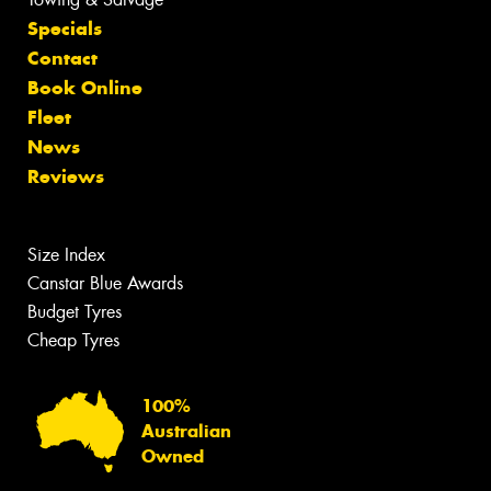
Specials
Contact
Book Online
Fleet
News
Reviews
Size Index
Canstar Blue Awards
Budget Tyres
Cheap Tyres
100%
Australian
Owned