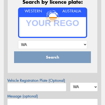
Search by licence plate:
WESTERN
AUSTRALIA
Search
Vehicle Registration Plate (Optional)
Message (optional)