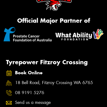
Official Major Partner of
Tyrepower Fitzroy Crossing
Book Online
18 Bell Road, Fitzroy Crossing WA 6765
08 9191 5276
Send us a message