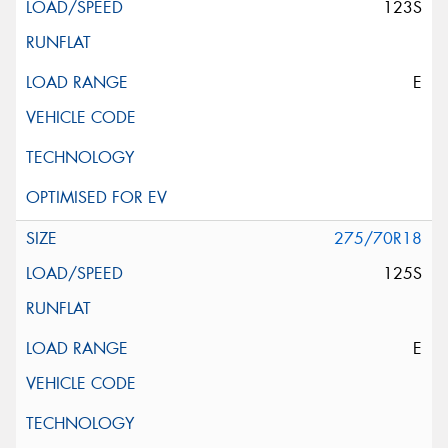
123S
E
275/70R18
125S
E