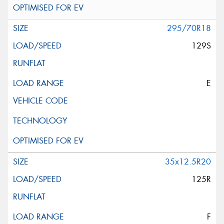
295/70R18
129S
E
35x12.5R20
125R
F