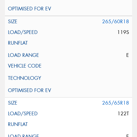
265/60R18
119S
E
265/65R18
122T
E