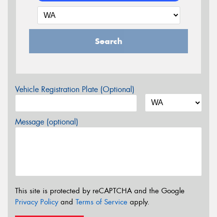
Search
Vehicle Registration Plate (Optional)
Message (optional)
This site is protected by reCAPTCHA and the Google
Privacy Policy
and
Terms of Service
apply.