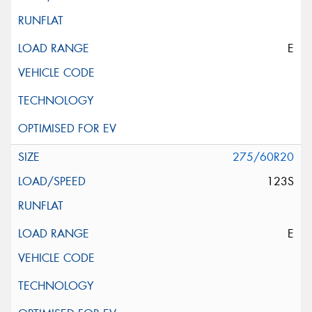
E
275/60R20
123S
E