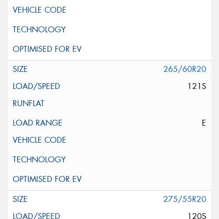
265/60R20
121S
E
275/55R20
120S