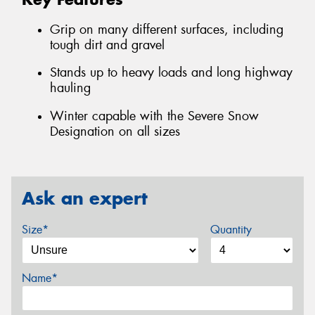
Grip on many different surfaces, including
tough dirt and gravel
Stands up to heavy loads and long highway
hauling
Winter capable with the Severe Snow
Designation on all sizes
Ask an expert
Size*
Quantity
Name*