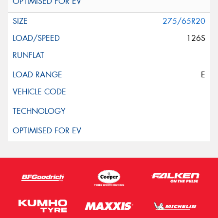
275/65R20
126S
E