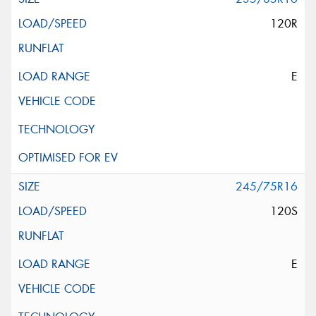
120R
E
245/75R16
120S
E