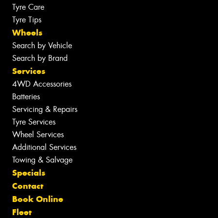
Tyre Care
Tyre Tips
Wheels
Search by Vehicle
Search by Brand
Services
4WD Accessories
Batteries
Servicing & Repairs
Tyre Services
Wheel Services
Additional Services
Towing & Salvage
Specials
Contact
Book Online
Fleet