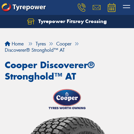
Tyrepower Fitzroy Crossing
Home
Tyres
Cooper
Discoverer® Stronghold™ AT
Cooper Discoverer®
Stronghold™ AT