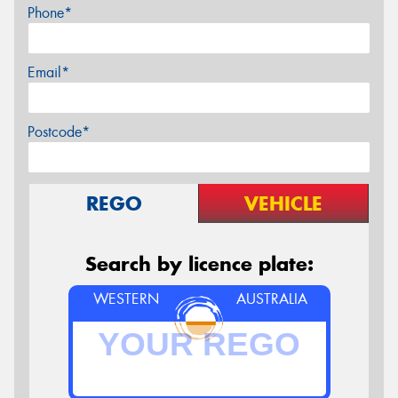
Phone*
Email*
Postcode*
REGO
VEHICLE
Search by licence plate:
WESTERN
AUSTRALIA