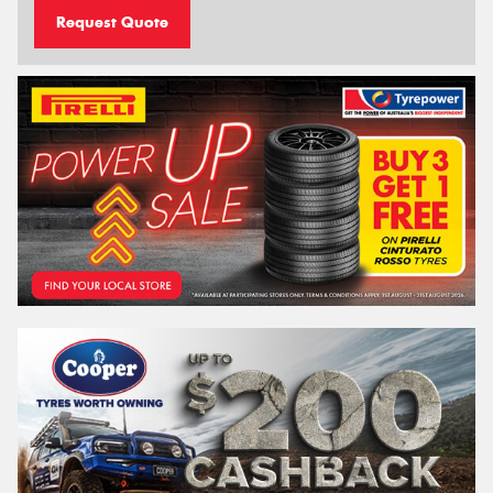
Request Quote