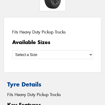
Fits Heavy Duty Pickup Trucks
Available Sizes
Tyre Details
Fits Heavy Duty Pickup Trucks
Key Features