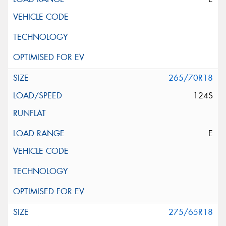
265/70R18
124S
E
275/65R18