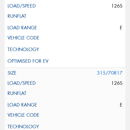
126S
E
315/70R17
126S
E