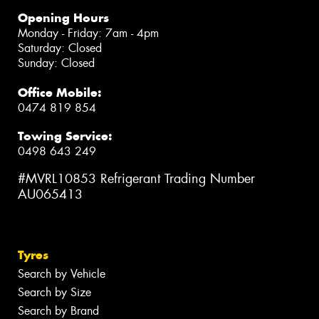
Opening Hours
Monday - Friday: 7am - 4pm
Saturday: Closed
Sunday: Closed
Office Mobile:
0474 819 854
Towing Service:
0498 643 249
#MVRL10853 Refrigerant Trading Number
AU065413
Tyres
Search by Vehicle
Search by Size
Search by Brand