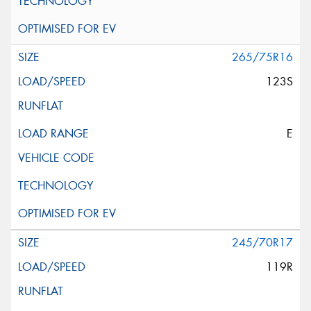
265/75R16
123S
E
245/70R17
119R