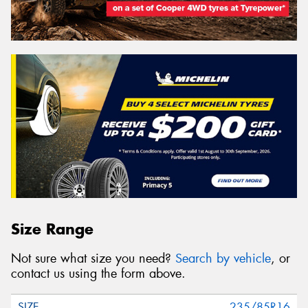
Size Range
Not sure what size you need?
Search by vehicle
, or
contact us using the form above.
235/85R16