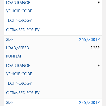
E
265/70R17
123R
E
285/70R17