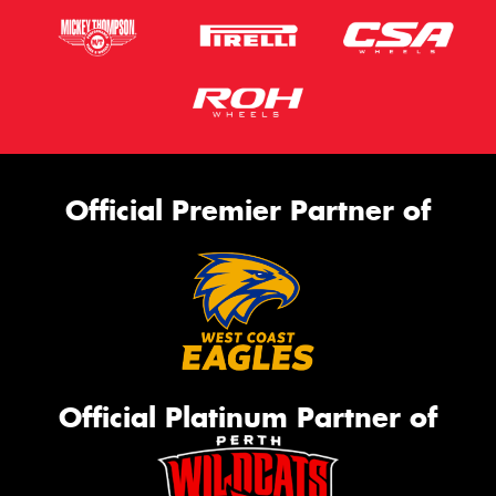
Official Premier Partner of
Official Platinum Partner of