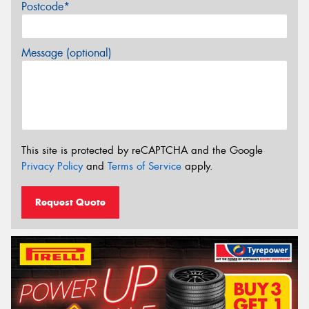
Postcode*
Message (optional)
This site is protected by reCAPTCHA and the Google
Privacy Policy
and
Terms of Service
apply.
Request Quote