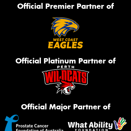
Official Premier Partner of
Official Platinum Partner of
Official Major Partner of