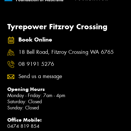
Tyrepower Fitzroy Crossing
Book Online
18 Bell Road, Fitzroy Crossing WA 6765
08 9191 5276
Send us a message
Opening Hours
Monday - Friday: 7am - 4pm
Saturday: Closed
Sunday: Closed
Office Mobile:
0474 819 854