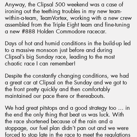
Anyway, the Clipsal 500 weekend was a case of
ironing out the teething troubles in my new team-
within-a-team, TeamVortex, working with a new crew
assembled from the Triple Eight team and fine-tuning
a new #888 Holden Commodore racecar.
Days of hot and humid conditions in the build-up led
to a massive monsoon just before and during
Clipsal’s big Sunday race, leading to the most
chaotic race I can remember!
Despite the constantly changing conditions, we had
a great car at Clipsal on the Sunday and we got to
the front pretty quickly and then comfortably
maintained our pace there or thereabouts.
We had great pitstops and a good strategy too … in
the end the only thing that beat us was luck. With
the race shortened because of the rain and a
stoppage, our fuel plan didn’t pan out and we were
forced to stop late in the race to meet the regulations