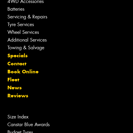
4WD Accessories
Batteries
Servicing & Repairs
Tyre Services
Wheel Services
Additional Services
Towing & Salvage
Specials
Contact
Book Online
Fleet
News
Reviews
Size Index
Canstar Blue Awards
Budget Tyres