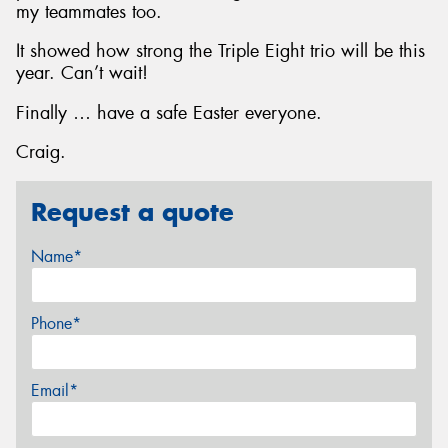
my teammates too.
It showed how strong the Triple Eight trio will be this
year. Can’t wait!
Finally … have a safe Easter everyone.
Craig.
Request a quote
Name*
Phone*
Email*