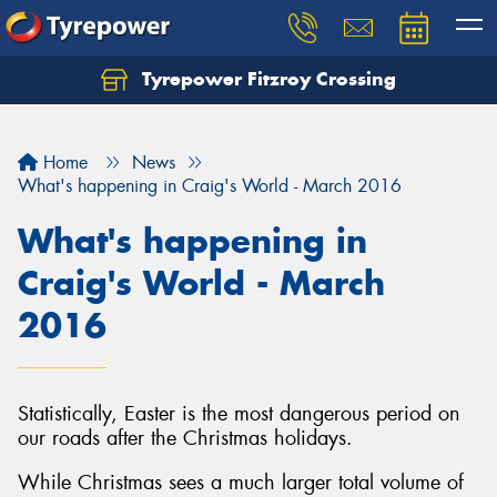
Tyrepower Fitzroy Crossing
Home
News
What's happening in Craig's World - March 2016
What's happening in
Craig's World - March
2016
Statistically, Easter is the most dangerous period on
our roads after the Christmas holidays.
While Christmas sees a much larger total volume of