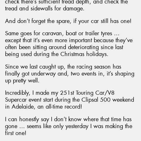
check there’s sufficient tread depth, and check the
tread and sidewalls for damage.
And don’t forget the spare, if your car still has one!
Same goes for caravan, boat or trailer tyres …
except that it’s even more important because they’ve
often been sitting around deteriorating since last
being used during the Christmas holidays.
Since we last caught up, the racing season has
finally got underway and, two events in, it’s shaping
up pretty well.
Incredibly, I made my 251st Touring Car/V8
Supercar event start during the Clipsal 500 weekend
in Adelaide, an all-time record!
I can honestly say I don’t know where that time has
gone … seems like only yesterday I was making the
first one!