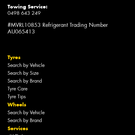
Towing Service:
0498 643 249
#MVRL10853 Refrigerant Trading Number
AU065413
Tyres
Search by Vehicle
Search by Size
Search by Brand
Tyre Care
Tyre Tips
Wheels
Search by Vehicle
Search by Brand
Services