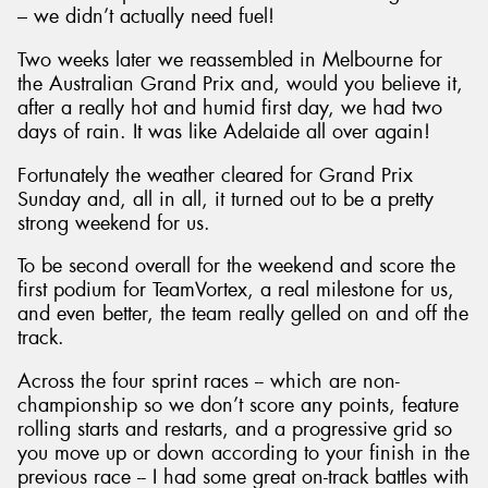
– we didn’t actually need fuel!
Two weeks later we reassembled in Melbourne for
the Australian Grand Prix and, would you believe it,
after a really hot and humid first day, we had two
days of rain. It was like Adelaide all over again!
Fortunately the weather cleared for Grand Prix
Sunday and, all in all, it turned out to be a pretty
strong weekend for us.
To be second overall for the weekend and score the
first podium for TeamVortex, a real milestone for us,
and even better, the team really gelled on and off the
track.
Across the four sprint races -- which are non-
championship so we don’t score any points, feature
rolling starts and restarts, and a progressive grid so
you move up or down according to your finish in the
previous race -- I had some great on-track battles with