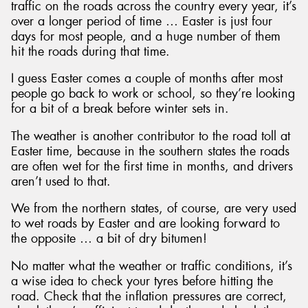
traffic on the roads across the country every year, it’s
over a longer period of time … Easter is just four
days for most people, and a huge number of them
hit the roads during that time.
I guess Easter comes a couple of months after most
people go back to work or school, so they’re looking
for a bit of a break before winter sets in.
The weather is another contributor to the road toll at
Easter time, because in the southern states the roads
are often wet for the first time in months, and drivers
aren’t used to that.
We from the northern states, of course, are very used
to wet roads by Easter and are looking forward to
the opposite … a bit of dry bitumen!
No matter what the weather or traffic conditions, it’s
a wise idea to check your tyres before hitting the
road. Check that the inflation pressures are correct,