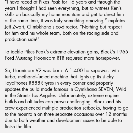
“I have raced at Pikes Peak for 16 years and through the
years I thought I had seen everything, but to witness Ken’s
skills on basically my home mountain and get to direct him
at the same time, it was truly something amazing,” explains
Jeff Zwart, Climbkhana’s co-director. “Nothing but respect
for him and his whole team, both on the racing side and
production side!”
To tackle Pikes Peak’s extreme elevation gains, Block’s 1965
Ford Mustang Hoonicorn RTR required more horsepower.
So, Hoonicorn V2 was born. A 1,400 horsepower, twin-
turbo, methanol-fueled machine that lights up its sticky
ToyoProxes R888R tyres in every corner and properly
updates the build made famous in Gymkhana SEVEN, Wild
in the Streets Los Angeles. Unfortunately, extreme engine
builds and altitudes can prove challenging. Block and his
crew experienced multiple production setbacks, having to go
to the mountain on three separate occasions over 12 months
due to both weather and development issues to be able to
finish the film.