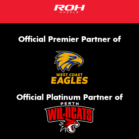
Official Premier Partner of
Official Platinum Partner of