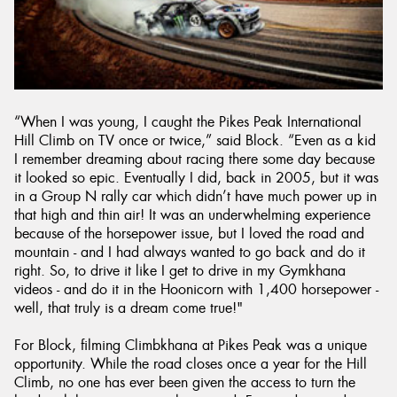
“When I was young, I caught the Pikes Peak International
Hill Climb on TV once or twice,” said Block. “Even as a kid
I remember dreaming about racing there some day because
it looked so epic. Eventually I did, back in 2005, but it was
in a Group N rally car which didn’t have much power up in
that high and thin air! It was an underwhelming experience
because of the horsepower issue, but I loved the road and
mountain - and I had always wanted to go back and do it
right. So, to drive it like I get to drive in my Gymkhana
videos - and do it in the Hoonicorn with 1,400 horsepower -
well, that truly is a dream come true!"
For Block, filming Climbkhana at Pikes Peak was a unique
opportunity. While the road closes once a year for the Hill
Climb, no one has ever been given the access to turn the