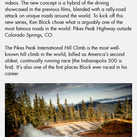
videos. The new concept is a hybrid of the driving
showcased in the previous films, blended with a rally-road
attack on unique roads around the world. To kick off this
new series, Ken Block chose what is arguably one of the
most famous roads in the world: Pikes Peak Highway outside
Colorado Springs, CO.
The Pikes Peak International Hill Climb is the most well-
known hill climb in the world, billed as America’s second
oldest, continually running race (the Indianapolis 500 is
first). It’s also one of the first places Block ever raced in his
career.