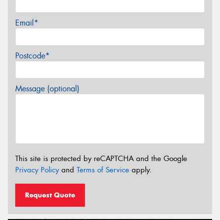
Email*
Postcode*
Message (optional)
This site is protected by reCAPTCHA and the Google
Privacy Policy
and
Terms of Service
apply.
Request Quote