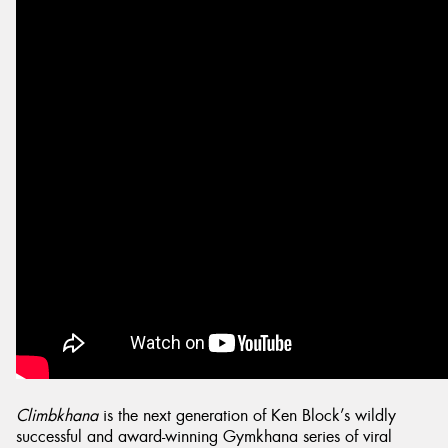
Climbkhana
is the next generation of Ken Block’s wildly
successful and award-winning Gymkhana series of viral