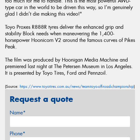
too much for me to handle. This is the most powerful AWD-
type car in the world to be driven this way, so I’m genuinely
glad I didn’t die making this video!"
Toyo Proxes R888R tyres deliver the enhanced grip and
stability Block needs when maneuvering the 1,400-
horsepower Hoonicorn V2 around the famous curves of Pikes
Peak.
The film was produced by Hoonigan Media Machine and
premiered last night at The Petersen Museum in Los Angeles.
It is presented by Toyo Tires, Ford and Pennzoil.
(Source:
https://www.toyotires.com.au/news/team-toyo-off-road-championship
)
Request a quote
Name*
Phone*