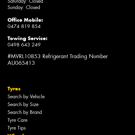
Saturday: Closed
Sunday: Closed
Office Mobile:
0474 819 854
Towing Service:
0498 643 249
#MVRL10853 Refrigerant Trading Number
AU065413
Tyres
Search by Vehicle
Search by Size
Search by Brand
Tyre Care
Tyre Tips