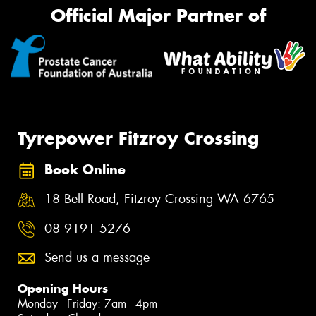
Official Major Partner of
Tyrepower Fitzroy Crossing
Book Online
18 Bell Road, Fitzroy Crossing WA 6765
08 9191 5276
Send us a message
Opening Hours
Monday - Friday: 7am - 4pm