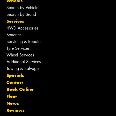
Wheels
Search by Vehicle
Search by Brand
Services
4WD Accessories
Batteries
Servicing & Repairs
Tyre Services
Wheel Services
Additional Services
Towing & Salvage
Specials
Contact
Book Online
Fleet
News
Reviews