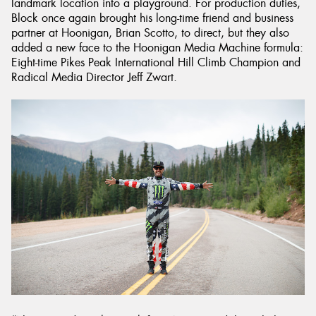
landmark location into a playground. For production duties,
Block once again brought his long-time friend and business
partner at Hoonigan, Brian Scotto, to direct, but they also
added a new face to the Hoonigan Media Machine formula:
Eight-time Pikes Peak International Hill Climb Champion and
Radical Media Director Jeff Zwart.