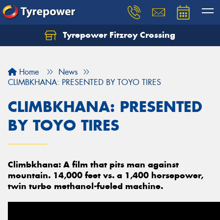
Tyrepower Fitzroy Crossing
Home
News
CLIMBKHANA: PRESENTED BY TOYO TIRES
CLIMBKHANA: PRESENTED
BY TOYO TIRES
Climbkhana: A film that pits man against
mountain. 14,000 feet vs. a 1,400 horsepower,
twin turbo methanol-fueled machine.