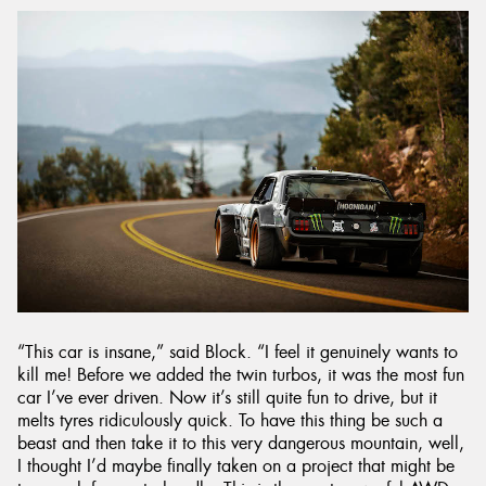
“This car is insane,” said Block. “I feel it genuinely wants to
kill me! Before we added the twin turbos, it was the most fun
car I’ve ever driven. Now it’s still quite fun to drive, but it
melts tyres ridiculously quick. To have this thing be such a
beast and then take it to this very dangerous mountain, well,
I thought I’d maybe finally taken on a project that might be