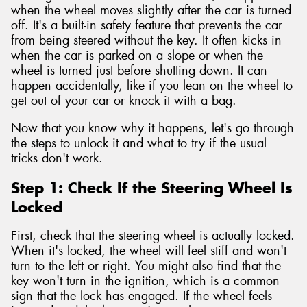
when the wheel moves slightly after the car is turned
off. It's a built-in safety feature that prevents the car
from being steered without the key. It often kicks in
when the car is parked on a slope or when the
wheel is turned just before shutting down. It can
happen accidentally, like if you lean on the wheel to
get out of your car or knock it with a bag.
Now that you know why it happens, let's go through
the steps to unlock it and what to try if the usual
tricks don't work.
Step 1: Check If the Steering Wheel Is
Locked
First, check that the steering wheel is actually locked.
When it's locked, the wheel will feel stiff and won't
turn to the left or right. You might also find that the
key won't turn in the ignition, which is a common
sign that the lock has engaged. If the wheel feels