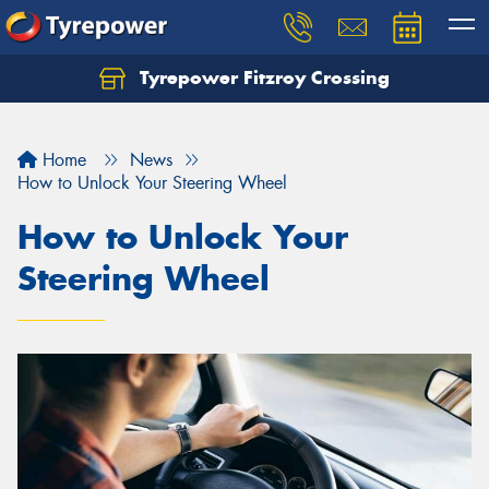
Tyrepower Fitzroy Crossing
Home
News
How to Unlock Your Steering Wheel
How to Unlock Your
Steering Wheel