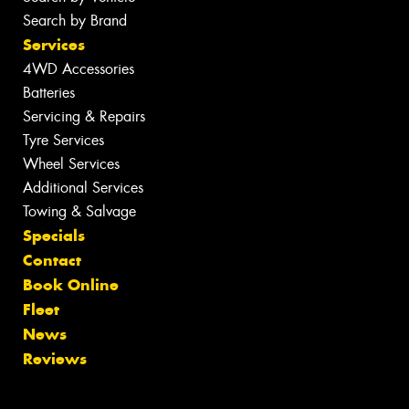
Search by Brand
Services
4WD Accessories
Batteries
Servicing & Repairs
Tyre Services
Wheel Services
Additional Services
Towing & Salvage
Specials
Contact
Book Online
Fleet
News
Reviews