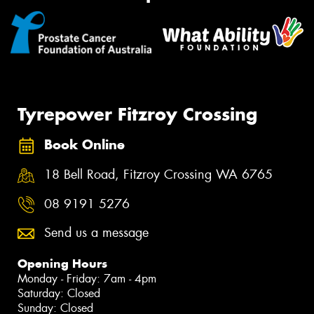
Tyrepower Fitzroy Crossing
Book Online
18 Bell Road, Fitzroy Crossing WA 6765
08 9191 5276
Send us a message
Opening Hours
Monday - Friday: 7am - 4pm
Saturday: Closed
Sunday: Closed