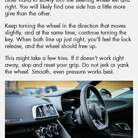
other hand to slowly turn the steering wheel left and
right. You will likely find one side has a little more
give than the other.
Keep turning the wheel in the direction that moves
slightly, and at the same time, continue turning the
key. When both line up just right, you'll feel the lock
release, and the wheel should free up.
This might take a few tries. If it doesn't work right
away, stop and reset your grip. Do not jerk or yank
the wheel. Smooth, even pressure works best.