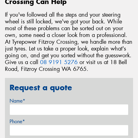
Crossing Can Help
If you've followed all the steps and your steering
wheel is still locked, we've got your back. While
most of these problems can be sorted out on your
own, some need a closer look from a professional.
At Tyrepower Fitzroy Crossing, we handle more than
just tyres. Let us take a proper look, explain what's
going on, and get you sorted without the guesswork.
Give us a call
08 9191 5276
or visit us at 18 Bell
Road, Fitzroy Crossing WA 6765.
Request a quote
Name*
Phone*