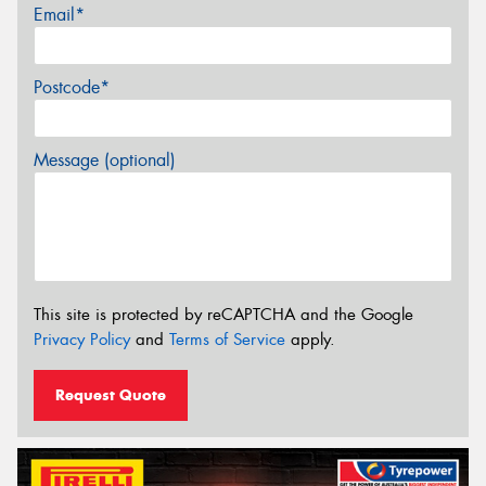
Email*
Postcode*
Message (optional)
This site is protected by reCAPTCHA and the Google
Privacy Policy
and
Terms of Service
apply.
Request Quote