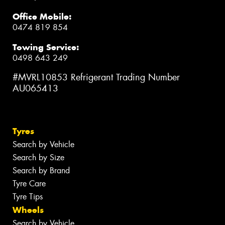
Office Mobile:
0474 819 854
Towing Service:
0498 643 249
#MVRL10853 Refrigerant Trading Number
AU065413
Tyres
Search by Vehicle
Search by Size
Search by Brand
Tyre Care
Tyre Tips
Wheels
Search by Vehicle