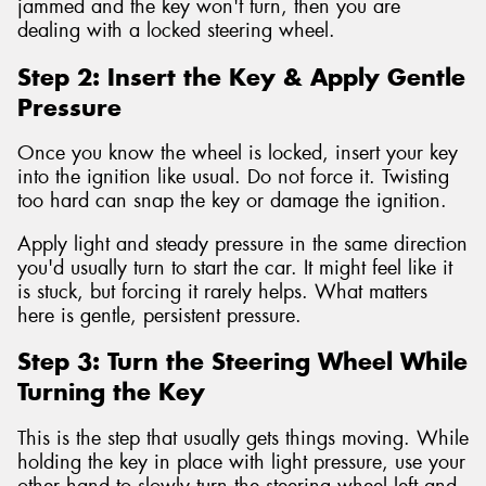
jammed and the key won't turn, then you are
dealing with a locked steering wheel.
Step 2: Insert the Key & Apply Gentle
Pressure
Once you know the wheel is locked, insert your key
into the ignition like usual. Do not force it. Twisting
too hard can snap the key or damage the ignition.
Apply light and steady pressure in the same direction
you'd usually turn to start the car. It might feel like it
is stuck, but forcing it rarely helps. What matters
here is gentle, persistent pressure.
Step 3: Turn the Steering Wheel While
Turning the Key
This is the step that usually gets things moving. While
holding the key in place with light pressure, use your