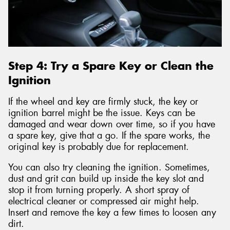
Step 4: Try a Spare Key or Clean the
Ignition
If the wheel and key are firmly stuck, the key or
ignition barrel might be the issue. Keys can be
damaged and wear down over time, so if you have
a spare key, give that a go. If the spare works, the
original key is probably due for replacement.
You can also try cleaning the ignition. Sometimes,
dust and grit can build up inside the key slot and
stop it from turning properly. A short spray of
electrical cleaner or compressed air might help.
Insert and remove the key a few times to loosen any
dirt.