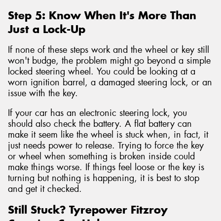
Step 5: Know When It's More Than
Just a Lock-Up
If none of these steps work and the wheel or key still
won't budge, the problem might go beyond a simple
locked steering wheel. You could be looking at a
worn ignition barrel, a damaged steering lock, or an
issue with the key.
If your car has an electronic steering lock, you
should also check the battery. A flat battery can
make it seem like the wheel is stuck when, in fact, it
just needs power to release. Trying to force the key
or wheel when something is broken inside could
make things worse. If things feel loose or the key is
turning but nothing is happening, it is best to stop
and get it checked.
Still Stuck? Tyrepower Fitzroy