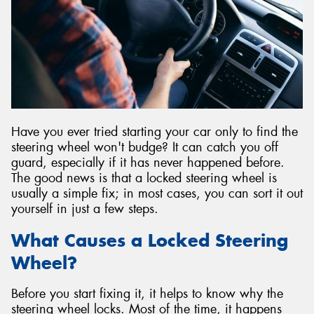
Have you ever tried starting your car only to find the
steering wheel won't budge? It can catch you off
guard, especially if it has never happened before.
The good news is that a locked steering wheel is
usually a simple fix; in most cases, you can sort it out
yourself in just a few steps.
What Causes a Locked Steering
Wheel?
Before you start fixing it, it helps to know why the
steering wheel locks. Most of the time, it happens