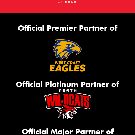
Official Premier Partner of
Official Platinum Partner of
Official Major Partner of