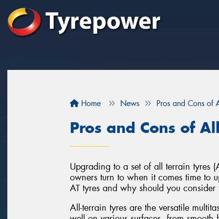
Home
News
Pros and Cons of Al
Pros and Cons of All
Upgrading to a set of all terrain tyre
owners turn to when it comes time to up
AT tyres and why should you consider 
All-terrain tyres are the versatile multi
well on various surfaces, from smooth h