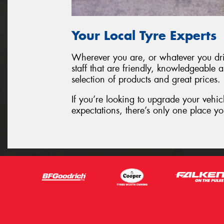
Your Local Tyre Experts
Wherever you are, or whatever you driv
staff that are friendly, knowledgeable 
selection of products and great prices.
If you’re looking to upgrade your vehic
expectations, there’s only one place