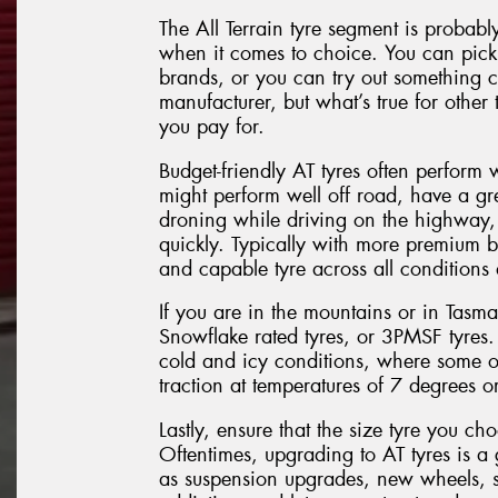
The All Terrain tyre segment is probabl
when it comes to choice. You can pick 
brands, or you can try out something 
manufacturer, but what’s true for other t
you pay for.
Budget-friendly AT tyres often perform 
might perform well off road, have a gr
droning while driving on the highway, 
quickly. Typically with more premium 
and capable tyre across all conditions
If you are in the mountains or in Tasm
Snowflake rated tyres, or 3PMSF tyres.
cold and icy conditions, where some ot
traction at temperatures of 7 degrees or
Lastly, ensure that the size tyre you ch
Oftentimes, upgrading to AT tyres is a 
as suspension upgrades, new wheels, s