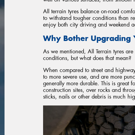
All terrain tyres balance on-road comfo
to withstand tougher conditions than r
enjoy both city driving and weekend ad
Why Bother Upgrading Y
As we mentioned, All Terrain tyres are 
conditions, but what does that mean?
When compared to street and highway ty
to more severe use, and are more punctu
generally more durable. This is great f
construction sites, over rocks and throu
sticks, nails or other debris is much h