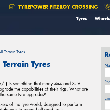
TYREPOWER FITZROY CROSSING
Tyres
Wheels
l Terrain Tyres
R
 Terrain Tyres
Na
Ph
s (A/T) is something that many 4x4 and SUV
grade the capabilities of their rigs. What are
the same tyre upgrades?
Em
taskers of the tyre world, designed to perform
ighways to rugged off-road trails.