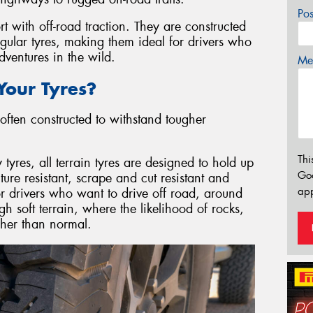
Po
rt with off-road traction. They are constructed
egular tyres, making them ideal for drivers who
ventures in the wild.
Mes
our Tyres?
often constructed to withstand tougher
Thi
res, all terrain tyres are designed to hold up
Go
re resistant, scrape and cut resistant and
app
or drivers who want to drive off road, around
gh soft terrain, where the likelihood of rocks,
igher than normal.