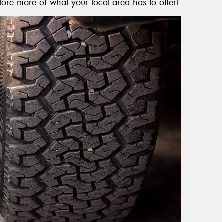
lore more of what your local area has to offer!