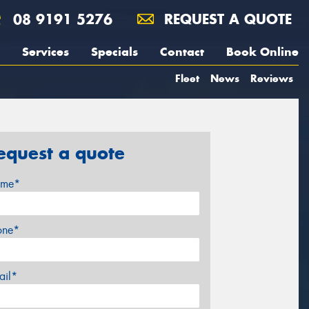
08 9191 5276
REQUEST A QUOTE
Services
Specials
Contact
Book Online
Fleet
News
Reviews
equest a quote
me*
one*
ail*