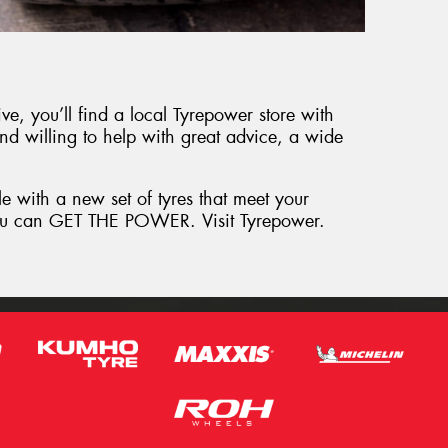
e, you’ll find a local Tyrepower store with
and willing to help with great advice, a wide
le with a new set of tyres that meet your
 you can GET THE POWER. Visit Tyrepower.