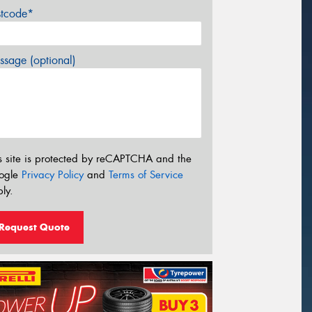
stcode*
sage (optional)
s site is protected by reCAPTCHA and the
ogle
Privacy Policy
and
Terms of Service
ly.
Request Quote