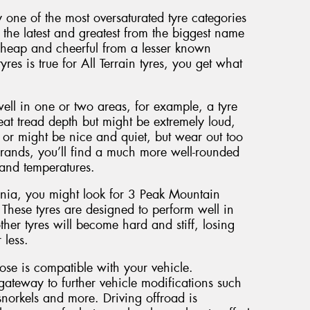
y one of the most oversaturated tyre categories
the latest and greatest from the biggest name
cheap and cheerful from a lesser known
yres is true for All Terrain tyres, you get what
well in one or two areas, for example, a tyre
eat tread depth but might be extremely loud,
or might be nice and quiet, but wear out too
brands, you’ll find a much more well-rounded
 and temperatures.
ania, you might look for 3 Peak Mountain
 These tyres are designed to perform well in
her tyres will become hard and stiff, losing
 less.
oose is compatible with your vehicle.
gateway to further vehicle modifications such
norkels and more. Driving offroad is