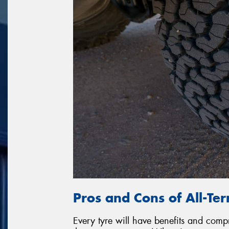
Pros and Cons of All-Ter
Every tyre will have benefits and com