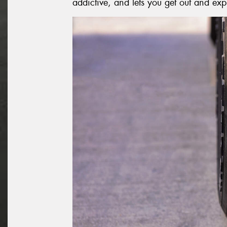
addictive, and lets you get out and exp