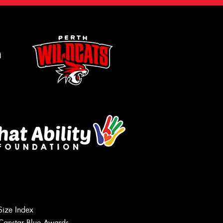
m
Size Index
Canstar Blue Awards