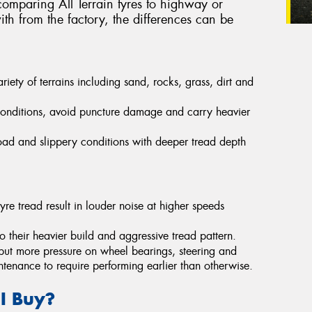
omparing All Terrain tyres to highway or
th from the factory, the differences can be
ety of terrains including sand, rocks, grass, dirt and
conditions, avoid puncture damage and carry heavier
-road and slippery conditions with deeper tread depth
yre tread result in louder noise at higher speeds
their heavier build and aggressive tread pattern.
put more pressure on wheel bearings, steering and
ntenance to require performing earlier than otherwise.
 I Buy?