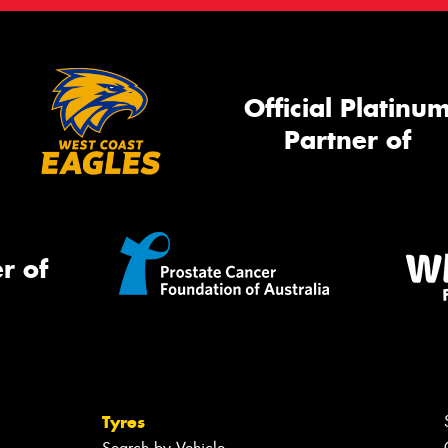
Official Platinu
Partner of
r of
Tyres