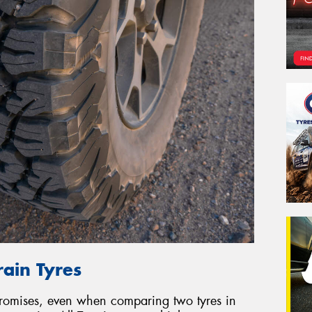
rain Tyres
promises, even when comparing two tyres in