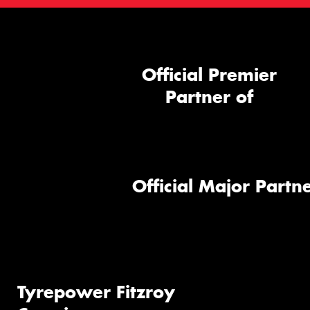
Official Premier
Partner of
Official Major Partne
Tyrepower Fitzroy