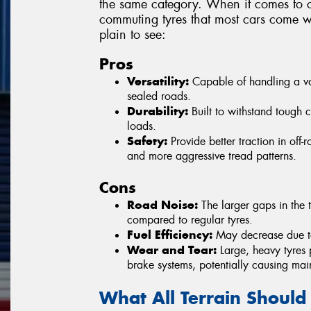
the same category. When it comes to c
commuting tyres that most cars come wi
plain to see:
Pros
Versatility:
Capable of handling a vari
sealed roads.
Durability:
Built to withstand tough 
loads.
Safety:
Provide better traction in off
and more aggressive tread patterns.
Cons
Road Noise:
The larger gaps in the t
compared to regular tyres.
Fuel Efficiency:
May decrease due to 
Wear and Tear:
Large, heavy tyres 
brake systems, potentially causing mai
What All Terrain Should