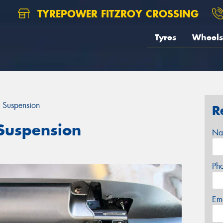
TYREPOWER FITZROY CROSSING
Tyres
Wheels
 Suspension
R
Suspension
Na
Ph
Em