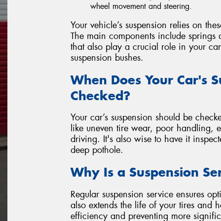
wheel movement and steering.
Your vehicle’s suspension relies on the
The main components include springs a
that also play a crucial role in your ca
suspension bushes.
When Does Your Car's S
Checked?
Your car’s suspension should be checke
like uneven tire wear, poor handling, 
driving. It's also wise to have it inspec
deep pothole.
Why Is a Suspension Se
Regular suspension service ensures opti
also extends the life of your tires and
efficiency and preventing more signific