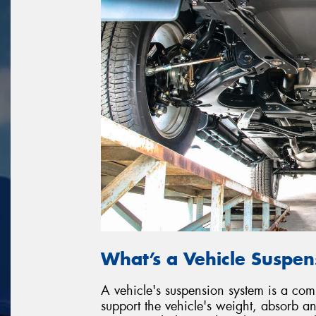
What’s a Vehicle Suspe
A vehicle's suspension system is a co
support the vehicle's weight, absorb 