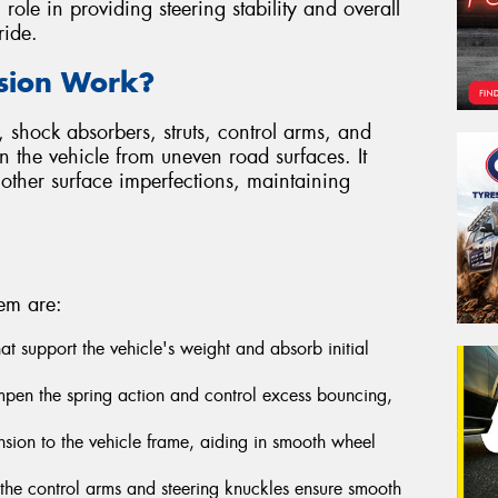
l role in providing steering stability and overall
ride.
sion Work?
 shock absorbers, struts, control arms, and
on the vehicle from uneven road surfaces. It
other surface imperfections, maintaining
em are:
that support the vehicle's weight and absorb initial
pen the spring action and control excess bouncing,
sion to the vehicle frame, aiding in smooth wheel
n the control arms and steering knuckles ensure smooth