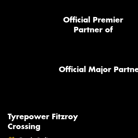
Official Premier
Partner of
Official Major Partne
Tyrepower Fitzroy
Crossing