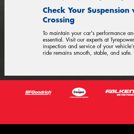
Check Your Suspension 
Crossing
To maintain your car's performance and
essential. Visit our experts at Tyrepow
inspection and service of your vehicle
ride remains smooth, stable, and safe.