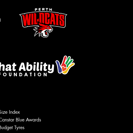
m
Size Index
Canstar Blue Awards
Budget Tyres