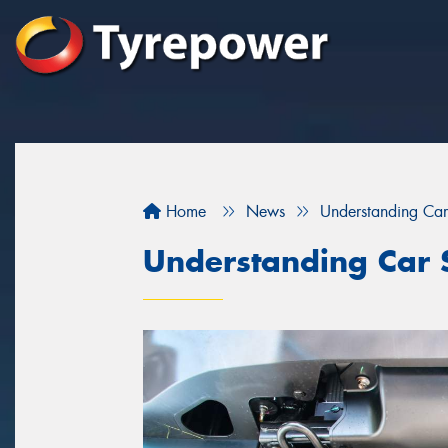
Home
News
Understanding Car
Understanding Car 