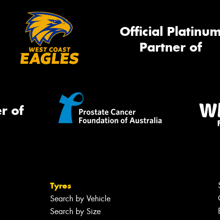
Official Platinu
Partner of
r of
Tyres
Search by Vehicle
Search by Size