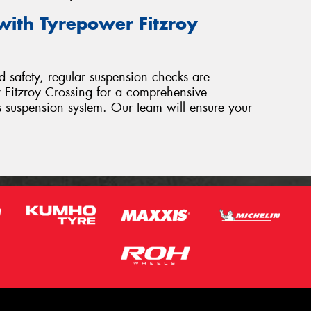
with Tyrepower Fitzroy
 safety, regular suspension checks are
er Fitzroy Crossing for a comprehensive
’s suspension system. Our team will ensure your