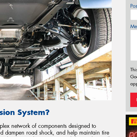
Po
Mes
Thi
Go
app
nsion System?
mplex network of components designed to
and dampen road shock, and help maintain tire