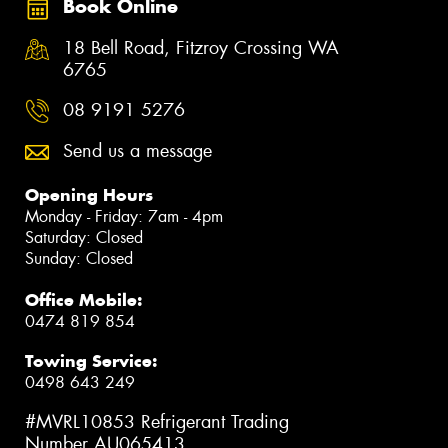
Book Online
18 Bell Road, Fitzroy Crossing WA
6765
08 9191 5276
Send us a message
Opening Hours
Monday - Friday: 7am - 4pm
Saturday: Closed
Sunday: Closed
Office Mobile:
0474 819 854
Towing Service:
0498 643 249
#MVRL10853 Refrigerant Trading
Number AU065413