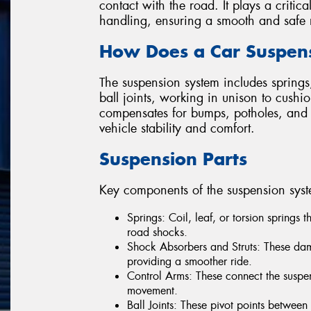
contact with the road. It plays a critica
handling, ensuring a smooth and safe 
How Does a Car Suspen
The suspension system includes springs,
ball joints, working in unison to cushi
compensates for bumps, potholes, and 
vehicle stability and comfort.
Suspension Parts
Key components of the suspension syst
Springs: Coil, leaf, or torsion springs 
road shocks.
Shock Absorbers and Struts: These dam
providing a smoother ride.
Control Arms: These connect the suspen
movement.
Ball Joints: These pivot points betwee