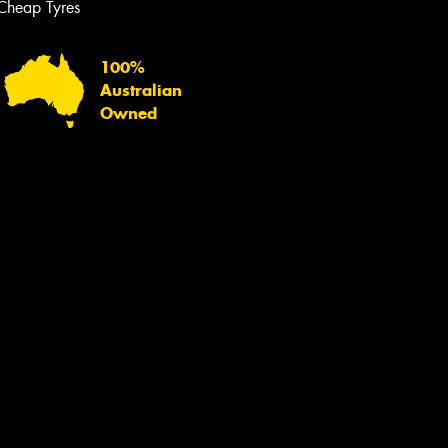
Cheap Tyres
100%
Australian
Owned