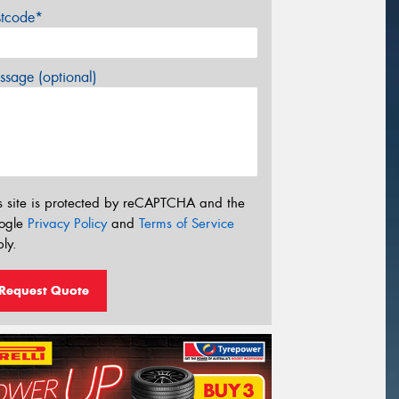
stcode*
sage (optional)
s site is protected by reCAPTCHA and the
ogle
Privacy Policy
and
Terms of Service
ly.
Request Quote