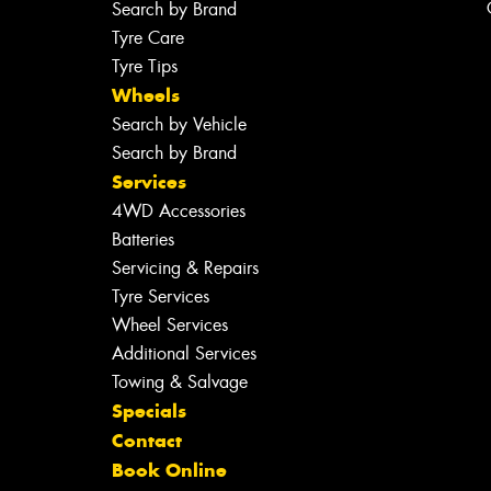
Search by Brand
Tyre Care
Tyre Tips
Wheels
Search by Vehicle
Search by Brand
Services
4WD Accessories
Batteries
Servicing & Repairs
Tyre Services
Wheel Services
Additional Services
Towing & Salvage
Specials
Contact
Book Online