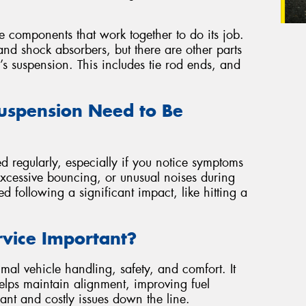
se components that work together to do its job.
nd shock absorbers, but there are other parts
r’s suspension. This includes tie rod ends, and
uspension Need to Be
d regularly, especially if you notice symptoms
excessive bouncing, or unusual noises during
ted following a significant impact, like hitting a
rvice Important?
mal vehicle handling, safety, and comfort. It
 helps maintain alignment, improving fuel
ant and costly issues down the line.