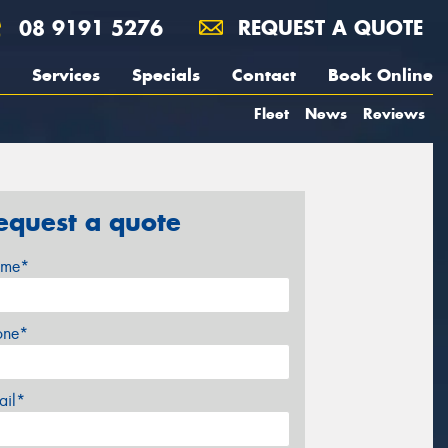
08 9191 5276
REQUEST A QUOTE
Services
Specials
Contact
Book Online
Fleet
News
Reviews
equest a quote
me*
one*
ail*