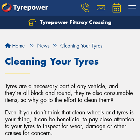
Tyrepower Fitzroy Crossing
Home
News
Cleaning Your Tyres
Cleaning Your Tyres
Tyres are a necessary part of any vehicle, and
they’re all black and round, they’re also consumable
items, so why go to the effort to clean them?
Even if you don’t think that clean wheels and tyres is
your thing, it can be beneficial to pay close attention
to your tyres to inspect for wear, damage or other
causes for concern.