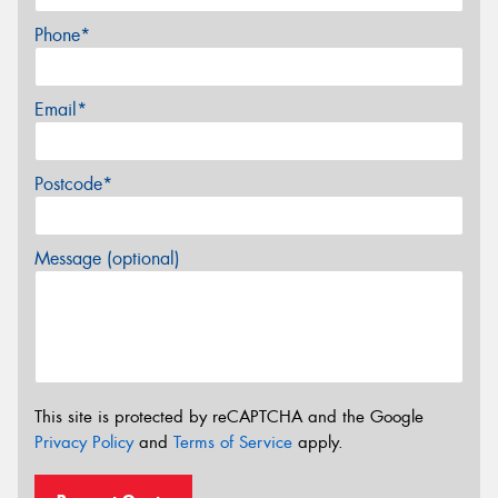
Phone*
Email*
Postcode*
Message (optional)
This site is protected by reCAPTCHA and the Google
Privacy Policy
and
Terms of Service
apply.