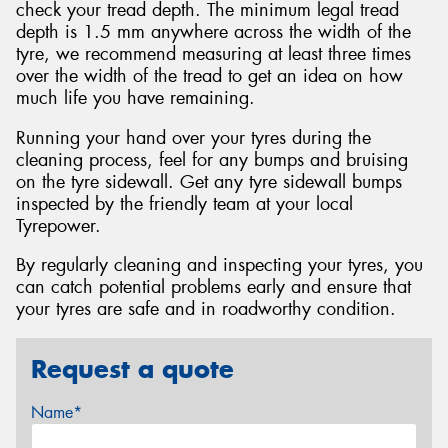
check your tread depth. The minimum legal tread
depth is 1.5 mm anywhere across the width of the
tyre, we recommend measuring at least three times
over the width of the tread to get an idea on how
much life you have remaining.
Running your hand over your tyres during the
cleaning process, feel for any bumps and bruising
on the tyre sidewall. Get any tyre sidewall bumps
inspected by the friendly team at your local
Tyrepower.
By regularly cleaning and inspecting your tyres, you
can catch potential problems early and ensure that
your tyres are safe and in roadworthy condition.
Request a quote
Name*