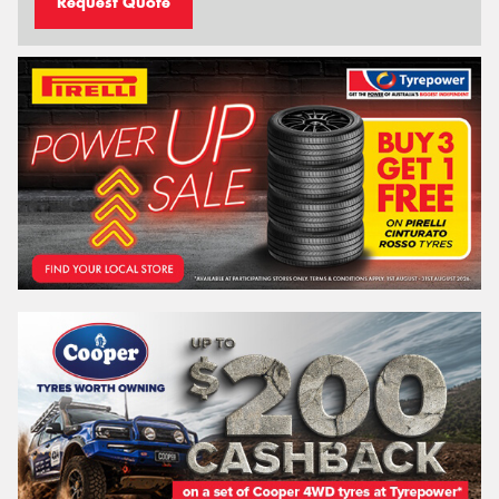
Request Quote