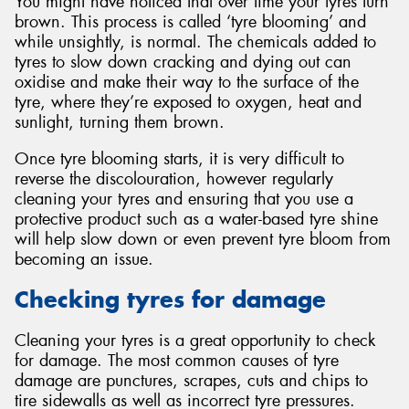
You might have noticed that over time your tyres turn
brown. This process is called ‘tyre blooming’ and
while unsightly, is normal. The chemicals added to
tyres to slow down cracking and dying out can
oxidise and make their way to the surface of the
tyre, where they’re exposed to oxygen, heat and
sunlight, turning them brown.
Once tyre blooming starts, it is very difficult to
reverse the discolouration, however regularly
cleaning your tyres and ensuring that you use a
protective product such as a water-based tyre shine
will help slow down or even prevent tyre bloom from
becoming an issue.
Checking tyres for damage
Cleaning your tyres is a great opportunity to check
for damage. The most common causes of tyre
damage are punctures, scrapes, cuts and chips to
tire sidewalls as well as incorrect tyre pressures.