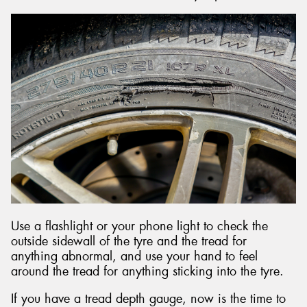
Use a flashlight or your phone light to check the
outside sidewall of the tyre and the tread for
anything abnormal, and use your hand to feel
around the tread for anything sticking into the tyre.
If you have a tread depth gauge, now is the time to