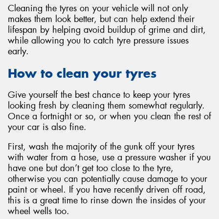
Cleaning the tyres on your vehicle will not only
makes them look better, but can help extend their
lifespan by helping avoid buildup of grime and dirt,
while allowing you to catch tyre pressure issues
early.
How to clean your tyres
Give yourself the best chance to keep your tyres
looking fresh by cleaning them somewhat regularly.
Once a fortnight or so, or when you clean the rest of
your car is also fine.
First, wash the majority of the gunk off your tyres
with water from a hose, use a pressure washer if you
have one but don’t get too close to the tyre,
otherwise you can potentially cause damage to your
paint or wheel. If you have recently driven off road,
this is a great time to rinse down the insides of your
wheel wells too.