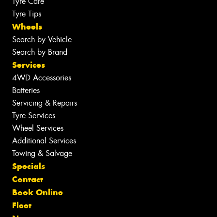
Tyre Care
Tyre Tips
Wheels
Search by Vehicle
Search by Brand
Services
4WD Accessories
Batteries
Servicing & Repairs
Tyre Services
Wheel Services
Additional Services
Towing & Salvage
Specials
Contact
Book Online
Fleet