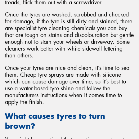
treads, flick them out with a screwdriver.
Once the tyres are washed, scrubbed and checked
for damage, if the tyre is still dirty and stained, there
are specialist tyre cleaning chemicals you can buy
that are tough on stains and discolouration but gentle
enough not to stain your wheels or driveway. Some
cleaners work better with white sidewall lettering
than others.
Once your tyres are nice and clean, it’s time to seal
them. Cheap tyre sprays are made with silicone
which can cause damage over time, so it’s best to
use a water-based tyre shine and follow the
manufacturers instructions when it comes time to
apply the finish.
What causes tyres to turn
brown?