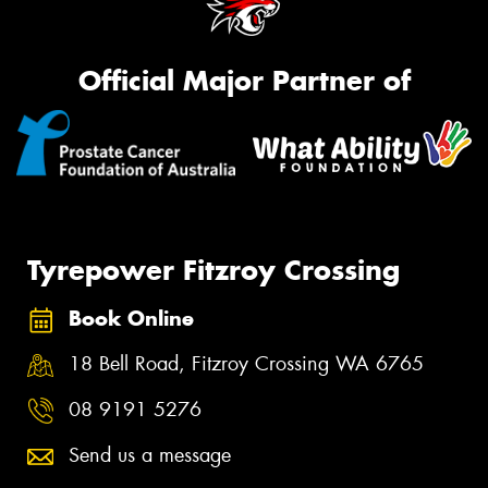
Official Major Partner of
Tyrepower Fitzroy Crossing
Book Online
18 Bell Road, Fitzroy Crossing WA 6765
08 9191 5276
Send us a message