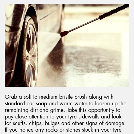
Grab a soft to medium bristle brush along with
standard car soap and warm water to loosen up the
remaining dirt and grime. Take this opportunity to
pay close attention to your tyre sidewalls and look
for scuffs, chips, bulges and other signs of damage.
If you notice any rocks or stones stuck in your tyre