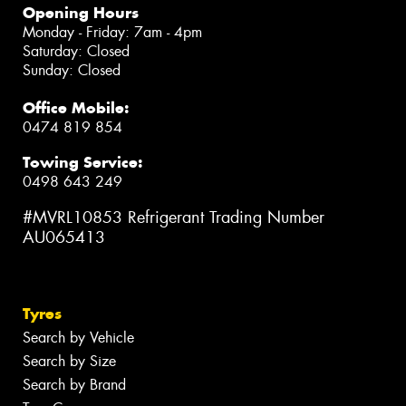
Opening Hours
Monday - Friday: 7am - 4pm
Saturday: Closed
Sunday: Closed
Office Mobile:
0474 819 854
Towing Service:
0498 643 249
#MVRL10853 Refrigerant Trading Number
AU065413
Tyres
Search by Vehicle
Search by Size
Search by Brand