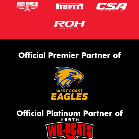
Official Premier Partner of
Official Platinum Partner of