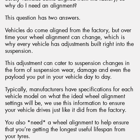
why do I need an alignment?
This question has two answers.
Vehicles do come aligned from the factory, but over
time your wheel alignment can change, which is
why every vehicle has adjustments built right into the
suspension.
This adjustment can cater to suspension changes in
the form of suspension wear, damage and even the
payload you put in your vehicle day to day.
Typically, manufacturers have specifications for each
vehicle model on what the ideal wheel alignment
settings will be, we use this information to ensure
your vehicle drives just like it did from the factory.
You also *need* a wheel alignment to help ensure
that you’re getting the longest useful lifespan from
your tyres.