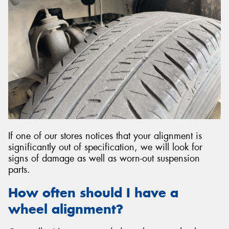
If one of our stores notices that your alignment is
significantly out of specification, we will look for
signs of damage as well as worn-out suspension
parts.
How often should I have a
wheel alignment?