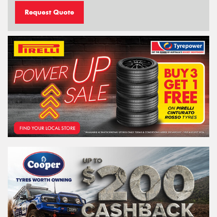
Request Quote