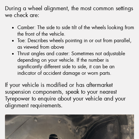
During a wheel alignment, the most common settings
we check are:
Camber: The side to side tilt of the wheels looking from
the front of the vehicle.
Toe: Describes wheels pointing in or out from parallel,
as viewed from above
Thrust angles and caster: Sometimes not adjustable
depending on your vehicle. If the number is
significantly different side to side, it can be an
indicator of accident damage or worn parts.
If your vehicle is modified or has aftermarket
suspension components, speak to your nearest
Tyrepower to enquire about your vehicle and your
alignment requirements.