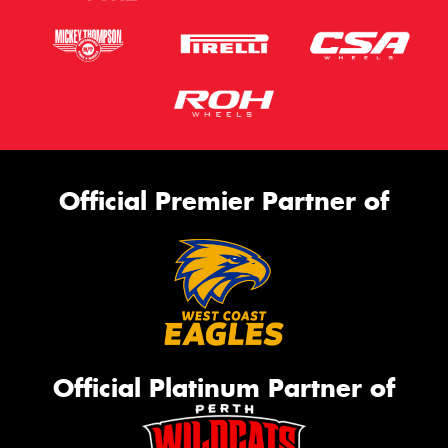
Official Premier Partner of
Official Platinum Partner of