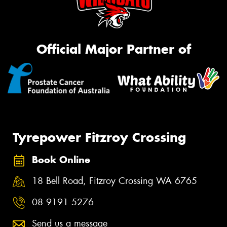
Official Major Partner of
Tyrepower Fitzroy Crossing
Book Online
18 Bell Road, Fitzroy Crossing WA 6765
08 9191 5276
Send us a message