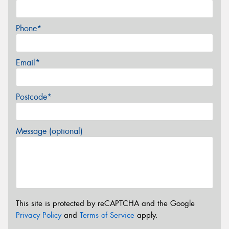
Phone*
Email*
Postcode*
Message (optional)
This site is protected by reCAPTCHA and the Google
Privacy Policy
and
Terms of Service
apply.