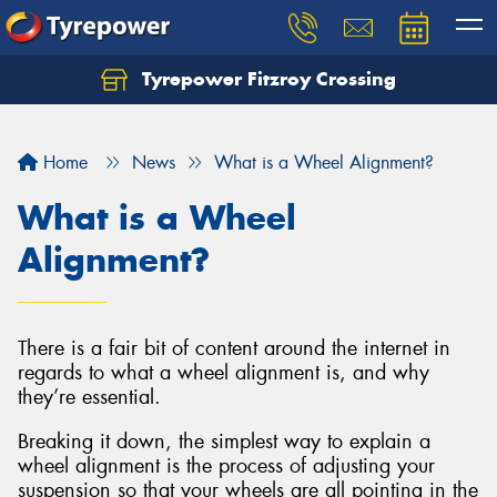
Tyrepower Fitzroy Crossing
Home
News
What is a Wheel Alignment?
What is a Wheel
Alignment?
There is a fair bit of content around the internet in
regards to what a wheel alignment is, and why
they’re essential.
Breaking it down, the simplest way to explain a
wheel alignment is the process of adjusting your
suspension so that your wheels are all pointing in the