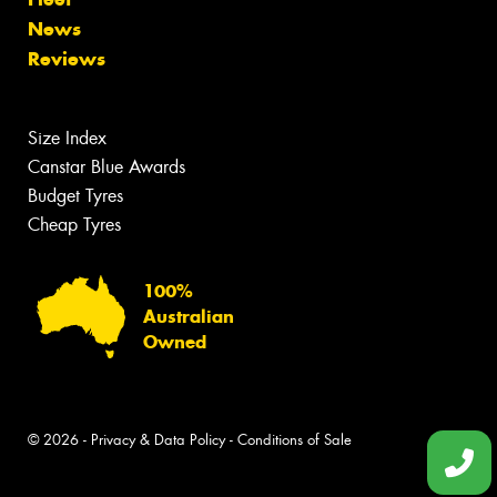
News
Reviews
Size Index
Canstar Blue Awards
Budget Tyres
Cheap Tyres
100%
Australian
Owned
© 2026 -
Privacy & Data Policy
-
Conditions of Sale