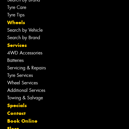
Tyre Care
Tyre Tips
Wheels
Search by Vehicle
Search by Brand
Services
4WD Accessories
Batteries
Servicing & Repairs
Tyre Services
Wheel Services
Additional Services
Towing & Salvage
Specials
Contact
Book Online
Fleet