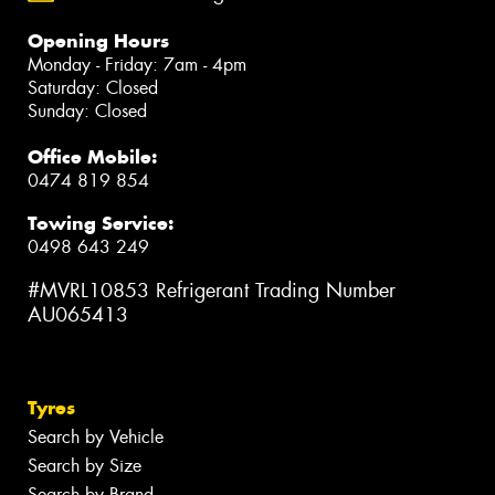
Opening Hours
Monday - Friday: 7am - 4pm
Saturday: Closed
Sunday: Closed
Office Mobile:
0474 819 854
Towing Service:
0498 643 249
#MVRL10853 Refrigerant Trading Number
AU065413
Tyres
Search by Vehicle
Search by Size
Search by Brand