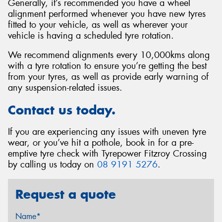
Generally, it’s recommended you have a wheel
alignment performed whenever you have new tyres
fitted to your vehicle, as well as wherever your
vehicle is having a scheduled tyre rotation.
We recommend alignments every 10,000kms along
with a tyre rotation to ensure you’re getting the best
from your tyres, as well as provide early warning of
any suspension-related issues.
Contact us today.
If you are experiencing any issues with uneven tyre
wear, or you’ve hit a pothole, book in for a pre-
emptive tyre check with Tyrepower Fitzroy Crossing
by calling us today on
08 9191 5276
.
Request a quote
Name*