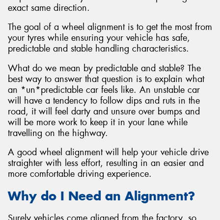
exact same direction.
The goal of a wheel alignment is to get the most from
your tyres while ensuring your vehicle has safe,
predictable and stable handling characteristics.
What do we mean by predictable and stable? The
best way to answer that question is to explain what
an *un*predictable car feels like. An unstable car
will have a tendency to follow dips and ruts in the
road, it will feel darty and unsure over bumps and
will be more work to keep it in your lane while
travelling on the highway.
A good wheel alignment will help your vehicle drive
straighter with less effort, resulting in an easier and
more comfortable driving experience.
Why do I Need an Alignment?
Surely vehicles come aligned from the factory, so