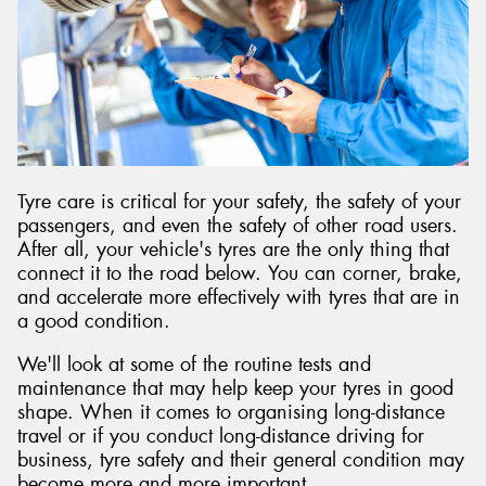
Tyre care is critical for your safety, the safety of your
passengers, and even the safety of other road users.
After all, your vehicle's tyres are the only thing that
connect it to the road below. You can corner, brake,
and accelerate more effectively with tyres that are in
a good condition.
We'll look at some of the routine tests and
maintenance that may help keep your tyres in good
shape. When it comes to organising long-distance
travel or if you conduct long-distance driving for
business, tyre safety and their general condition may
become more and more important.