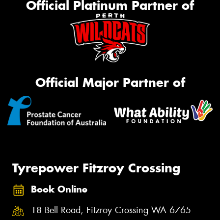
Official Platinum Partner of
Official Major Partner of
Tyrepower Fitzroy Crossing
Book Online
18 Bell Road, Fitzroy Crossing WA 6765