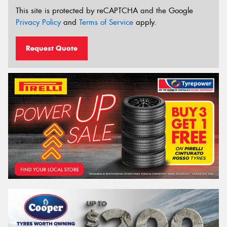
This site is protected by reCAPTCHA and the Google
Privacy Policy
and
Terms of Service
apply.
Request Quote