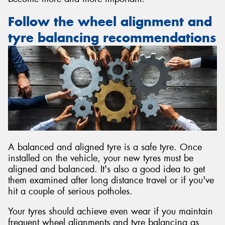
Follow the wheel alignment and
tyre balancing recommendations
A balanced and aligned tyre is a safe tyre. Once
installed on the vehicle, your new tyres must be
aligned and balanced. It's also a good idea to get
them examined after long distance travel or if you've
hit a couple of serious potholes.
Your tyres should achieve even wear if you maintain
frequent wheel alignments and tyre balancing as