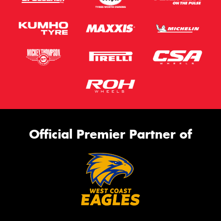
Official Premier Partner of