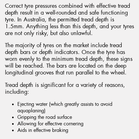
Correct tyre pressures combined with effective tread
depth result in a well-rounded and safe functioning
tyre. In Australia, the permitted tread depth is
1.5mm. Anything less than this depth, and your tyres
are not only risky, but also unlawful.
The majority of tyres on the market include tread
depth bars or depth indicators. Once the tyre has
worn evenly to the minimum tread depth, these signs
will be reached. The bars are located on the deep
longitudinal grooves that run parallel to the wheel.
Tread depth is significant for a variety of reasons,
including:
Ejecting water (which greatly assists to avoid
aquaplaning)
Gripping the road surface
Allowing for effective cornering
Aids in effective braking