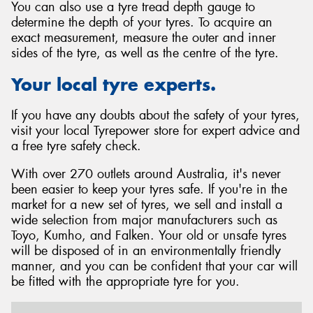
You can also use a tyre tread depth gauge to
determine the depth of your tyres. To acquire an
exact measurement, measure the outer and inner
sides of the tyre, as well as the centre of the tyre.
Your local tyre experts.
If you have any doubts about the safety of your tyres,
visit your local Tyrepower store for expert advice and
a free tyre safety check.
With over 270 outlets around Australia, it's never
been easier to keep your tyres safe. If you're in the
market for a new set of tyres, we sell and install a
wide selection from major manufacturers such as
Toyo, Kumho, and Falken. Your old or unsafe tyres
will be disposed of in an environmentally friendly
manner, and you can be confident that your car will
be fitted with the appropriate tyre for you.