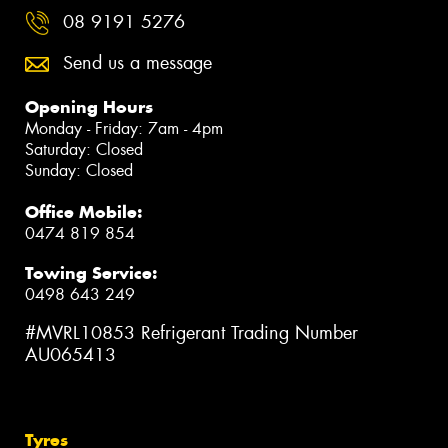
08 9191 5276
Send us a message
Opening Hours
Monday - Friday: 7am - 4pm
Saturday: Closed
Sunday: Closed
Office Mobile:
0474 819 854
Towing Service:
0498 643 249
#MVRL10853 Refrigerant Trading Number
AU065413
Tyres