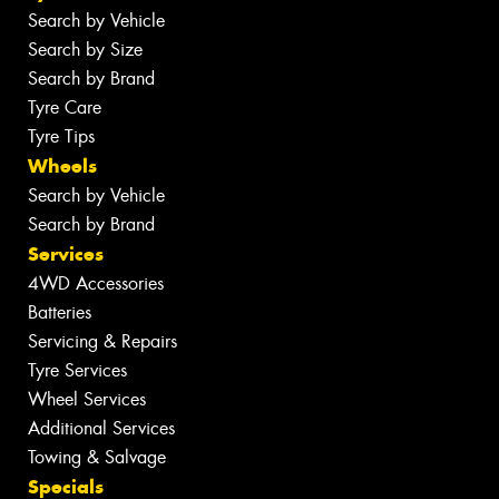
Search by Vehicle
Search by Size
Search by Brand
Tyre Care
Tyre Tips
Wheels
Search by Vehicle
Search by Brand
Services
4WD Accessories
Batteries
Servicing & Repairs
Tyre Services
Wheel Services
Additional Services
Towing & Salvage
Specials