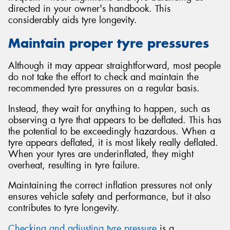
directed in your owner's handbook. This
considerably aids tyre longevity.
Maintain proper tyre pressures
Although it may appear straightforward, most people
do not take the effort to check and maintain the
recommended tyre pressures on a regular basis.
Instead, they wait for anything to happen, such as
observing a tyre that appears to be deflated. This has
the potential to be exceedingly hazardous. When a
tyre appears deflated, it is most likely really deflated.
When your tyres are underinflated, they might
overheat, resulting in tyre failure.
Maintaining the correct inflation pressures not only
ensures vehicle safety and performance, but it also
contributes to tyre longevity.
Checking and adjusting tyre pressure
is a