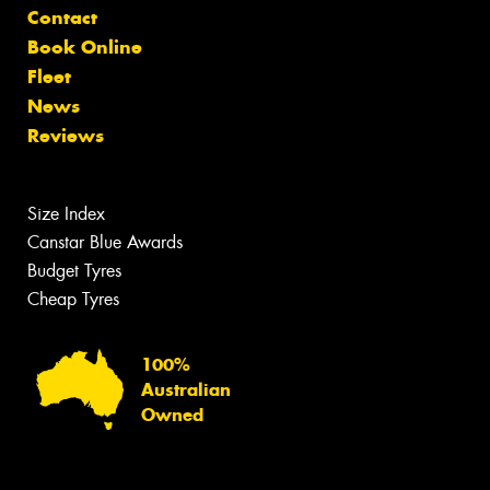
Contact
Book Online
Fleet
News
Reviews
Size Index
Canstar Blue Awards
Budget Tyres
Cheap Tyres
100%
Australian
Owned