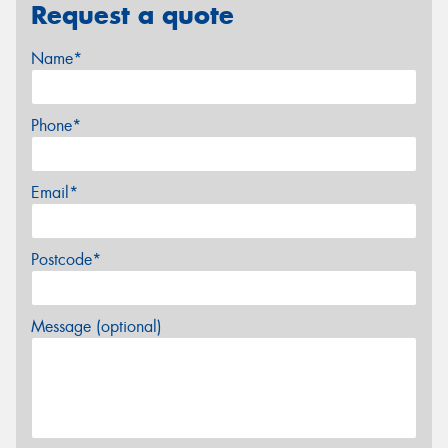
Request a quote
Name*
Phone*
Email*
Postcode*
Message (optional)