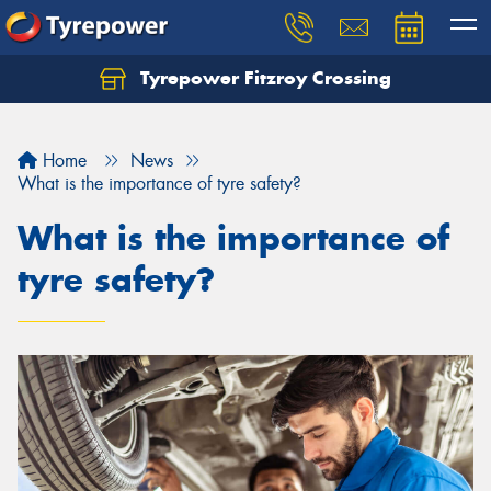
Tyrepower Fitzroy Crossing
Home
News
What is the importance of tyre safety?
What is the importance of
tyre safety?