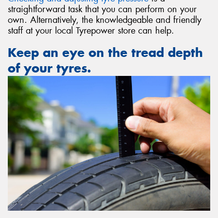
straightforward task that you can perform on your
own. Alternatively, the knowledgeable and friendly
staff at your local Tyrepower store can help.
Keep an eye on the tread depth
of your tyres.