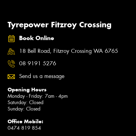
Tyrepower Fitzroy Crossing
Book Online
18 Bell Road, Fitzroy Crossing WA 6765
08 9191 5276
Send us a message
Opening Hours
Monday - Friday: 7am - 4pm
Saturday: Closed
Sunday: Closed
Office Mobile:
0474 819 854