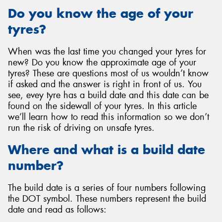
Do you know the age of your
tyres?
When was the last time you changed your tyres for
new? Do you know the approximate age of your
tyres? These are questions most of us wouldn’t know
if asked and the answer is right in front of us. You
see, evey tyre has a build date and this date can be
found on the sidewall of your tyres. In this article
we’ll learn how to read this information so we don’t
run the risk of driving on unsafe tyres.
Where and what is a build date
number?
The build date is a series of four numbers following
the DOT symbol. These numbers represent the build
date and read as follows: