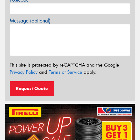
Message (optional)
This site is protected by reCAPTCHA and the Google
Privacy Policy
and
Terms of Service
apply.
Request Quote