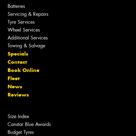
Batteries
Servicing & Repairs
Tyre Services
Wheel Services
Additional Services
Towing & Salvage
Specials
Contact
Book Online
Fleet
News
Reviews
Size Index
Canstar Blue Awards
Budget Tyres