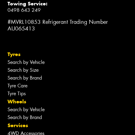
Towing Service:
0498 643 249
#MVRL10853 Refrigerant Trading Number
AU065413
Tyres
Search by Vehicle
Search by Size
Search by Brand
Tyre Care
Tyre Tips
Wheels
Search by Vehicle
Search by Brand
Services
4WD Accessories