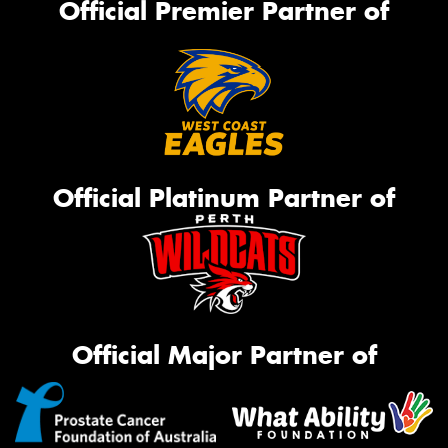
Official Premier Partner of
Official Platinum Partner of
Official Major Partner of