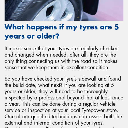
What happens if my tyres are 5
years or older?
It makes sense that your tyres are regularly checked
and changed when needed, after all, they are the
only thing connecting us with the road so it makes
sense that we keep them in excellent condition.
So you have checked your tyre’s sidewall and found
the build date, what next? If you are looking at 5
years or older, they will need to be thoroughly
inspected by a professional beyond that at least once
a year. This can be done during a regular vehicle
service or inspection at your local Tyrepower store.
One of our qualified technicians can assess both the
external and internal condition of your tyres.