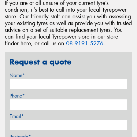
If you are at all unsure of your current tyre’s
condition, it’s best to call into your local Tyrepower
store. Our friendly staff can assist you with assessing
your existing tyres as well as provide you with trusted
advice on a set of suitable replacement tyres. You
can find your local Tyrepower store in our store
finder here, or call us on
08 9191 5276
.
Request a quote
Name*
Phone*
Email*
Postcode*