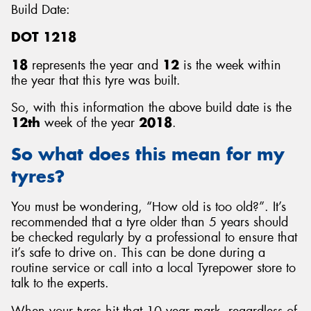
Build Date:
DOT 1218
18
represents the year and
12
is the week within
the year that this tyre was built.
So, with this information the above build date is the
12th
week of the year
2018
.
So what does this mean for my
tyres?
You must be wondering, “How old is too old?”. It’s
recommended that a tyre older than 5 years should
be checked regularly by a professional to ensure that
it’s safe to drive on. This can be done during a
routine service or call into a local Tyrepower store to
talk to the experts.
When your tyres hit that 10 year mark, regardless of