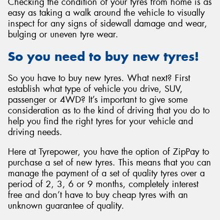
Checking the condition of your tyres from home is as
easy as taking a walk around the vehicle to visually
inspect for any signs of sidewall damage and wear,
bulging or uneven tyre wear.
So you need to buy new tyres!
So you have to buy new tyres. What next? First
establish what type of vehicle you drive, SUV,
passenger or 4WD? It’s important to give some
consideration as to the kind of driving that you do to
help you find the right tyres for your vehicle and
driving needs.
Here at Tyrepower, you have the option of ZipPay to
purchase a set of new tyres. This means that you can
manage the payment of a set of quality tyres over a
period of 2, 3, 6 or 9 months, completely interest
free and don’t have to buy cheap tyres with an
unknown guarantee of quality.