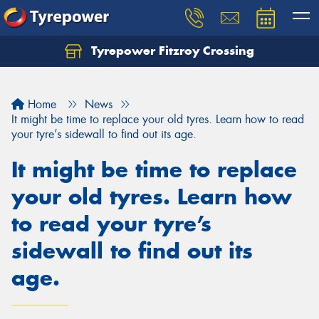
Tyrepower Fitzroy Crossing
Home
News
It might be time to replace your old tyres. Learn how to read
your tyre’s sidewall to find out its age.
It might be time to replace
your old tyres. Learn how
to read your tyre’s
sidewall to find out its
age.