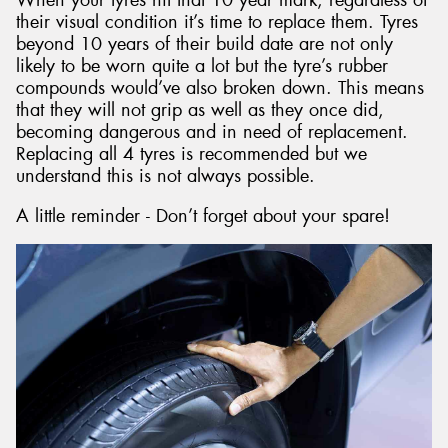
their visual condition it’s time to replace them. Tyres
beyond 10 years of their build date are not only
likely to be worn quite a lot but the tyre’s rubber
compounds would’ve also broken down. This means
that they will not grip as well as they once did,
becoming dangerous and in need of replacement.
Replacing all 4 tyres is recommended but we
understand this is not always possible.
A little reminder - Don’t forget about your spare!