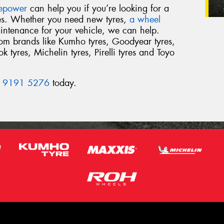
repower
can help you if you’re looking for a
res. Whether you need new tyres,
a wheel
intenance for your vehicle, we can help.
from brands like Kumho tyres, Goodyear tyres,
 tyres, Michelin tyres, Pirelli tyres and Toyo
 9191 5276
today.