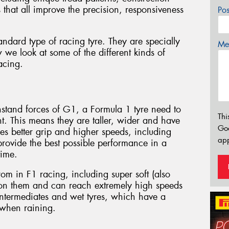
that all improve the precision, responsiveness
Po
standard type of racing tyre. They are specially
Mes
 we look at some of the different kinds of
racing.
thstand forces of G1, a Formula 1 tyre need to
Thi
. This means they are taller, wider and have
Go
es better grip and higher speeds, including
app
rovide the best possible performance in a
time.
rom in F1 racing, including super soft (also
 on them and can reach extremely high speeds
 intermediates and wet tyres, which have a
 when raining.