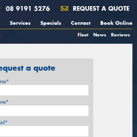
08 9191 5276
REQUEST A QUOTE
Services
Specials
Contact
Book Online
Fleet
News
Reviews
equest a quote
me*
one*
ail*