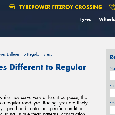
TYREPOWER FITZROY CROSSING
Tyres
Wheels
es Different to Regular Tyres?
R
s Different to Regular
Na
Ph
while they serve very different purposes, the
o a regular road tyre. Racing tyres are finely
Em
y, speed and control in specific conditions.
ncluding unique tread patterns, construction