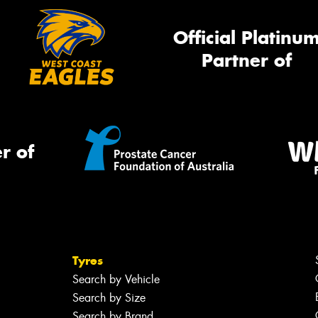
Official Platinu
Partner of
r of
Tyres
Search by Vehicle
Search by Size
Search by Brand