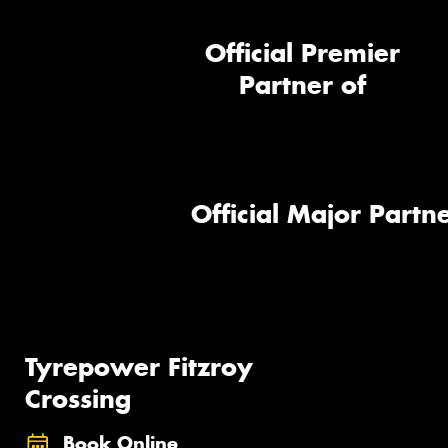
Official Premier
Partner of
Official Major Partne
Tyrepower Fitzroy
Crossing
Book Online