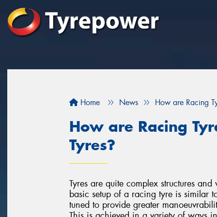
Home
News
How are Racing Tyr
How are Racing Tyre
Tyres?
Tyres are quite complex structures and 
basic setup of a racing tyre is similar t
tuned to provide greater manoeuvrabilit
This is achieved in a variety of ways i