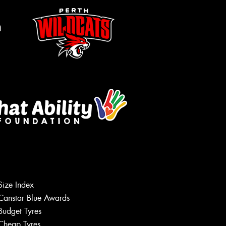
m
Size Index
Canstar Blue Awards
Budget Tyres
Cheap Tyres