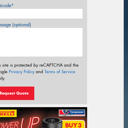
stcode*
sage (optional)
s site is protected by reCAPTCHA and the
ogle
Privacy Policy
and
Terms of Service
ly.
Request Quote