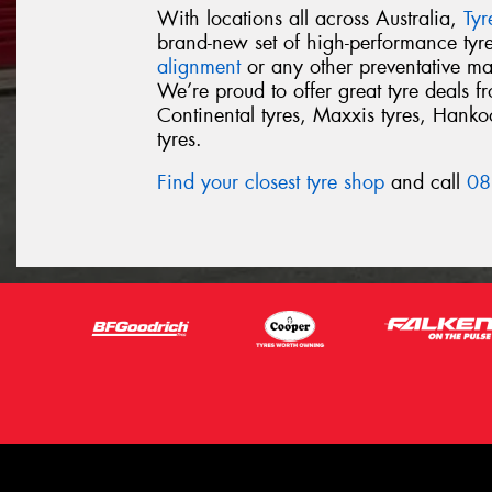
With locations all across Australia,
Ty
brand-new set of high-performance ty
alignment
or any other preventative ma
We’re proud to offer great tyre deals 
Continental tyres, Maxxis tyres, Hankook
tyres.
Find your closest tyre shop
and call
08