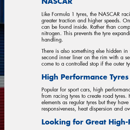
NASCAR
Like Formula 1 tyres, the NASCAR racin
greater traction and higher speeds. O
can be found inside. Rather than com
nitrogen. This prevents the tyre expan
handling.
There is also something else hidden in t
second inner liner on the rim with a sep
come to a controlled stop if the outer t
High Performance Tyres
Popular for sport cars, high performan
from racing tyres to create road tyres.
elements as regular tyres but they hav
responsiveness, heat dispersion and ov
Looking for Great High-