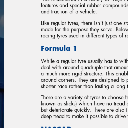
features and special rubber compounds 
and traction of a vehicle.
Like regular tyres, there isn’t just one 
made for the purpose they serve. Below
racing tyres used in different types of 
Formula 1
While a regular tyre usually has to wi
deal with around quadruple that amount
a much more rigid structure. This enabl
around corners. They are designed to p
shorter race rather than lasting a long 
There are a variety of tyres to choose f
known as slicks) which have no tread
but deteriorate quickly. There are also
deep tread to make it possible to drive