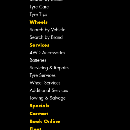
Tyre Care
Tyre Tips
Wheels
Search by Vehicle
Search by Brand
Services
4WD Accessories
Batteries
Servicing & Repairs
Tyre Services
Wheel Services
Additional Services
Towing & Salvage
Specials
Contact
Book Online
Fleet