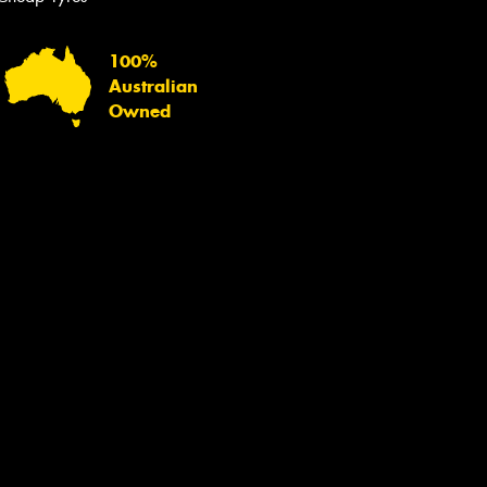
100%
Australian
Owned