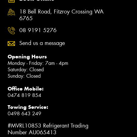
18 Bell Road, Fitzroy Crossing WA
6765
08 9191 5276
Send us a message
Opening Hours
Monday - Friday: 7am - 4pm
Saturday: Closed
Sunday: Closed
Office Mobile:
0474 819 854
Towing Service:
0498 643 249
#MVRL10853 Refrigerant Trading
Number AU065413