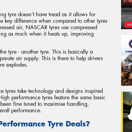
g tyre doesn’t have tread as it allows for
ne key difference when compared to other tyres
pressed air, NASCAR tyres use compressed
ding as much when it heats up, improving
he tyre - another tyre. This is basically a
arate air supply. This is there to help drivers
yre explodes.
ce tyres take technology and designs inspired
 High performance tyres feature the same basic
e been fine tuned to maximise handling,
erall performance.
Performance Tyre Deals?