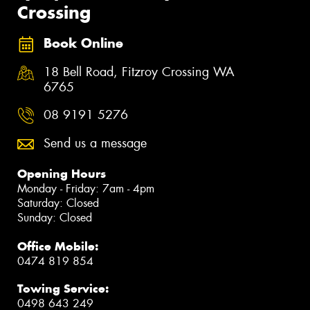
Crossing
Book Online
18 Bell Road, Fitzroy Crossing WA
6765
08 9191 5276
Send us a message
Opening Hours
Monday - Friday: 7am - 4pm
Saturday: Closed
Sunday: Closed
Office Mobile:
0474 819 854
Towing Service:
0498 643 249