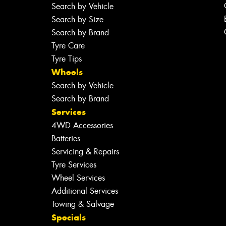
Search by Vehicle
Search by Size
Search by Brand
Tyre Care
Tyre Tips
Wheels
Search by Vehicle
Search by Brand
Services
4WD Accessories
Batteries
Servicing & Repairs
Tyre Services
Wheel Services
Additional Services
Towing & Salvage
Specials