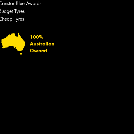
Canstar Blue Awards
Budget Tyres
Cheap Tyres
100%
Australian
Owned