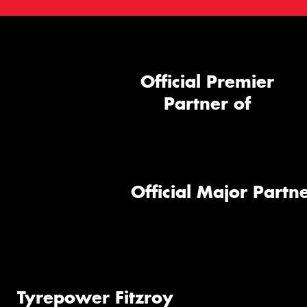
Official Premier
Partner of
Official Major Partne
Tyrepower Fitzroy