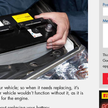
Po
Mes
Thi
Go
app
r vehicle; so when it needs replacing, it’s
r vehicle wouldn’t function without it, as it is
 for the engine.
out replacing your battery.