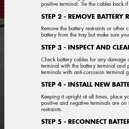
positive terminal. Tie the cables back if
STEP 2 - REMOVE BATTERY 
Remove the battery restraints or othe
battery from the tray but make sure you 
STEP 3 - INSPECT AND CLE
Check battery cables for any damage o
terminal with the battery terminal and
terminals with anti-corrosion terminal 
STEP 4 - INSTALL NEW BATT
Keeping it upright at all times, place y
positive and negative terminals are on 
restraints.
STEP 5 - RECONNECT BATTE