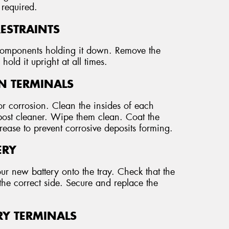
 required.
RESTRAINTS
r components holding it down. Remove the
hold it upright at all times.
AN TERMINALS
r corrosion. Clean the insides of each
 post cleaner. Wipe them clean. Coat the
grease to prevent corrosive deposits forming.
ERY
our new battery onto the tray. Check that the
the correct side. Secure and replace the
RY TERMINALS