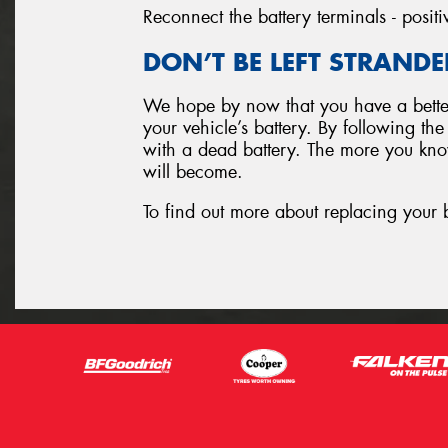
Reconnect the battery terminals - positi
DON’T BE LEFT STRANDE
We hope by now that you have a better
your vehicle’s battery. By following th
with a dead battery. The more you know
will become.
To find out more about replacing your 