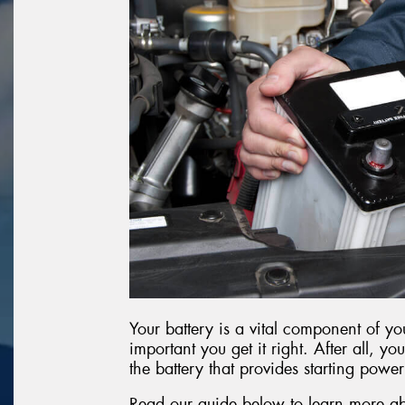
Your battery is a vital component of you
important you get it right. After all, you
the battery that provides starting power
Read our guide below to learn more ab