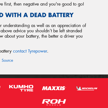
ve first, then negative and you're good to go!
D WITH A DEAD BATTERY
 understanding as well as an appreciation of
e above advice you shouldn’t be left stranded
 about your battery, the better a driver you
battery
contact Tyrepower
.
Source