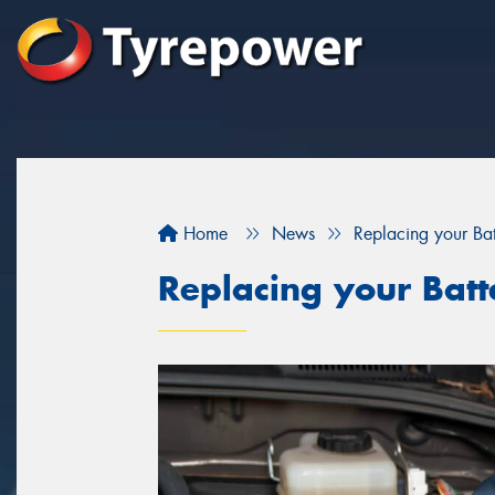
Home
News
Replacing your Bat
Replacing your Batt