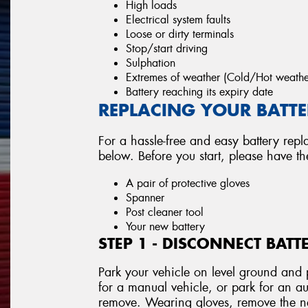
High loads
Electrical system faults
Loose or dirty terminals
Stop/start driving
Sulphation
Extremes of weather (Cold/Hot weathe
Battery reaching its expiry date
REPLACING YOUR BATTER
For a hassle-free and easy battery repl
below. Before you start, please have t
A pair of protective gloves
Spanner
Post cleaner tool
Your new battery
STEP 1 - DISCONNECT BATT
Park your vehicle on level ground and p
for a manual vehicle, or park for an au
remove. Wearing gloves, remove the neg