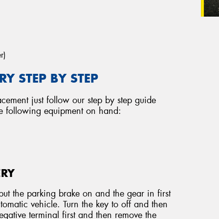
r)
Y STEP BY STEP
acement just follow our step by step guide
he following equipment on hand:
ERY
ut the parking brake on and the gear in first
tomatic vehicle. Turn the key to off and then
ative terminal first and then remove the