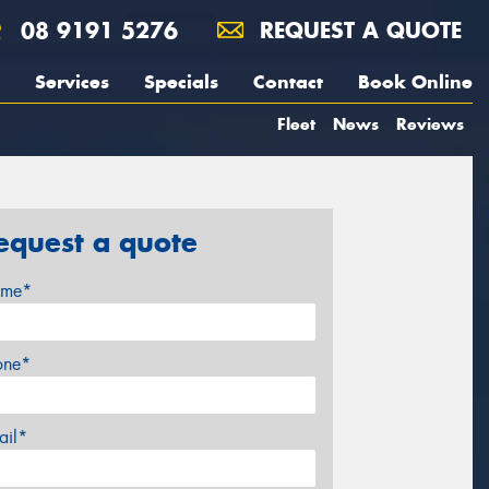
08 9191 5276
REQUEST A QUOTE
Services
Specials
Contact
Book Online
Fleet
News
Reviews
equest a quote
me*
one*
ail*