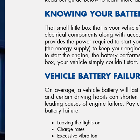
KNOWING YOUR BATTER
That small little box that is your vehicl
electrical components along with accesso
provides the power required to start you
(the energy supply) to keep your engin
to start the engine, the battery perform
box, your vehicle simply couldn’t start.
VEHICLE BATTERY FAILU
On average, a vehicle battery will last
and certain driving habits can shorten its
leading causes of engine failure. Pay cl
battery failure:
Leaving the lights on
Charge rates
Excessive vibration