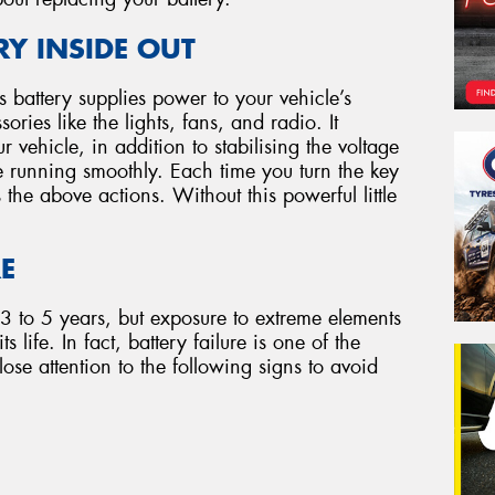
Y INSIDE OUT
e’s battery supplies power to your vehicle’s
ries like the lights, fans, and radio. It
r vehicle, in addition to stabilising the voltage
e running smoothly. Each time you turn the key
s the above actions. Without this powerful little
RE
 3 to 5 years, but exposure to extreme elements
 life. In fact, battery failure is one of the
ose attention to the following signs to avoid