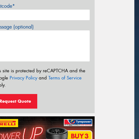
stcode*
sage (optional)
s site is protected by reCAPTCHA and the
ogle
Privacy Policy
and
Terms of Service
ly.
Request Quote