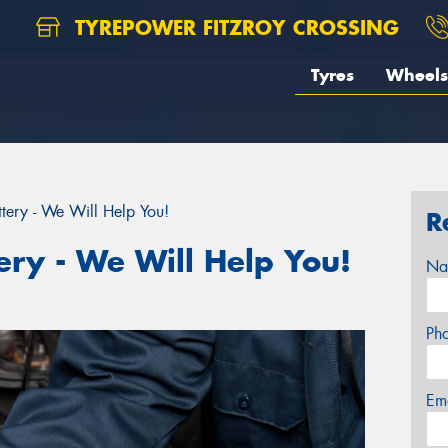
TYREPOWER FITZROY CROSSING
Tyres
Wheels
tery - We Will Help You!
R
ery - We Will Help You!
Na
Ph
Em