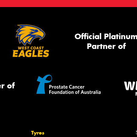
Official Platinu
Partner of
r of
Tyres