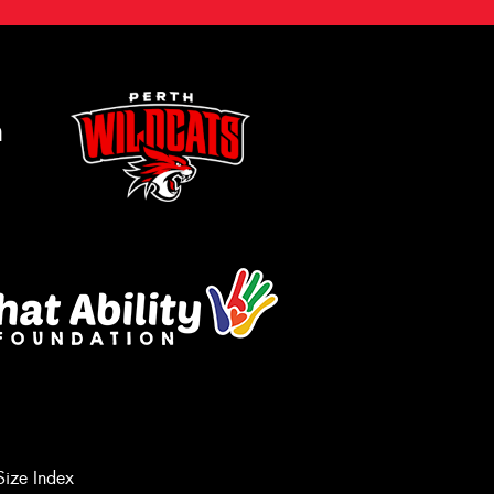
m
Size Index