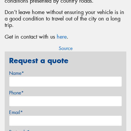
conditions presented by country roads.
Don’t leave home without ensuring your vehicle is in
a good condition to travel out of the city on a long
trip.
Get in contact with us
here
.
Source
Request a quote
Name*
Phone*
Email*