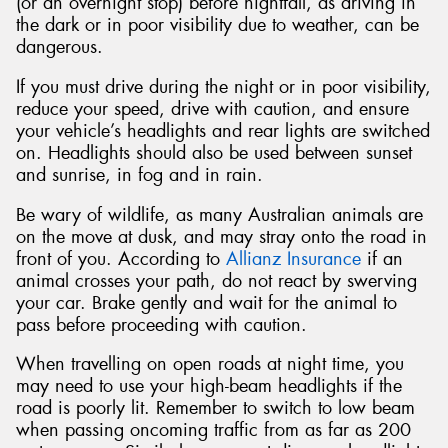
(or an overnight stop) before nightfall, as driving in
the dark or in poor visibility due to weather, can be
dangerous.
If you must drive during the night or in poor visibility,
reduce your speed, drive with caution, and ensure
your vehicle’s headlights and rear lights are switched
on. Headlights should also be used between sunset
and sunrise, in fog and in rain.
Be wary of wildlife, as many Australian animals are
on the move at dusk, and may stray onto the road in
front of you. According to
Allianz Insurance
if an
animal crosses your path, do not react by swerving
your car. Brake gently and wait for the animal to
pass before proceeding with caution.
When travelling on open roads at night time, you
may need to use your high-beam headlights if the
road is poorly lit. Remember to switch to low beam
when passing oncoming traffic from as far as 200