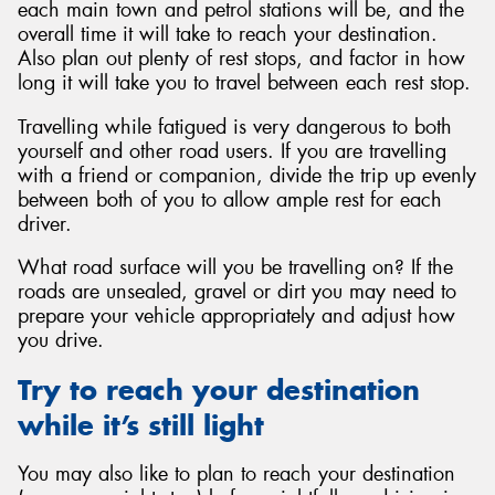
each main town and petrol stations will be, and the
overall time it will take to reach your destination.
Also plan out plenty of rest stops, and factor in how
long it will take you to travel between each rest stop.
Travelling while fatigued is very dangerous to both
yourself and other road users. If you are travelling
with a friend or companion, divide the trip up evenly
between both of you to allow ample rest for each
driver.
What road surface will you be travelling on? If the
roads are unsealed, gravel or dirt you may need to
prepare your vehicle appropriately and adjust how
you drive.
Try to reach your destination
while it’s still light
You may also like to plan to reach your destination