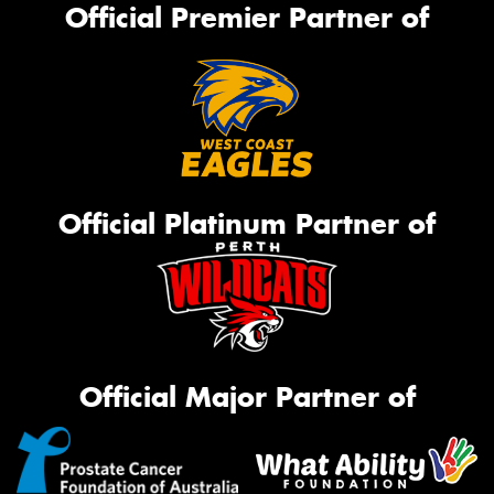
Official Premier Partner of
Official Platinum Partner of
Official Major Partner of