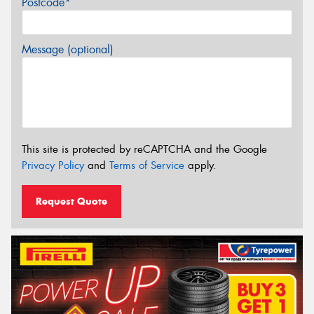
Postcode*
Message (optional)
This site is protected by reCAPTCHA and the Google
Privacy Policy
and
Terms of Service
apply.
Request Quote