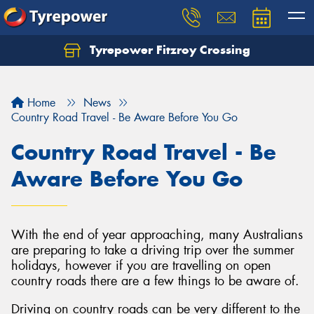
Tyrepower Fitzroy Crossing
Home
News
Country Road Travel - Be Aware Before You Go
Country Road Travel - Be
Aware Before You Go
With the end of year approaching, many Australians
are preparing to take a driving trip over the summer
holidays, however if you are travelling on open
country roads there are a few things to be aware of.
Driving on country roads can be very different to the