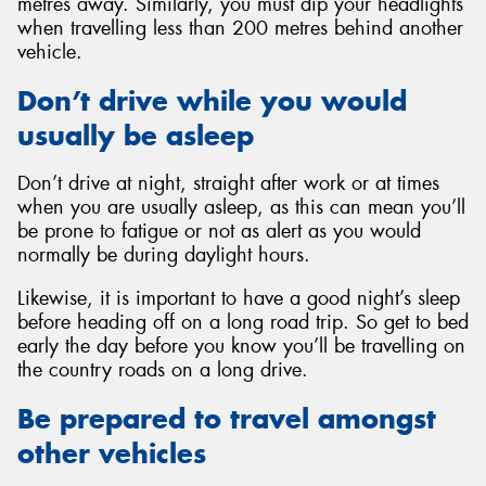
metres away. Similarly, you must dip your headlights
when travelling less than 200 metres behind another
vehicle.
Don’t drive while you would
usually be asleep
Don’t drive at night, straight after work or at times
when you are usually asleep, as this can mean you’ll
be prone to fatigue or not as alert as you would
normally be during daylight hours.
Likewise, it is important to have a good night’s sleep
before heading off on a long road trip. So get to bed
early the day before you know you’ll be travelling on
the country roads on a long drive.
Be prepared to travel amongst
other vehicles