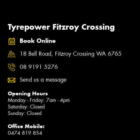
Tyrepower Fitzroy Crossing
Book Online
18 Bell Road, Fitzroy Crossing WA 6765
08 9191 5276
Send us a message
Opening Hours
Monday - Friday: 7am - 4pm
Saturday: Closed
Sunday: Closed
Office Mobile:
0474 819 854