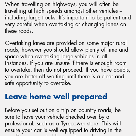
When travelling on highways, you will often be
travelling at high speeds amongst other vehicles –
including large trucks. It’s important to be patient and
very careful when overtaking or changing lanes on
these roads.
Overtaking lanes are provided on some major rural
roads, however you should allow plenty of time and
space when overtaking large vehicles in all
instances. If you are unsure if there is enough room
to overtake, then do not proceed. If you have doubts,
you are better off waiting until there is a clear and
safe opportunity to overtake.
Leave home well prepared
Before you set out on a trip on country roads, be
sure to have your vehicle checked over by a
professional, such as a Tyrepower store. This will
ensure your car is well equipped to driving in the