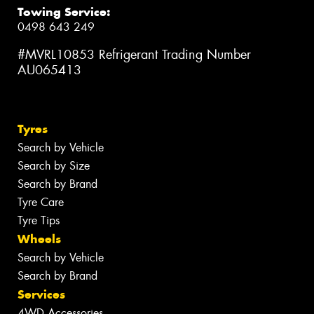
Towing Service:
0498 643 249
#MVRL10853 Refrigerant Trading Number
AU065413
Tyres
Search by Vehicle
Search by Size
Search by Brand
Tyre Care
Tyre Tips
Wheels
Search by Vehicle
Search by Brand
Services
4WD Accessories