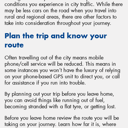
conditions you experience in city traffic. While there
may be less cars on the road when you travel into
rural and regional areas, there are other factors to
take into consideration throughout your journey.
Plan the trip and know your
route
Often travelling out of the city means mobile
phone/cell service will be reduced. This means in
some instances you won’t have the luxury of relying
on your phone-based GPS unit to direct you, or call
for assistance if you run into trouble.
By planning out your trip before you leave home,
you can avoid things like running out of fuel,
becoming stranded with a flat tyre, or getting lost.
Before you leave home review the route you will be
taking on your journey. Learn how far it is, where