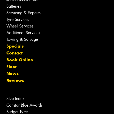
Batteries
Servicing & Repairs
Tyre Services
Wheel Services
Additional Services
Towing & Salvage
Specials
Contact
Book Online
Fleet
News
Reviews
Size Index
Canstar Blue Awards
Budget Tyres