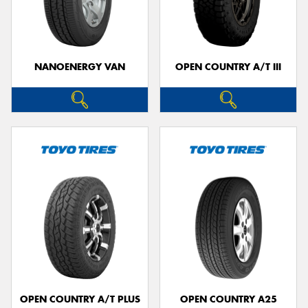
NANOENERGY VAN
OPEN COUNTRY A/T III
OPEN COUNTRY A/T PLUS
OPEN COUNTRY A25