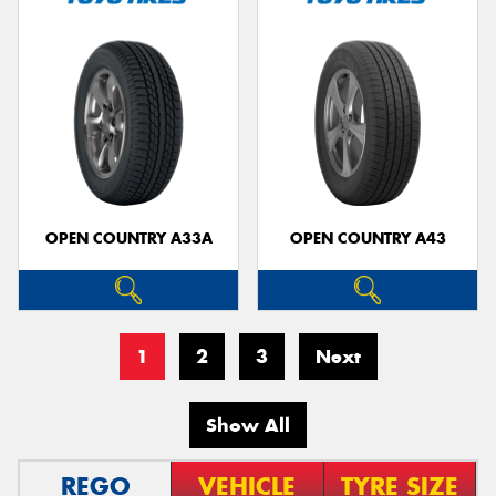
OPEN COUNTRY A33A
OPEN COUNTRY A43
1
2
3
Next
Show All
REGO
VEHICLE
TYRE SIZE