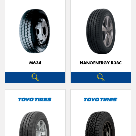
M634
NANOENERGY R38C