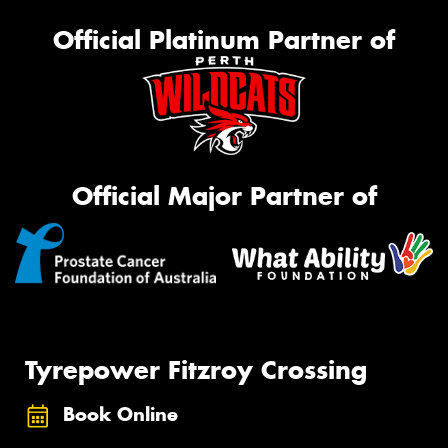
Official Platinum Partner of
Official Major Partner of
Tyrepower Fitzroy Crossing
Book Online