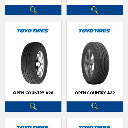
OPEN COUNTRY A28
OPEN COUNTRY A32