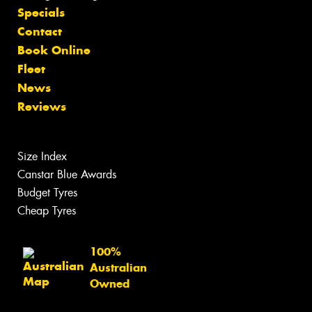
Specials
Contact
Book Online
Fleet
News
Reviews
Size Index
Canstar Blue Awards
Budget Tyres
Cheap Tyres
100%
Australian
Owned