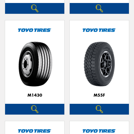
M1430
M55F