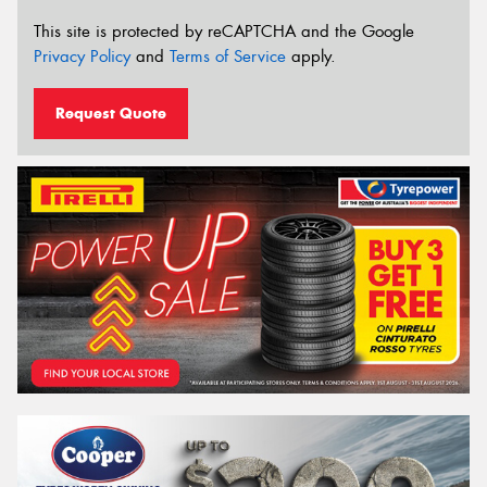
This site is protected by reCAPTCHA and the Google
Privacy Policy
and
Terms of Service
apply.
Request Quote