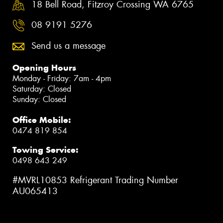
18 Bell Road, Fitzroy Crossing WA 6765
08 9191 5276
Send us a message
Opening Hours
Monday - Friday: 7am - 4pm
Saturday: Closed
Sunday: Closed
Office Mobile:
0474 819 854
Towing Service:
0498 643 249
#MVRL10853 Refrigerant Trading Number
AU065413