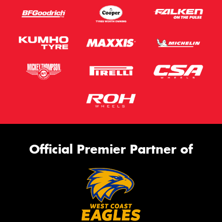
Official Premier Partner of