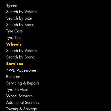
Tyres
Search by Vehicle
Search by Size
Search by Brand
Tyre Care
Tyre Tips
Wheels
Search by Vehicle
Search by Brand
Services
4WD Accessories
Batteries
Servicing & Repairs
Tyre Services
Wheel Services
Additional Services
Towing & Salvage