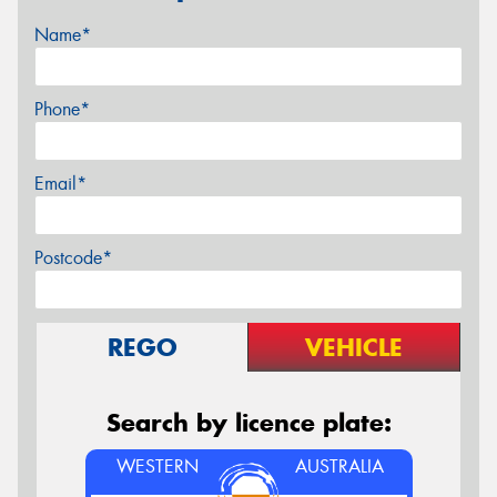
Name*
Phone*
Email*
Postcode*
REGO
VEHICLE
Search by licence plate:
WESTERN
AUSTRALIA