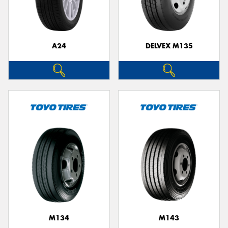
A24
DELVEX M135
M134
M143