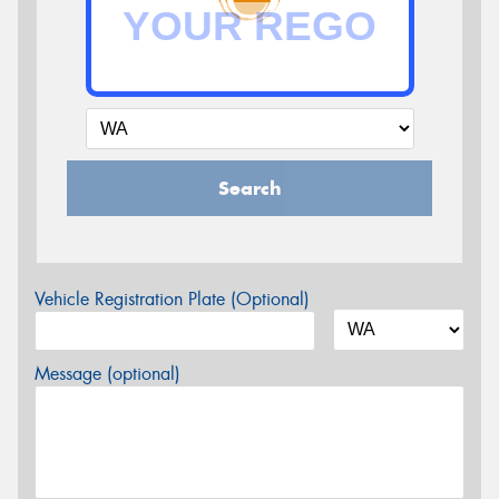
Search
Vehicle Registration Plate (Optional)
Message (optional)