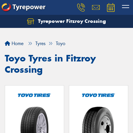
Tyrepower Fitzroy Crossing
Home
Tyres
Toyo
Toyo Tyres in Fitzroy
Crossing