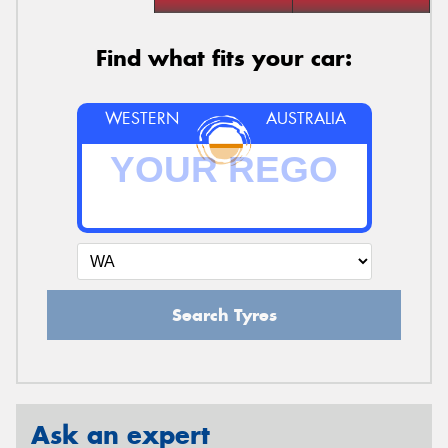
Find what fits your car:
WESTERN
AUSTRALIA
Search Tyres
Ask an expert