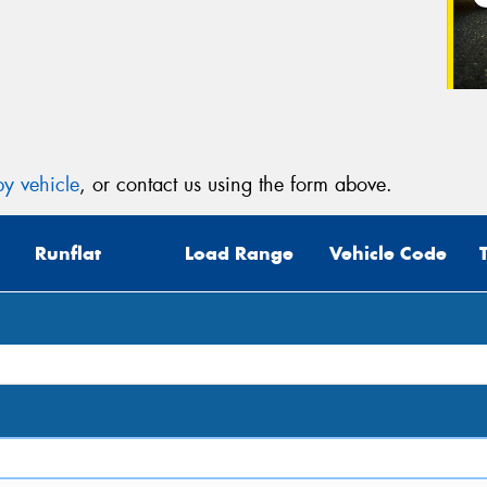
Veh
(Op
Mes
y vehicle
, or contact us using the form above.
Runflat
Load Range
Vehicle Code
Thi
Go
app