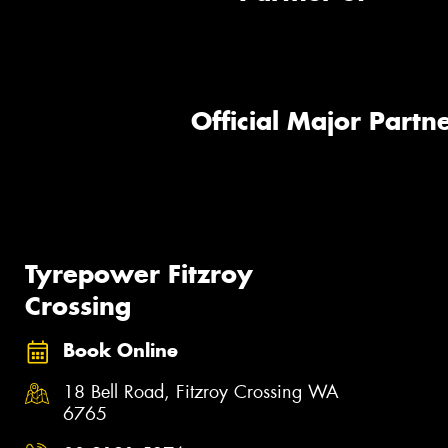
Official Major Partne
Tyrepower Fitzroy
Crossing
Book Online
18 Bell Road, Fitzroy Crossing WA
6765