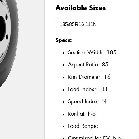
Available Sizes
Specs:
Section Width:
185
Aspect Ratio:
85
Rim Diameter:
16
Load Index:
111
Speed Index:
N
Runflat:
No
Load Range:
Optimised for EV:
No