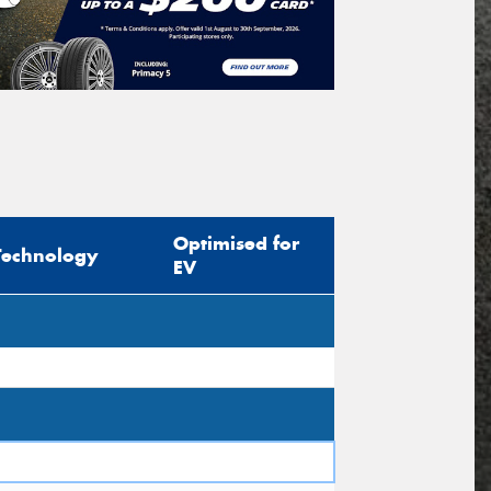
icle Registration Plate
tional)
sage (optional)
Optimised for
Technology
EV
s site is protected by reCAPTCHA and the
ogle
Privacy Policy
and
Terms of Service
ly.
Request Quote