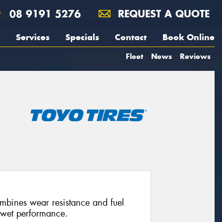
08 9191 5276
REQUEST A QUOTE
Services
Specials
Contact
Book Online
Fleet
News
Reviews
combines wear resistance and fuel
 wet performance.