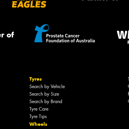
r of
Tyres
Search by Vehicle
Search by Size
Search by Brand
Tyre Care
Tyre Tips
Wheels