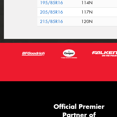
195/85R16
114N
205/85R16
117N
215/85R16
120N
Official Premier
Partner of