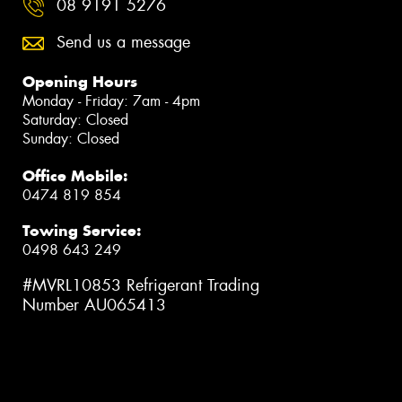
08 9191 5276
Send us a message
Opening Hours
Monday - Friday: 7am - 4pm
Saturday: Closed
Sunday: Closed
Office Mobile:
0474 819 854
Towing Service:
0498 643 249
#MVRL10853 Refrigerant Trading
Number AU065413