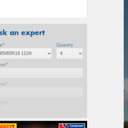
sk an expert
ze*
Quantity
me*
one*
ail*
stcode*