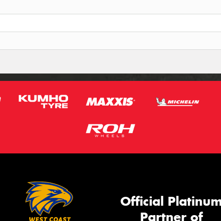
Official Platinu
Partner of