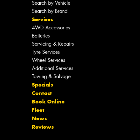
Search by Vehicle
Search by Brand
Services
4WD Accessories
Batteries
Servicing & Repairs
Tyre Services
Wheel Services
Additional Services
Towing & Salvage
Specials
Contact
Book Online
Fleet
News
Reviews