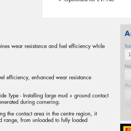
A
bines wear resistance and fuel efficiency while
Si
Na
uel efficiency, enhanced wear resistance
Ph
e Type - Installing large mud + ground contact
generated during cornering.
Em
 the contact area in the centre region, it
d range, from unloaded to fully loaded
Po