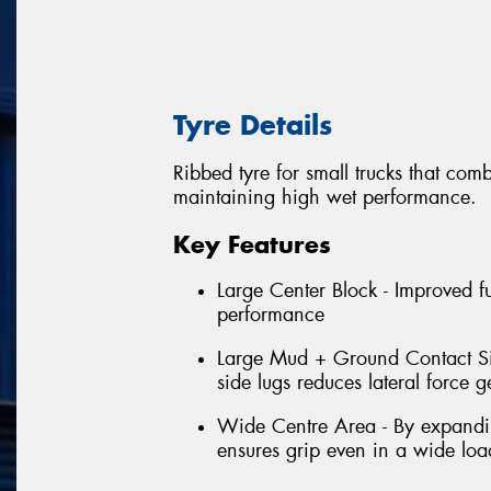
Tyre Details
Ribbed tyre for small trucks that com
maintaining high wet performance.
Key Features
Large Center Block - Improved f
performance
Large Mud + Ground Contact Sid
side lugs reduces lateral force 
Wide Centre Area - By expanding
ensures grip even in a wide loa