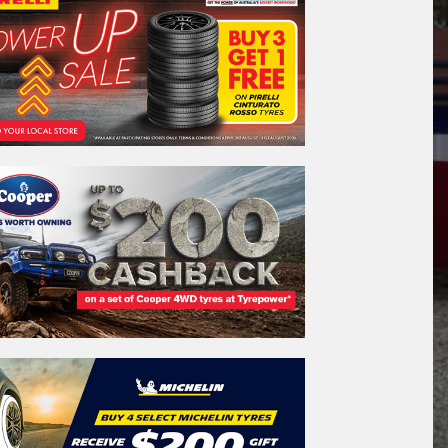
REGO
VEHICLE
Search by licence plate:
WESTERN
AUSTRALIA
Search