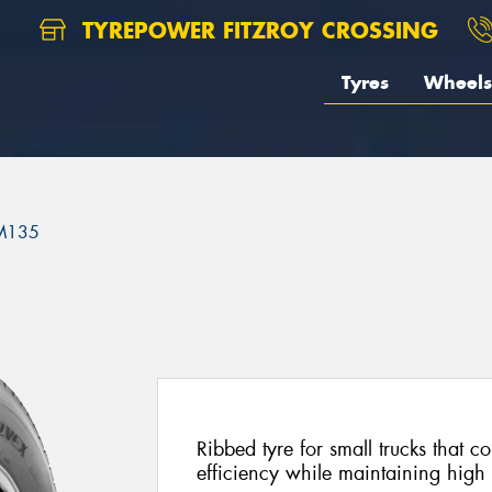
TYREPOWER FITZROY CROSSING
Tyres
Wheels
M135
Ribbed tyre for small trucks that 
efficiency while maintaining high