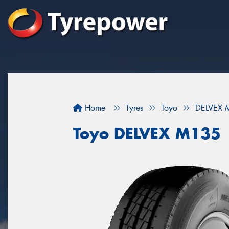
Home
Tyres
Toyo
DELVEX 
Toyo DELVEX M135