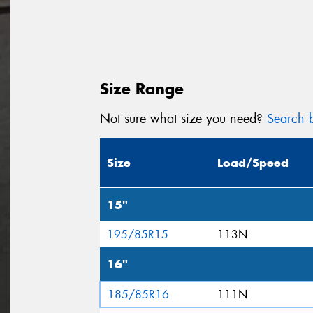
Size Range
Not sure what size you need?
Search b
Size
Load/Speed
15"
195/85R15
113N
16"
185/85R16
111N