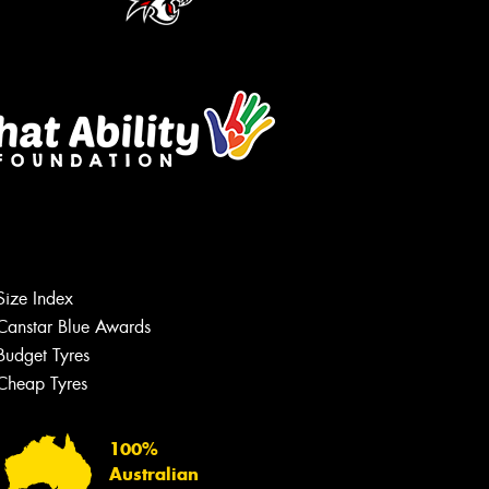
Size Index
Canstar Blue Awards
Budget Tyres
Cheap Tyres
100%
Australian