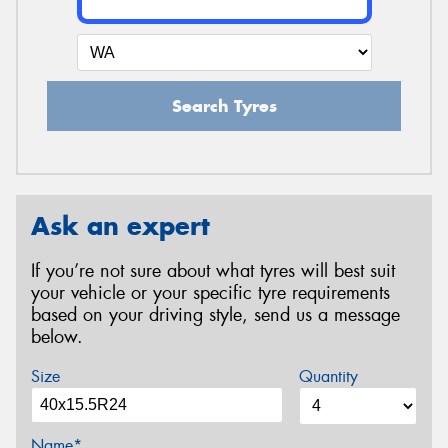
Search Tyres
Ask an expert
If you’re not sure about what tyres will best suit
your vehicle or your specific tyre requirements
based on your driving style, send us a message
below.
Size
Quantity
Name*