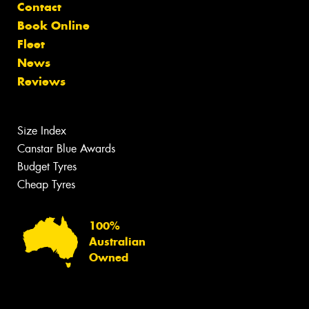
Contact
Book Online
Fleet
News
Reviews
Size Index
Canstar Blue Awards
Budget Tyres
Cheap Tyres
100%
Australian
Owned