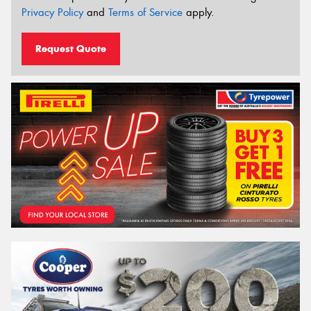
Privacy Policy
and
Terms of Service
apply.
Request Quote