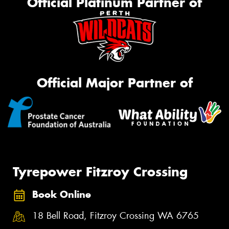
Official Platinum Partner of
Official Major Partner of
Tyrepower Fitzroy Crossing
Book Online
18 Bell Road, Fitzroy Crossing WA 6765