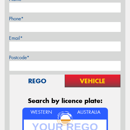
Phone*
Email*
Postcode*
REGO
VEHICLE
Search by licence plate:
WESTERN
AUSTRALIA