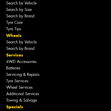
Search by Vehicle
Search by Size
Search by Brand
Tyre Care
Tyre Tips
Wheels
Search by Vehicle
Search by Brand
Services
4WD Accessories
Batteries
Servicing & Repairs
Tyre Services
Wheel Services
Additional Services
Towing & Salvage
Specials