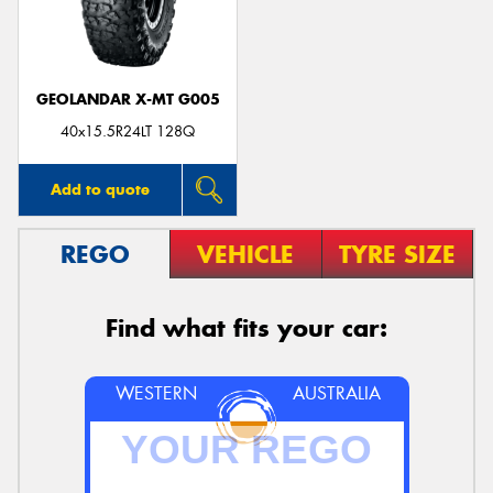
GEOLANDAR X-MT G005
40x15.5R24LT 128Q
Add to quote
REGO
VEHICLE
TYRE SIZE
Find what fits your car:
WESTERN
AUSTRALIA