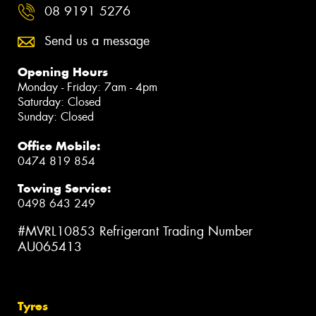
08 9191 5276
Send us a message
Opening Hours
Monday - Friday: 7am - 4pm
Saturday: Closed
Sunday: Closed
Office Mobile:
0474 819 854
Towing Service:
0498 643 249
#MVRL10853 Refrigerant Trading Number
AU065413
Tyres