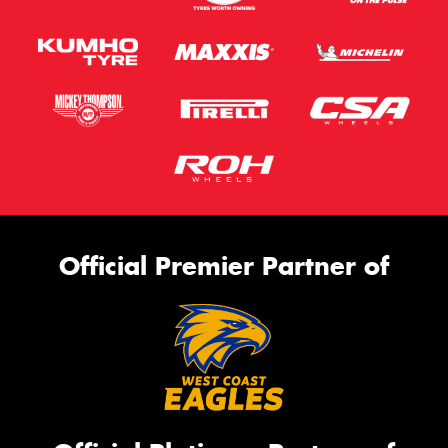
Official Premier Partner of