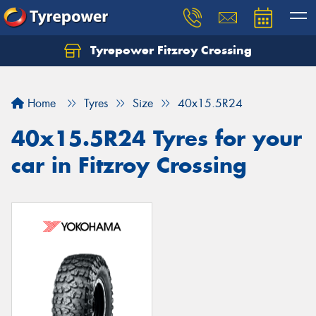
Tyrepower Fitzroy Crossing
Home
Tyres
Size
40x15.5R24
40x15.5R24 Tyres for your
car in Fitzroy Crossing