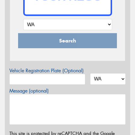
Search
Vehicle Registration Plate (Optional)
Message (optional)
This site is protected by reCAPTCHA and the Google