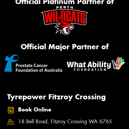
Official Platinum Partner of
Official Major Partner of
Tyrepower Fitzroy Crossing
Book Online
18 Bell Road, Fitzroy Crossing WA 6765