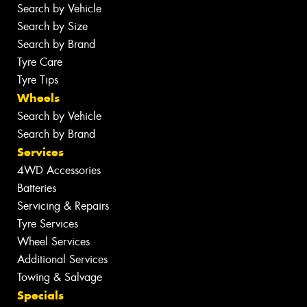
Search by Vehicle
Search by Size
Search by Brand
Tyre Care
Tyre Tips
Wheels
Search by Vehicle
Search by Brand
Services
4WD Accessories
Batteries
Servicing & Repairs
Tyre Services
Wheel Services
Additional Services
Towing & Salvage
Specials