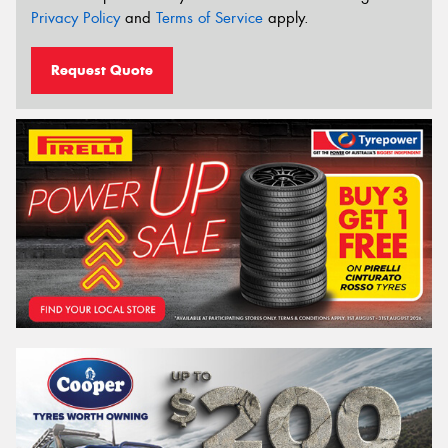
Privacy Policy
and
Terms of Service
apply.
Request Quote