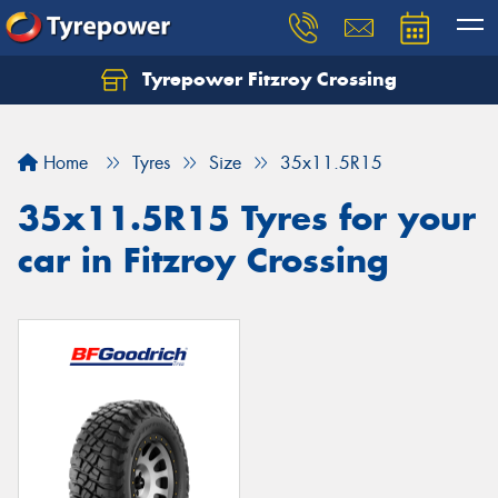
Tyrepower Fitzroy Crossing
Home
Tyres
Size
35x11.5R15
35x11.5R15 Tyres for your
car in Fitzroy Crossing