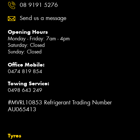
08 9191 5276
Send us a message
Opening Hours
Monday - Friday: 7am - 4pm
Saturday: Closed
Sunday: Closed
Office Mobile:
0474 819 854
Towing Service:
0498 643 249
#MVRL10853 Refrigerant Trading Number
AU065413
Tyres