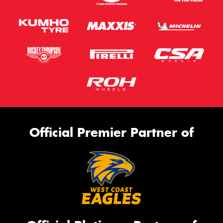
Official Premier Partner of