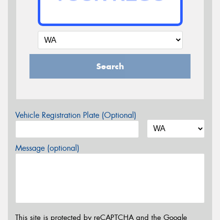
Search
Vehicle Registration Plate (Optional)
Message (optional)
This site is protected by reCAPTCHA and the Google