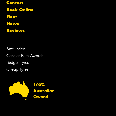
Contact
Book Online
Fleet
News
Reviews
Size Index
Canstar Blue Awards
Budget Tyres
Cheap Tyres
100%
Australian
Owned