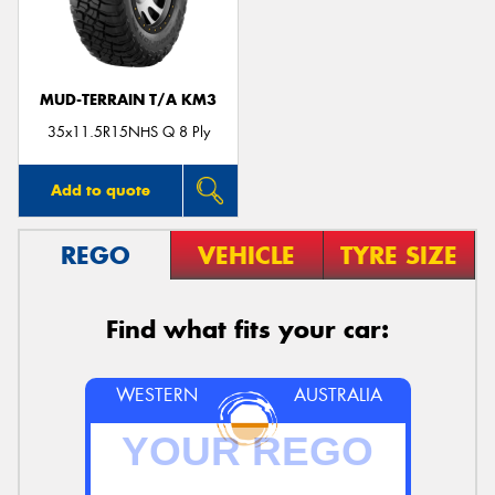
MUD-TERRAIN T/A KM3
35x11.5R15NHS Q 8 Ply
Add to quote
REGO
VEHICLE
TYRE SIZE
Find what fits your car:
WESTERN
AUSTRALIA