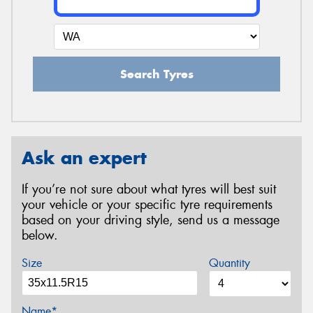
Search Tyres
Ask an expert
If you’re not sure about what tyres will best suit
your vehicle or your specific tyre requirements
based on your driving style, send us a message
below.
Size
Quantity
Name*