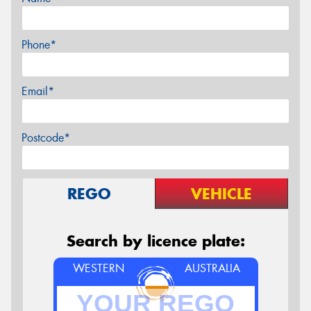
Phone*
Email*
Postcode*
REGO
VEHICLE
Search by licence plate:
WESTERN
AUSTRALIA