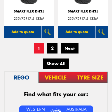
SMART FLEX DH35
SMART FLEX DH35
235/75R17.5 132M
235/75R17.5 132M
Add to quote
Add to quote
1
2
Next
Show All
REGO
VEHICLE
TYRE SIZE
Find what fits your car:
WESTERN
AUSTRALIA