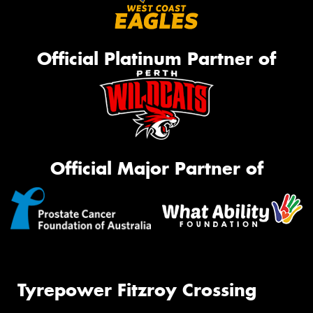
Official Platinum Partner of
Official Major Partner of
Tyrepower Fitzroy Crossing