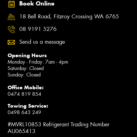
Book Online
18 Bell Road, Fitzroy Crossing WA 6765
08 9191 5276
Send us a message
Opening Hours
Monday - Friday: 7am - 4pm
Saturday: Closed
Sunday: Closed
Office Mobile:
0474 819 854
Towing Service:
0498 643 249
#MVRL10853 Refrigerant Trading Number
AU065413