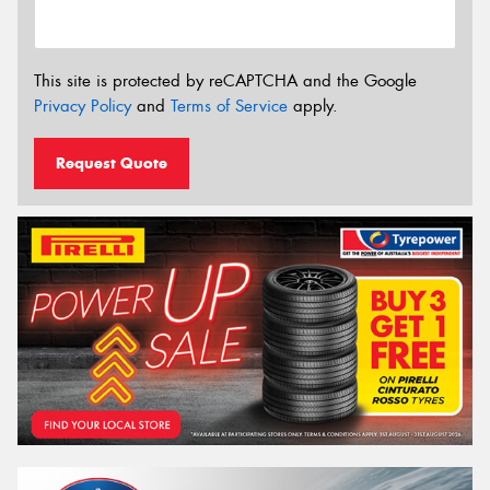
This site is protected by reCAPTCHA and the Google
Privacy Policy
and
Terms of Service
apply.
Request Quote