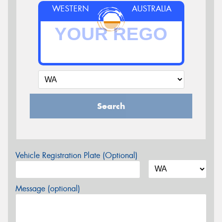
WESTERN
AUSTRALIA
Search
Vehicle Registration Plate (Optional)
Message (optional)