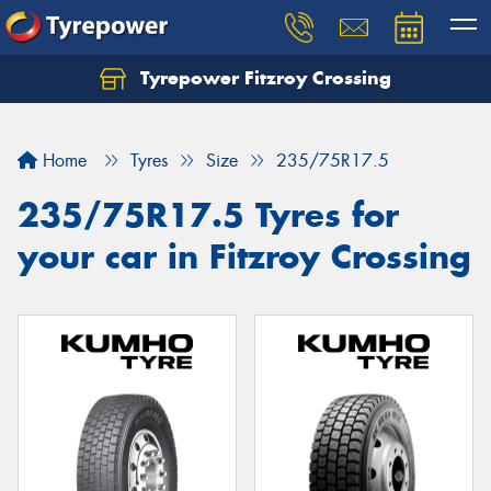
Tyrepower Fitzroy Crossing
Home
Tyres
Size
235/75R17.5
235/75R17.5 Tyres for
your car in Fitzroy Crossing