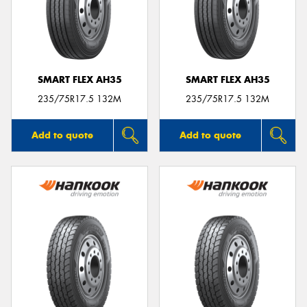
SMART FLEX AH35
SMART FLEX AH35
235/75R17.5 132M
235/75R17.5 132M
Add to quote
Add to quote