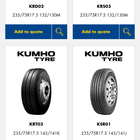
KRD02
KRS03
235/75R17.5 132/130M
235/75R17.5 132/130M
Add to quote
Add to quote
KRT03
KSR01
235/75R17.5 143/141K
235/75R17.5 143/141J