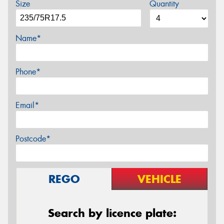
Size
Quantity
Name*
Phone*
Email*
Postcode*
REGO
VEHICLE
Search by licence plate: