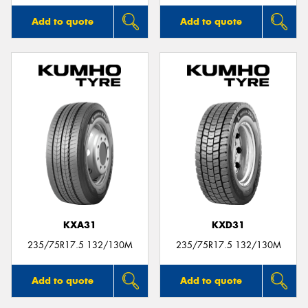
Add to quote
Add to quote
KXA31
KXD31
235/75R17.5 132/130M
235/75R17.5 132/130M
Add to quote
Add to quote