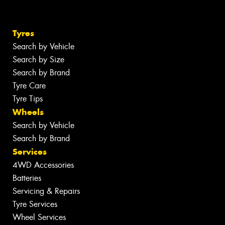
Tyres
Search by Vehicle
Search by Size
Search by Brand
Tyre Care
Tyre Tips
Wheels
Search by Vehicle
Search by Brand
Services
4WD Accessories
Batteries
Servicing & Repairs
Tyre Services
Wheel Services