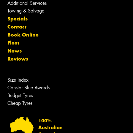
Additional Services
Towing & Salvage
Specials
Contact
Book Online
Fleet
News
Reviews
Size Index
Canstar Blue Awards
Budget Tyres
Cheap Tyres
100%
Australian