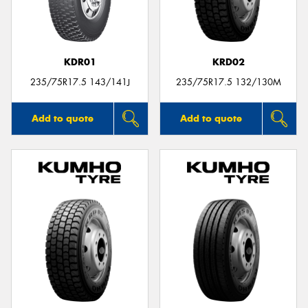
KDR01
KRD02
235/75R17.5 143/141J
235/75R17.5 132/130M
Add to quote
Add to quote