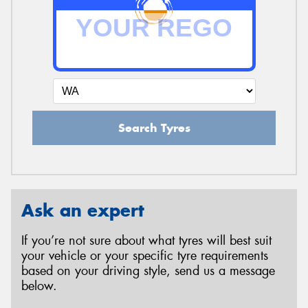
Search Tyres
Ask an expert
If you’re not sure about what tyres will best suit
your vehicle or your specific tyre requirements
based on your driving style, send us a message
below.