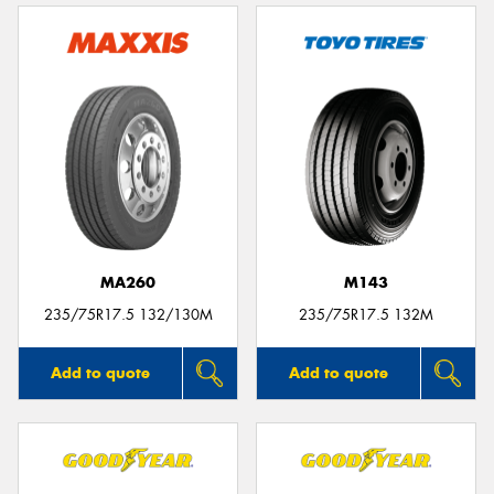
MA260
M143
235/75R17.5 132/130M
235/75R17.5 132M
Add to quote
Add to quote