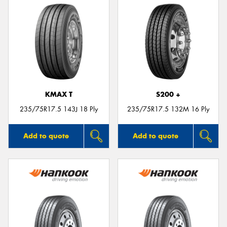
KMAX T
S200 +
235/75R17.5 143J 18 Ply
235/75R17.5 132M 16 Ply
Add to quote
Add to quote