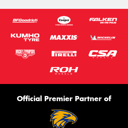
Official Premier Partner of