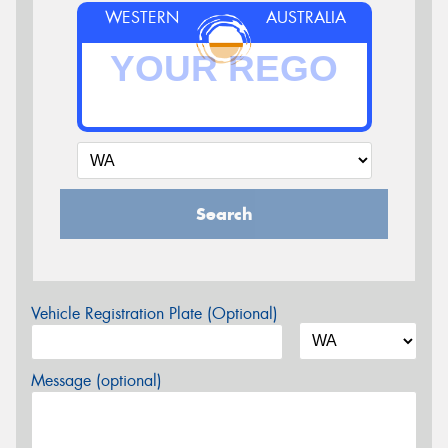
WESTERN
AUSTRALIA
Search
Vehicle Registration Plate (Optional)
Message (optional)