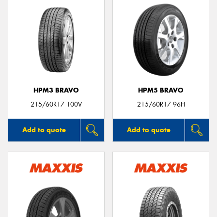
HPM3 BRAVO
HPM5 BRAVO
215/60R17 100V
215/60R17 96H
Add to quote
Add to quote