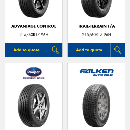
ADVANTAGE CONTROL
TRAIL-TERRAIN T/A
215/60R17 96H
215/60R17 96H
Add to quote
Add to quote