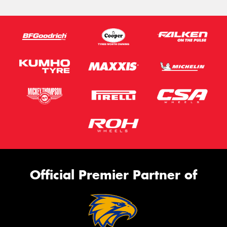
Official Premier Partner of