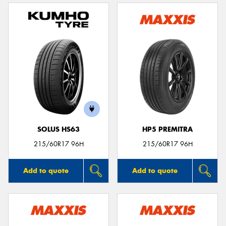
SOLUS HS63
HP5 PREMITRA
215/60R17 96H
215/60R17 96H
Add to quote
Add to quote