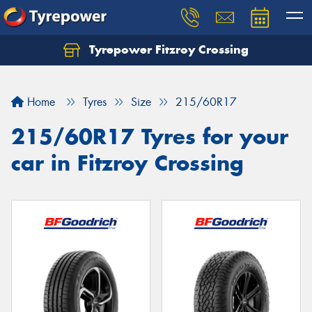
Tyrepower Fitzroy Crossing
Home
Tyres
Size
215/60R17
215/60R17 Tyres for your
car in Fitzroy Crossing