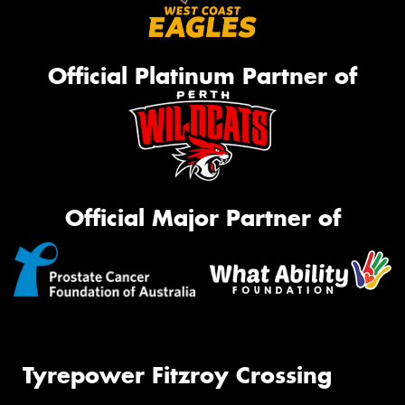
Official Platinum Partner of
Official Major Partner of
Tyrepower Fitzroy Crossing