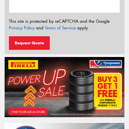
This site is protected by reCAPTCHA and the Google
Privacy Policy
and
Terms of Service
apply.
Request Quote