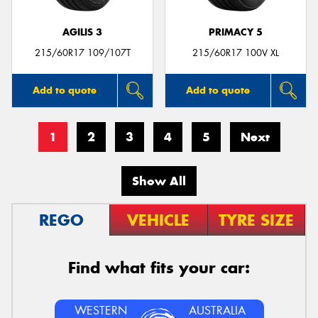
AGILIS 3
PRIMACY 5
215/60R17 109/107T
215/60R17 100V XL
Add to quote
Add to quote
1
2
3
4
5
Next
Show All
REGO
VEHICLE
TYRE SIZE
Find what fits your car:
WESTERN
AUSTRALIA