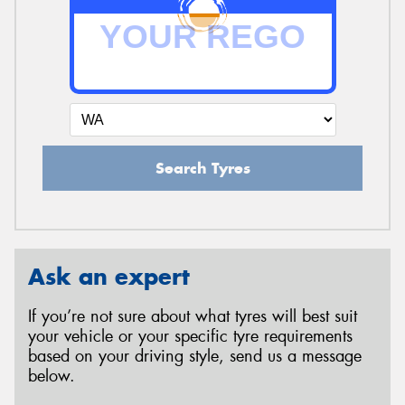
Search Tyres
Ask an expert
If you’re not sure about what tyres will best suit
your vehicle or your specific tyre requirements
based on your driving style, send us a message
below.