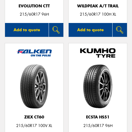
EVOLUTION CTT
WILDPEAK A/T TRAIL
215/60R17 96H
215/60R17 100H XL
Add to quote
Add to quote
ZIEX CT60
ECSTA HS51
215/60R17 100V XL
215/60R17 96H