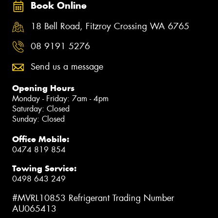
Book Online
18 Bell Road, Fitzroy Crossing WA 6765
08 9191 5276
Send us a message
Opening Hours
Monday - Friday: 7am - 4pm
Saturday: Closed
Sunday: Closed
Office Mobile:
0474 819 854
Towing Service:
0498 643 249
#MVRL10853 Refrigerant Trading Number
AU065413