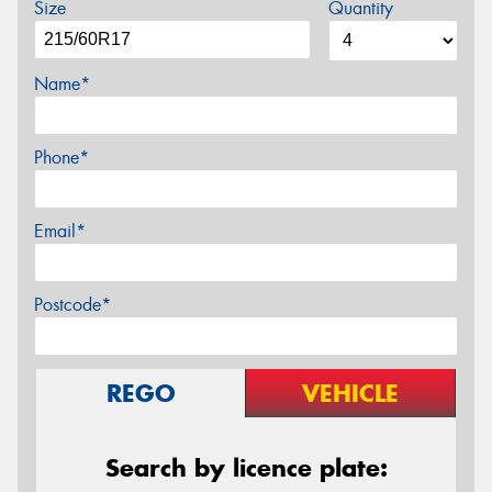
Size
Quantity
Name*
Phone*
Email*
Postcode*
REGO
VEHICLE
Search by licence plate: