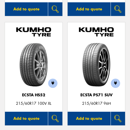
Add to quote
Add to quote
ECSTA HS52
ECSTA PS71 SUV
215/60R17 100V XL
215/60R17 96H
Add to quote
Add to quote