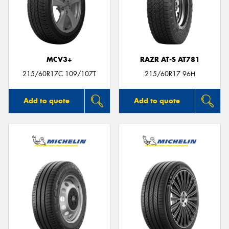
MCV3+
RAZR AT-S AT781
215/60R17C 109/107T
215/60R17 96H
Add to quote
Add to quote