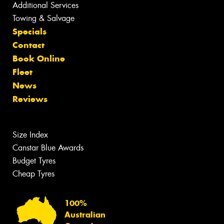
Additional Services
Towing & Salvage
Specials
Contact
Book Online
Fleet
News
Reviews
Size Index
Canstar Blue Awards
Budget Tyres
Cheap Tyres
100%
Australian