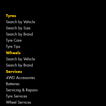
Tyres
Search by Vehicle
Search by Size
Search by Brand
Tyre Care
Tyre Tips
Wheels
Search by Vehicle
Search by Brand
Services
4WD Accessories
Batteries
Servicing & Repairs
Tyre Services
Wheel Services