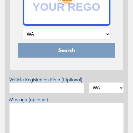
Search
Vehicle Registration Plate (Optional)
Message (optional)