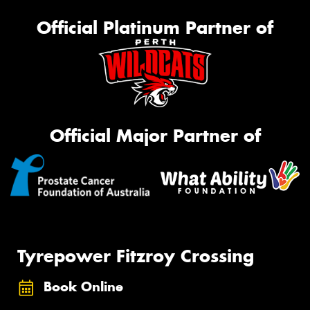
Official Platinum Partner of
Official Major Partner of
Tyrepower Fitzroy Crossing
Book Online