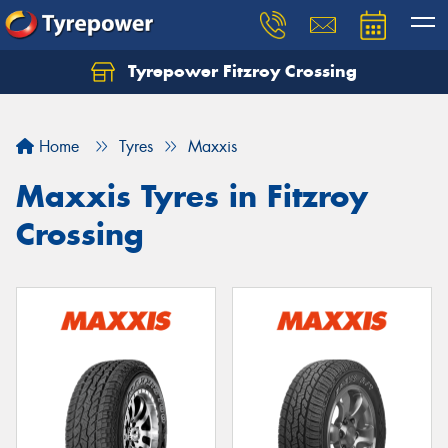
Tyrepower Fitzroy Crossing
Home
Tyres
Maxxis
Maxxis Tyres in Fitzroy
Crossing