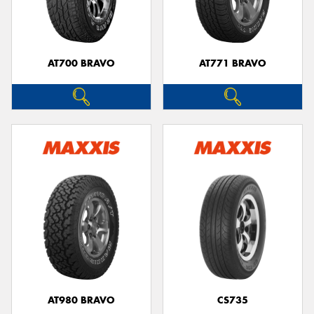
AT700 BRAVO
AT771 BRAVO
AT980 BRAVO
CS735