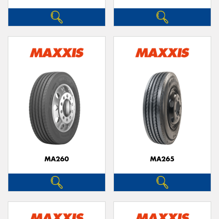
MA260
MA265