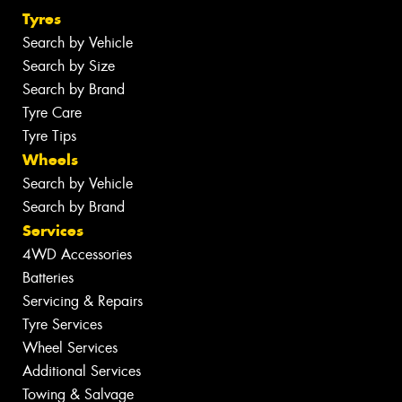
Tyres
Search by Vehicle
Search by Size
Search by Brand
Tyre Care
Tyre Tips
Wheels
Search by Vehicle
Search by Brand
Services
4WD Accessories
Batteries
Servicing & Repairs
Tyre Services
Wheel Services
Additional Services
Towing & Salvage