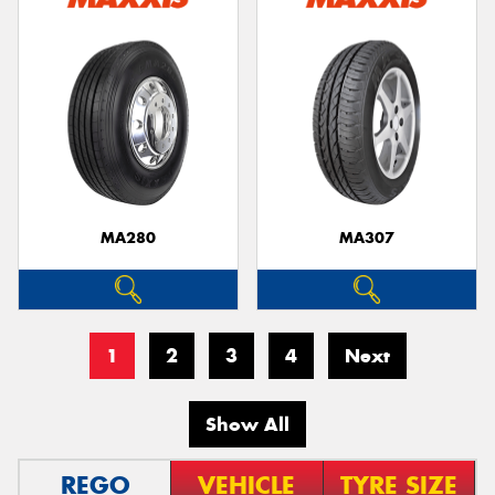
MA280
MA307
1
2
3
4
Next
Show All
REGO
VEHICLE
TYRE SIZE