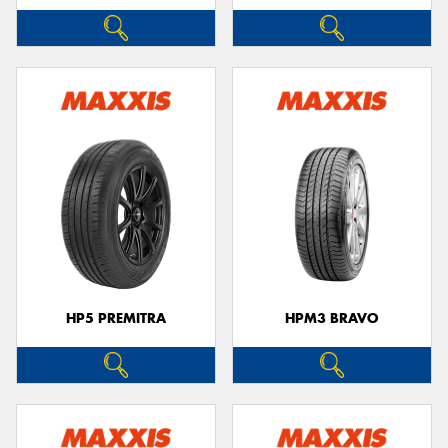
HP5 PREMITRA
HPM3 BRAVO