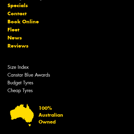
Specials
Contact
Book Online
Fleet
News
Reviews
Size Index
Canstar Blue Awards
Budget Tyres
Cheap Tyres
100%
Australian
Owned