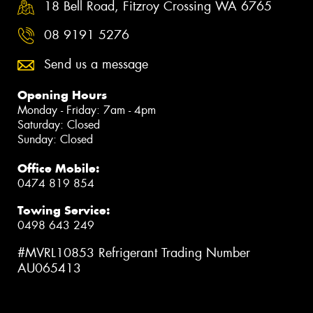
18 Bell Road, Fitzroy Crossing WA 6765
08 9191 5276
Send us a message
Opening Hours
Monday - Friday: 7am - 4pm
Saturday: Closed
Sunday: Closed
Office Mobile:
0474 819 854
Towing Service:
0498 643 249
#MVRL10853 Refrigerant Trading Number
AU065413