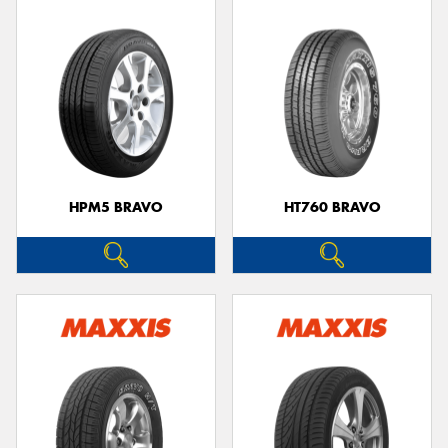
HPM5 BRAVO
HT760 BRAVO