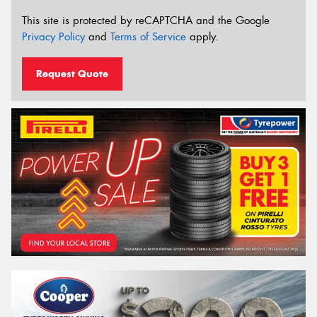
This site is protected by reCAPTCHA and the Google
Privacy Policy
and
Terms of Service
apply.
Request Quote