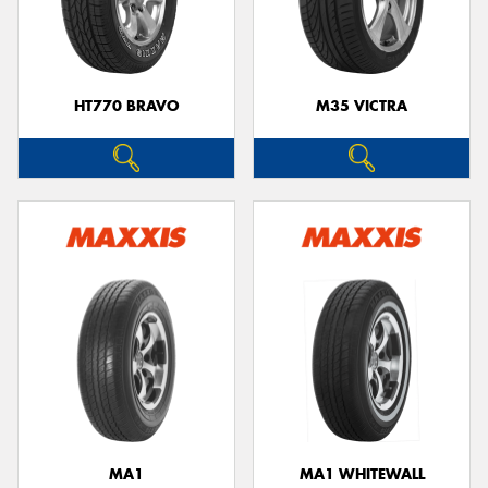
HT770 BRAVO
M35 VICTRA
MA1
MA1 WHITEWALL