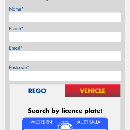
Name*
Phone*
Email*
Postcode*
REGO
VEHICLE
Search by licence plate:
WESTERN
AUSTRALIA