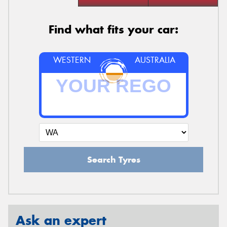
Find what fits your car:
WESTERN
AUSTRALIA
Search Tyres
Ask an expert