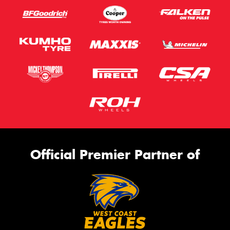
Official Premier Partner of