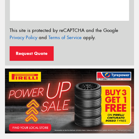
This site is protected by reCAPTCHA and the Google
Privacy Policy
and
Terms of Service
apply.
Request Quote