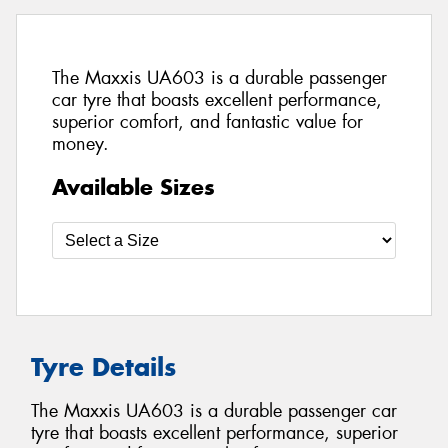
The Maxxis UA603 is a durable passenger
car tyre that boasts excellent performance,
superior comfort, and fantastic value for
money.
Available Sizes
Tyre Details
The Maxxis UA603 is a durable passenger car
tyre that boasts excellent performance, superior