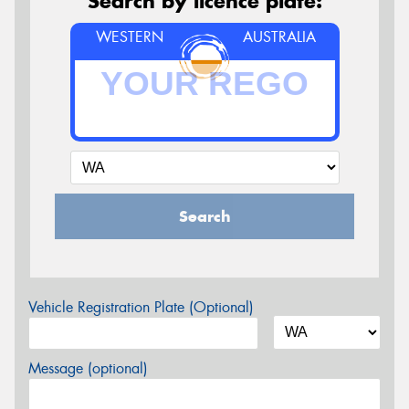
Search by licence plate:
WESTERN
AUSTRALIA
Search
Vehicle Registration Plate (Optional)
Message (optional)