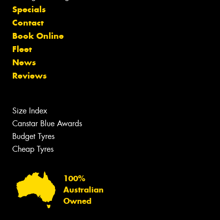
Specials
Contact
Book Online
Fleet
News
Reviews
Size Index
Canstar Blue Awards
Budget Tyres
Cheap Tyres
100%
Australian
Owned