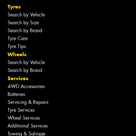
Tyres
Search by Vehicle
Search by Size
Search by Brand
Tyre Care
Tyre Tips
Wheels
Search by Vehicle
Search by Brand
Services
4WD Accessories
Batteries
Servicing & Repairs
Tyre Services
Wheel Services
Additional Services
Towing & Salvage