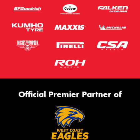
Official Premier Partner of