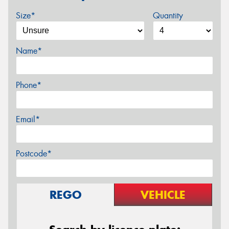
Size*
Quantity
Name*
Phone*
Email*
Postcode*
REGO
VEHICLE