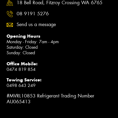
18 Bell Road, Fitzroy Crossing WA 6765
08 9191 5276
Send us a message
Opening Hours
Monday - Friday: 7am - 4pm
Saturday: Closed
Sunday: Closed
Office Mobile:
0474 819 854
Towing Service:
0498 643 249
#MVRL10853 Refrigerant Trading Number
AU065413