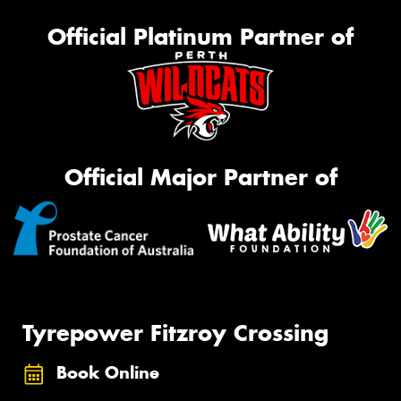
Official Platinum Partner of
Official Major Partner of
Tyrepower Fitzroy Crossing
Book Online