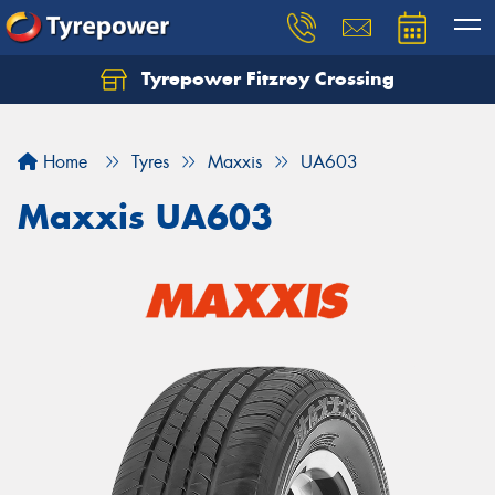
Tyrepower Fitzroy Crossing
Home
Tyres
Maxxis
UA603
Maxxis UA603