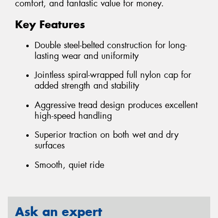
comfort, and fantastic value for money.
Key Features
Double steel-belted construction for long-
lasting wear and uniformity
Jointless spiral-wrapped full nylon cap for
added strength and stability
Aggressive tread design produces excellent
high-speed handling
Superior traction on both wet and dry
surfaces
Smooth, quiet ride
Ask an expert