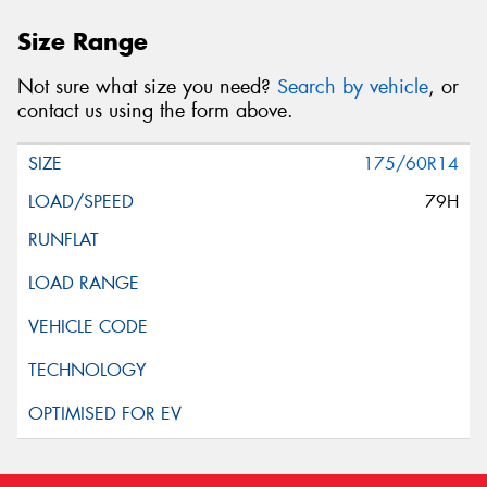
Size Range
Not sure what size you need?
Search by vehicle
, or
contact us using the form above.
175/60R14
79H