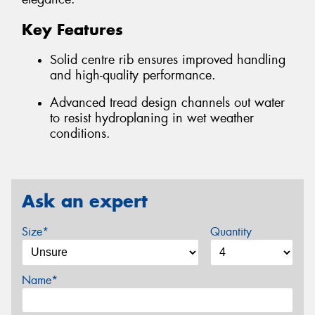
Key Features
Solid centre rib ensures improved handling
and high-quality performance.
Advanced tread design channels out water
to resist hydroplaning in wet weather
conditions.
Ask an expert
Size*
Quantity
Name*