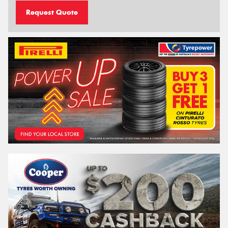
Request Quote