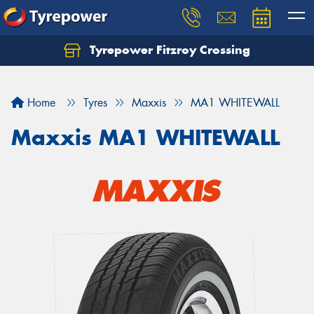
Tyrepower Fitzroy Crossing
Home
Tyres
Maxxis
MA1 WHITEWALL
Maxxis MA1 WHITEWALL