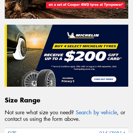
Size Range
Not sure what size you need?
Search by vehicle
, or
contact us using the form above.