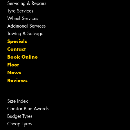
Servicing & Repairs
Tyre Services
Wheel Services
Additional Services
Towing & Salvage
Specials
Contact
Book Online
Fleet
News
Reviews
Size Index
Canstar Blue Awards
Budget Tyres
Cheap Tyres