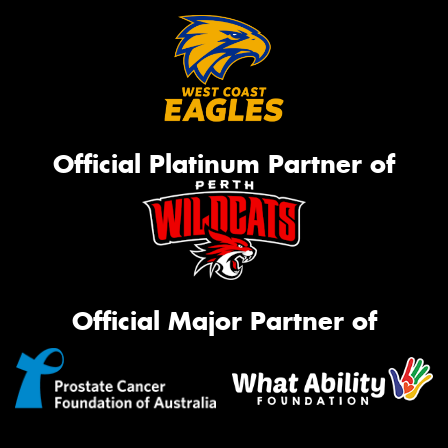
Official Platinum Partner of
Official Major Partner of