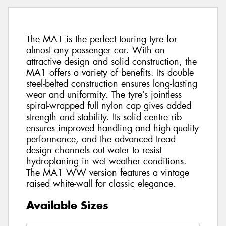
The MA1 is the perfect touring tyre for
almost any passenger car. With an
attractive design and solid construction, the
MA1 offers a variety of benefits. Its double
steel-belted construction ensures long-lasting
wear and uniformity. The tyre’s jointless
spiral-wrapped full nylon cap gives added
strength and stability. Its solid centre rib
ensures improved handling and high-quality
performance, and the advanced tread
design channels out water to resist
hydroplaning in wet weather conditions.
The MA1 WW version features a vintage
raised white-wall for classic elegance.
Available Sizes