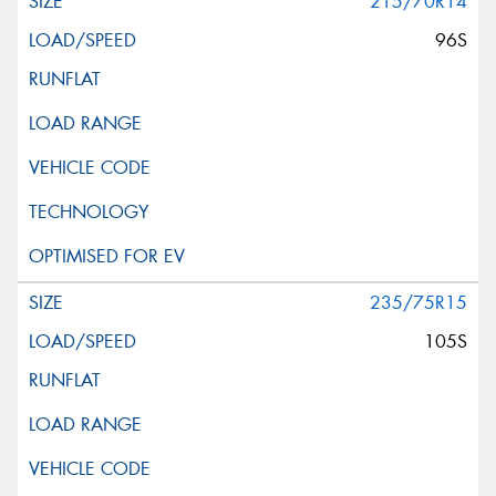
215/70R14
96S
235/75R15
105S