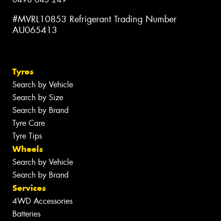
#MVRL10853 Refrigerant Trading Number
AU065413
Tyres
Search by Vehicle
Search by Size
Search by Brand
Tyre Care
Tyre Tips
Wheels
Search by Vehicle
Search by Brand
Services
4WD Accessories
Batteries