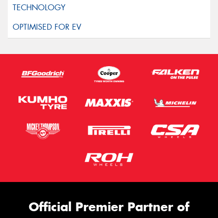
Official Premier Partner of