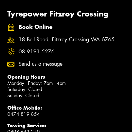
Tyrepower Fitzroy Crossing
Book Online
18 Bell Road, Fitzroy Crossing WA 6765
08 9191 5276
Send us a message
Opening Hours
Monday - Friday: 7am - 4pm
Saturday: Closed
Sunday: Closed
Office Mobile:
0474 819 854
Towing Service:
0498 643 249