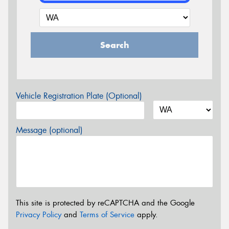
Search
Vehicle Registration Plate (Optional)
Message (optional)
This site is protected by reCAPTCHA and the Google
Privacy Policy
and
Terms of Service
apply.