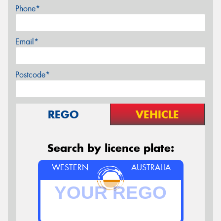
Phone*
Email*
Postcode*
REGO
VEHICLE
Search by licence plate:
WESTERN
AUSTRALIA