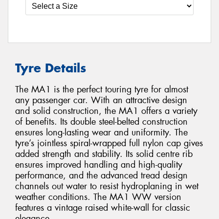
Tyre Details
The MA1 is the perfect touring tyre for almost
any passenger car. With an attractive design
and solid construction, the MA1 offers a variety
of benefits. Its double steel-belted construction
ensures long-lasting wear and uniformity. The
tyre’s jointless spiral-wrapped full nylon cap gives
added strength and stability. Its solid centre rib
ensures improved handling and high-quality
performance, and the advanced tread design
channels out water to resist hydroplaning in wet
weather conditions. The MA1 WW version
features a vintage raised white-wall for classic
elegance.