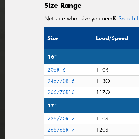
Size Range
Not sure what size you need?
Search b
Size
Load/Speed
16"
205R16
110R
245/70R16
113Q
265/70R16
117Q
17"
225/70R17
110S
265/65R17
120S