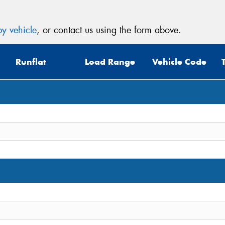
y vehicle
, or contact us using the form above.
Runflat
Load Range
Vehicle Code