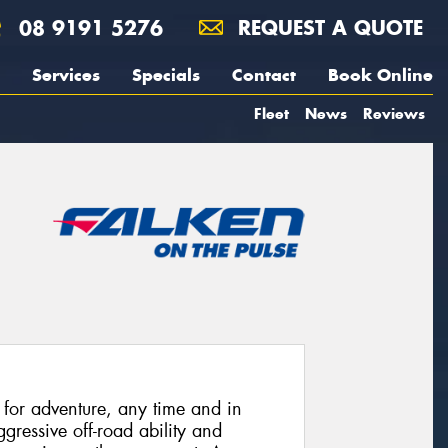
08 9191 5276
REQUEST A QUOTE
Services
Specials
Contact
Book Online
Fleet
News
Reviews
or adventure, any time and in
ressive off-road ability and