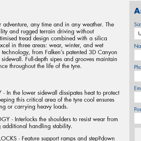
A
 adventure, any time and in any weather. The
Si
lity and rugged terrain driving without
imised tread design combined with a silica
xcel in three areas: wear, winter, and wet
Na
h technology, from Falken’s patented 3D Canyon
 sidewall. Full-depth sipes and grooves maintain
e throughout the life of the tyre.
Ph
Em
 the lower sidewall dissipates heat to protect
ping this critical area of the tyre cool ensures
ing or carrying heavy loads.
Po
Interlocks the shoulders to resist wear from
 additional handling stability.
KS - Feature support ramps and step?down