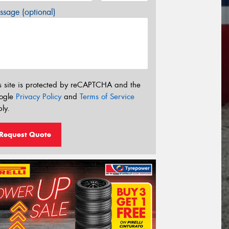
sage (optional)
s site is protected by reCAPTCHA and the
ogle
Privacy Policy
and
Terms of Service
ly.
Request Quote