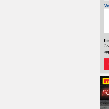
Mes
Thi
Go
app