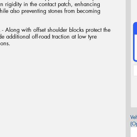
ern rigidity in the contact patch, enhancing
while also preventing stones from becoming
long with offset shoulder blocks protect the
e additional off-road traction at low tyre
ions.
Veh
(Op