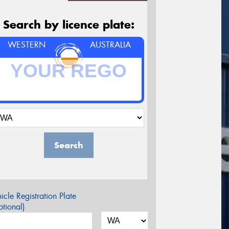
Search by licence plate:
WESTERN
AUSTRALIA
Search
icle Registration Plate
tional)