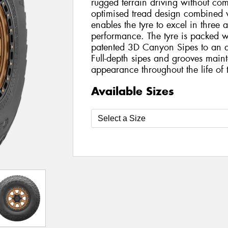
rugged terrain driving without c
optimised tread design combined 
enables the tyre to excel in three 
performance. The tyre is packed w
patented 3D Canyon Sipes to an al
Full-depth sipes and grooves main
appearance throughout the life of t
Available Sizes