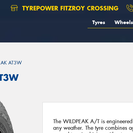
TYREPOWER FITZROY CROSSING
Tyres
Wheels
EAK AT3W
AT3W
The WILDPEAK A/T is engineered f
any weather. The tyre combines agg