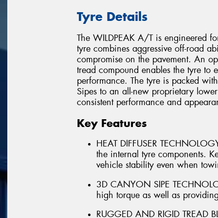
Tyre Details
The WILDPEAK A/T is engineered for
tyre combines aggressive off-road abi
compromise on the pavement. An opt
tread compound enables the tyre to e
performance. The tyre is packed wit
Sipes to an all-new proprietary lower
consistent performance and appearanc
Key Features
HEAT DIFFUSER TECHNOLOGY - In
the internal tyre components. Kee
vehicle stability even when tow
3D CANYON SIPE TECHNOLOGY - 
high torque as well as providing
RUGGED AND RIGID TREAD BLOC