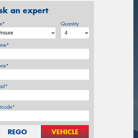
sk an expert
ze*
Quantity
me*
one*
ail*
stcode*
REGO
VEHICLE