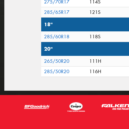
275/70R17
114S
285/65R17
121S
18"
285/60R18
118S
20"
265/50R20
111H
285/50R20
116H