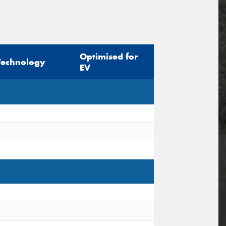
Optimised for
Technology
EV