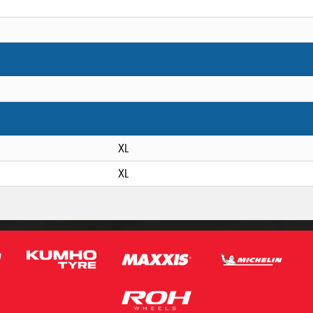
XL
XL