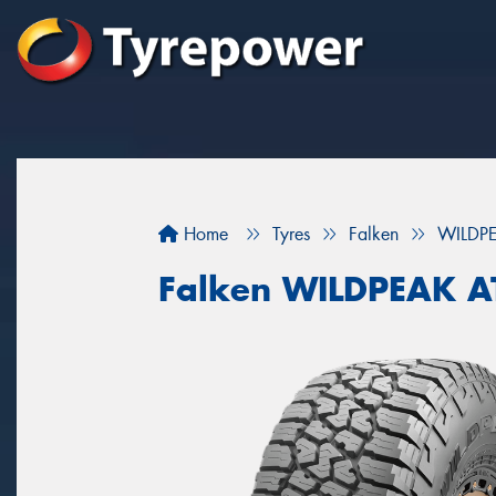
Home
Tyres
Falken
WILDP
Falken WILDPEAK 