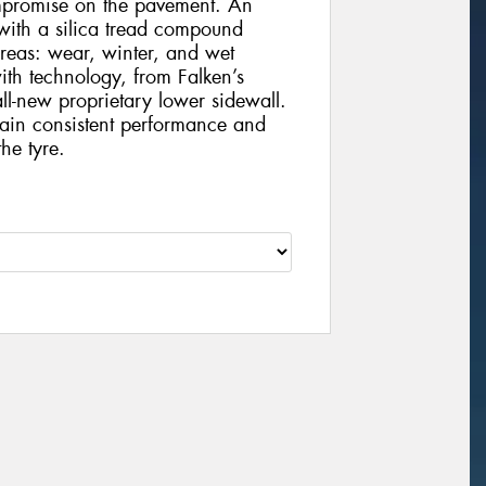
ompromise on the pavement. An
with a silica tread compound
areas: wear, winter, and wet
ith technology, from Falken’s
l-new proprietary lower sidewall.
tain consistent performance and
he tyre.