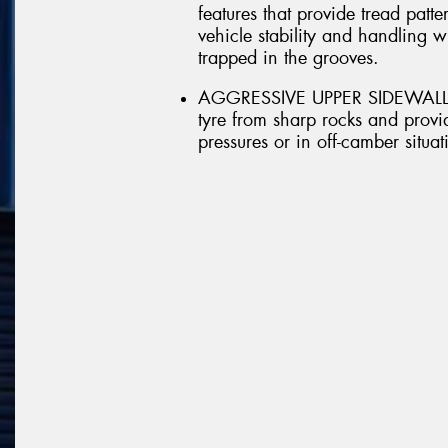
features that provide tread patt
vehicle stability and handling 
trapped in the grooves.
AGGRESSIVE UPPER SIDEWALL - A
tyre from sharp rocks and provid
pressures or in off-camber situat