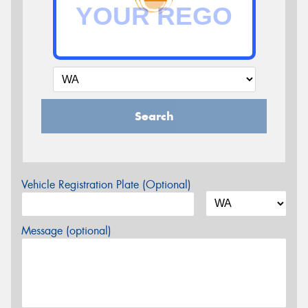
Search
Vehicle Registration Plate (Optional)
Message (optional)