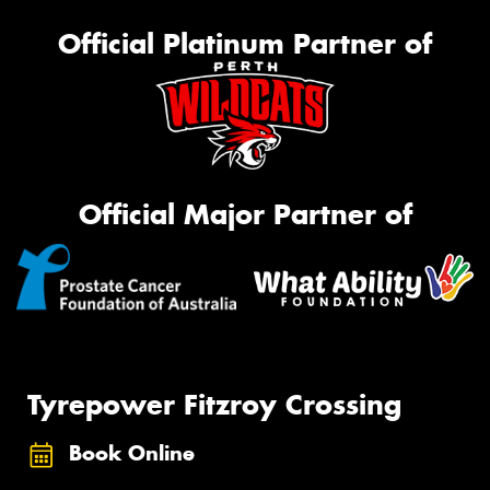
Official Platinum Partner of
Official Major Partner of
Tyrepower Fitzroy Crossing
Book Online