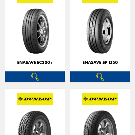
ENASAVE EC300+
ENASAVE SP LT50