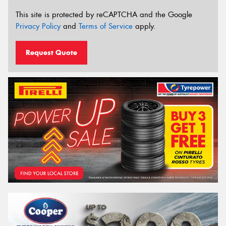
This site is protected by reCAPTCHA and the Google
Privacy Policy
and
Terms of Service
apply.
Request Quote