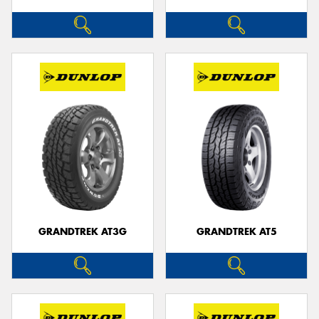
GRANDTREK AT3G
GRANDTREK AT5