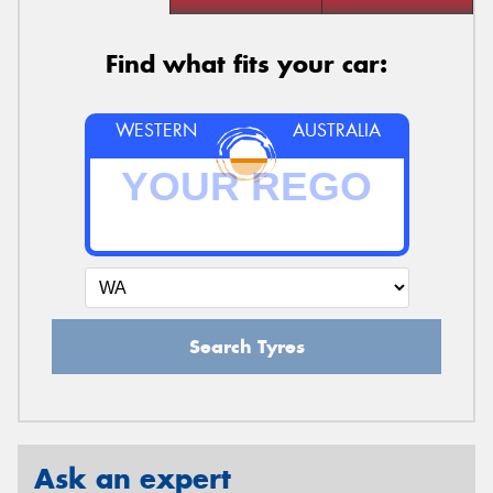
Find what fits your car:
WESTERN
AUSTRALIA
Search Tyres
Ask an expert