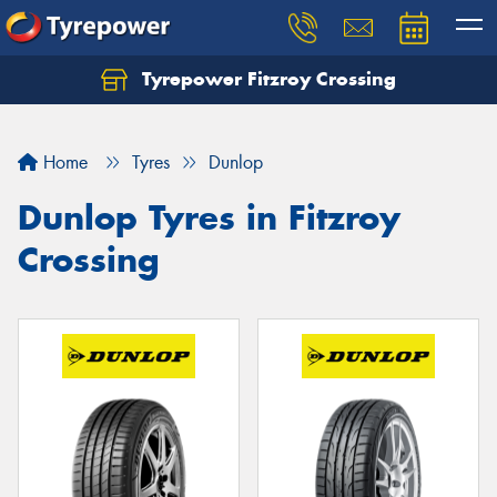
Tyrepower Fitzroy Crossing
Home
Tyres
Dunlop
Dunlop Tyres in Fitzroy
Crossing