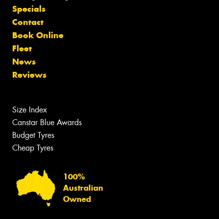
Specials
Contact
Book Online
Fleet
News
Reviews
Size Index
Canstar Blue Awards
Budget Tyres
Cheap Tyres
100%
Australian
Owned