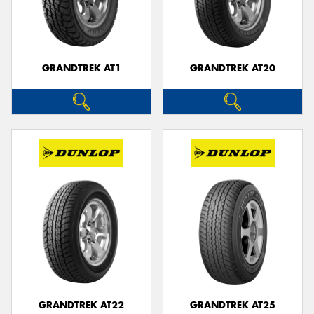
GRANDTREK AT1
GRANDTREK AT20
GRANDTREK AT22
GRANDTREK AT25