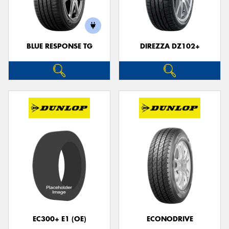
BLUE RESPONSE TG
DIREZZA DZ102+
EC300+ E1 (OE)
ECONODRIVE