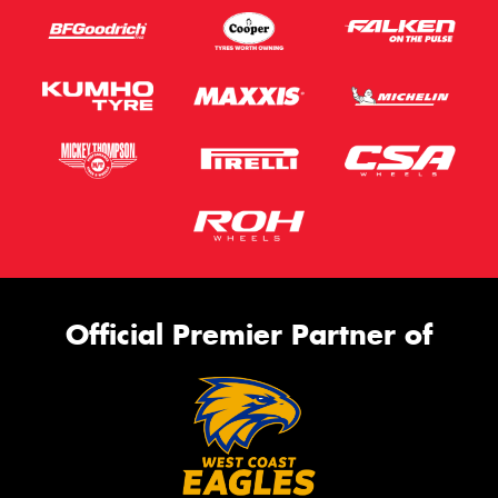
Official Premier Partner of