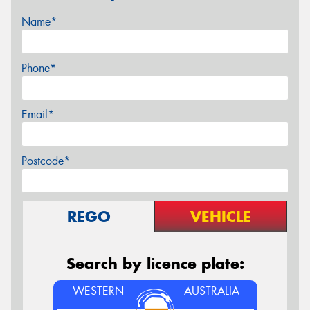
Name*
Phone*
Email*
Postcode*
REGO
VEHICLE
Search by licence plate:
WESTERN
AUSTRALIA