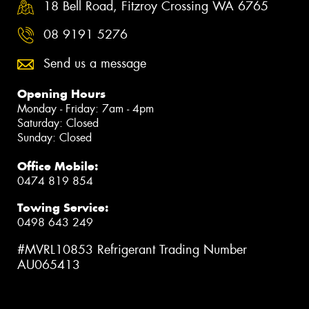
18 Bell Road, Fitzroy Crossing WA 6765
08 9191 5276
Send us a message
Opening Hours
Monday - Friday: 7am - 4pm
Saturday: Closed
Sunday: Closed
Office Mobile:
0474 819 854
Towing Service:
0498 643 249
#MVRL10853 Refrigerant Trading Number
AU065413