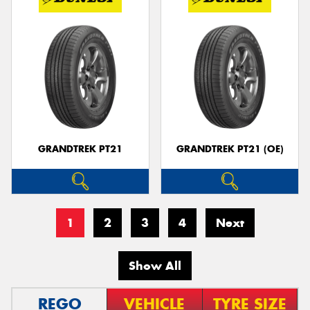
GRANDTREK PT21
GRANDTREK PT21 (OE)
1
2
3
4
Next
Show All
REGO
VEHICLE
TYRE SIZE