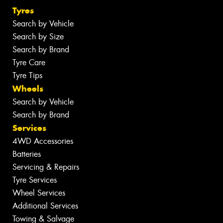
Tyres
Search by Vehicle
Search by Size
Search by Brand
Tyre Care
Tyre Tips
Wheels
Search by Vehicle
Search by Brand
Services
4WD Accessories
Batteries
Servicing & Repairs
Tyre Services
Wheel Services
Additional Services
Towing & Salvage