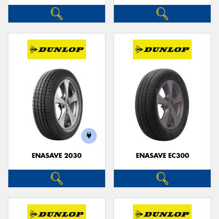
ENASAVE 2030
ENASAVE EC300