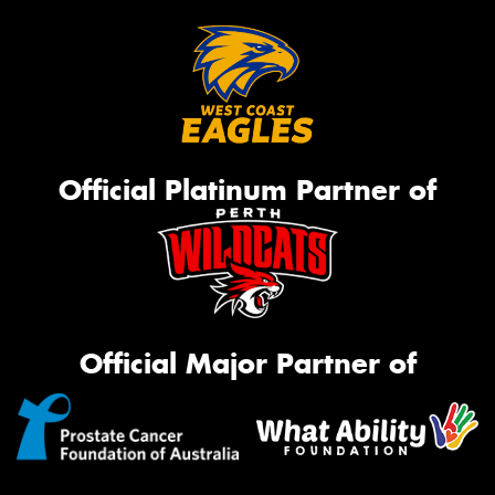
Official Platinum Partner of
Official Major Partner of