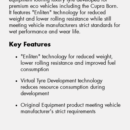
premium eco vehicles including the Cupra Born.
It features "Enliten" technology for reduced
weight and lower rolling resistance while still
meeting vehicle manufacturers strict standards for
wet performance and wear life.
Key Features
"Enliten" technology for reduced weight,
lower rolling resistance and improved fuel
consumption
Virtual Tyre Development technology
reduces resource consumption during
development
Original Equipment product meeting vehicle
manufacturer's strict requirements