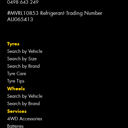
0498 643 249
#MVRL10853 Refrigerant Trading Number
AU065413
Tyres
Search by Vehicle
Search by Size
Search by Brand
Tyre Care
Tyre Tips
Wheels
Search by Vehicle
Search by Brand
Services
4WD Accessories
Batteries