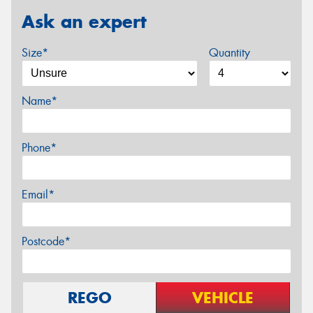
Ask an expert
Size*
Quantity
Name*
Phone*
Email*
Postcode*
REGO
VEHICLE