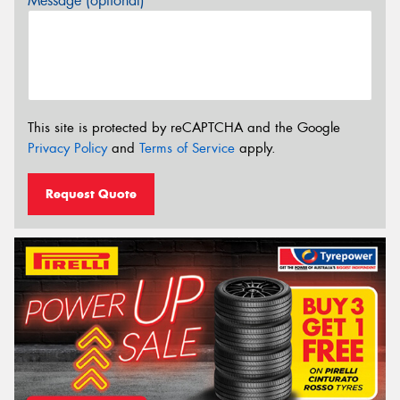
Message (optional)
This site is protected by reCAPTCHA and the Google
Privacy Policy
and
Terms of Service
apply.
Request Quote