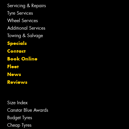
Servicing & Repairs
Tyre Services
Wheel Services
Additional Services
Towing & Salvage
Specials
Contact
Book Online
Fleet
News
Reviews
Size Index
Canstar Blue Awards
Budget Tyres
Cheap Tyres