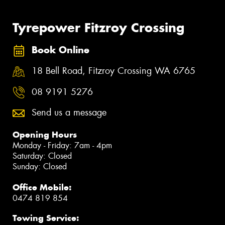
Tyrepower Fitzroy Crossing
Book Online
18 Bell Road, Fitzroy Crossing WA 6765
08 9191 5276
Send us a message
Opening Hours
Monday - Friday: 7am - 4pm
Saturday: Closed
Sunday: Closed
Office Mobile:
0474 819 854
Towing Service: