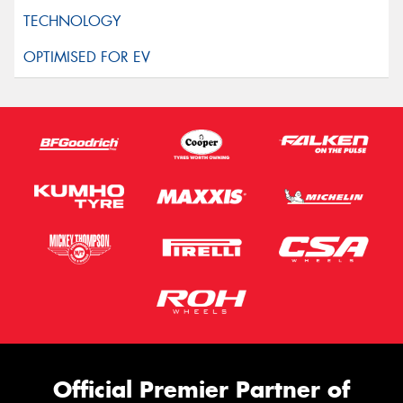
Official Premier Partner of