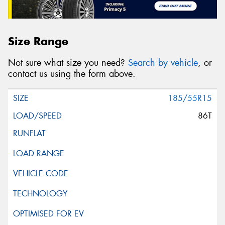
Size Range
Not sure what size you need?
Search by vehicle
, or
contact us using the form above.
185/55R15
86T