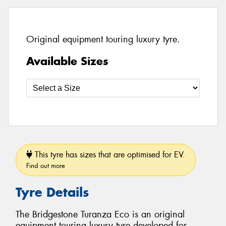
Original equipment touring luxury tyre.
Available Sizes
This tyre has sizes that are optimised for EV.
Find out more
Tyre Details
The Bridgestone Turanza Eco is an original
equipment touring luxury tyre developed for