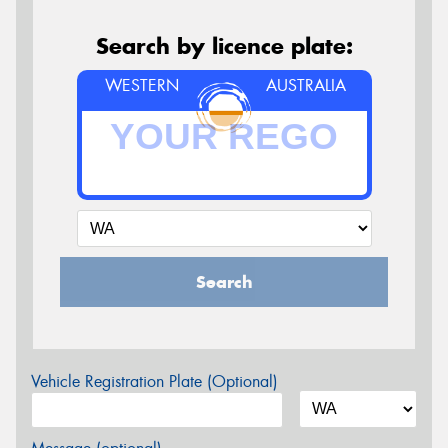
Search by licence plate:
WESTERN
AUSTRALIA
Search
Vehicle Registration Plate (Optional)