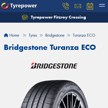
Tyrepower Fitzroy Crossing
Home
Tyres
Bridgestone
Turanza ECO
Bridgestone Turanza ECO