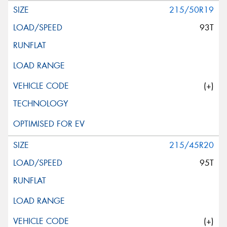
215/50R19
93T
(+)
215/45R20
95T
(+)