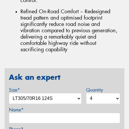
control.
Refined On-Road Comfort – Redesigned
tread pattern and optimised footprint
significantly reduce road noise and
vibration compared to previous generation,
delivering a remarkably quiet and
comfortable highway ride without
sacrificing capability
Ask an expert
Size*
Quantity
Name*