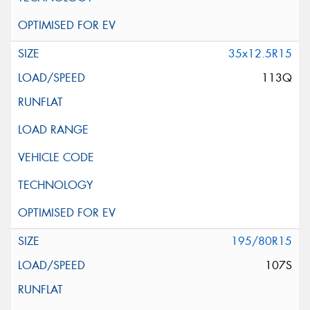
35x12.5R15
113Q
195/80R15
107S