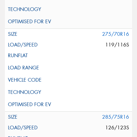
275/70R16
119/116S
285/75R16
126/123S