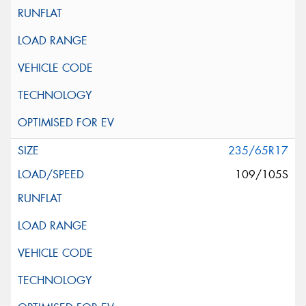
235/65R17
109/105S