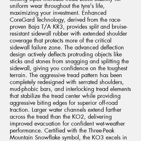
uniform wear throughout the tyre's life,
maximizing your investment. Enhanced
CoreGard Technology, derived from the race-
proven Baja T/A KR3, provides split and bruise-
resistant sidewall rubber with extended shoulder
coverage that protects more of the critical
sidewall failure zone. The advanced deflection
design actively deflects protruding objects like
sticks and stones from snagging and splitting the
sidewall, giving you confidence on the toughest
terrain. The aggressive tread pattern has been
completely redesigned with serrated shoulders,
mud-phobic bars, and interlocking tread elements
that stabilize the tread center while providing
aggressive biting edges for superior off-road
traction. Larger water channels extend farther
across the tread than the KO2, delivering
improved evacuation for confident wet-weather
performance. Certified with the Three-Peak
Mountain Snowflake symbol, the KO3 excels in