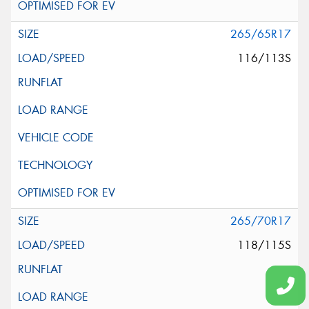
265/65R17
116/113S
265/70R17
118/115S