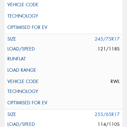
245/75R17
121/118S
RWL
255/65R17
114/110S