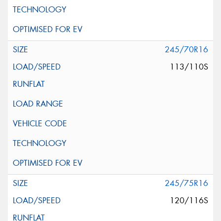
245/70R16
113/110S
245/75R16
120/116S