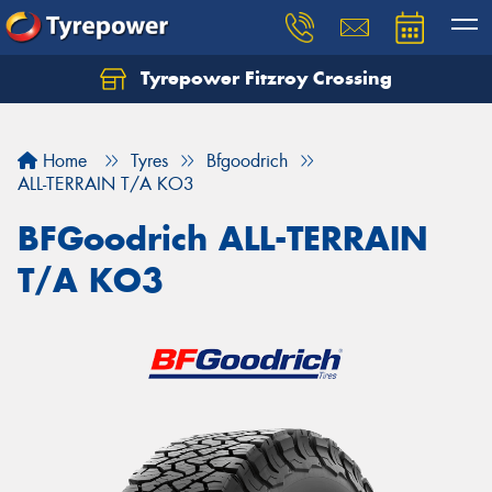
Tyrepower Fitzroy Crossing
Home
Tyres
Bfgoodrich
ALL-TERRAIN T/A KO3
BFGoodrich ALL-TERRAIN
T/A KO3