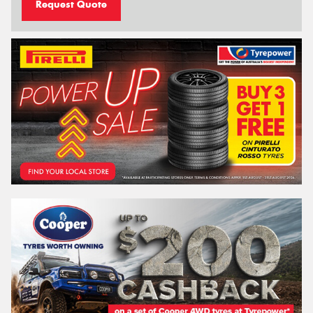
Request Quote