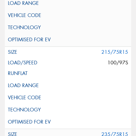
215/75R15
100/97S
235/75R15