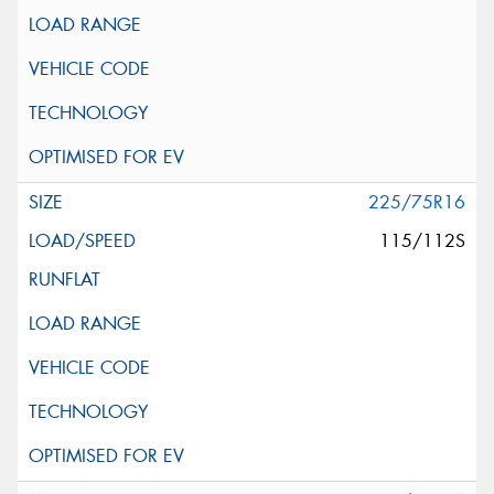
225/75R16
115/112S