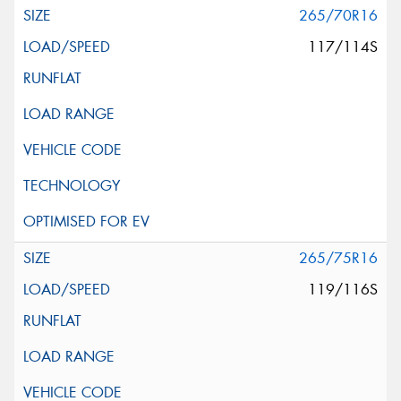
265/70R16
117/114S
265/75R16
119/116S