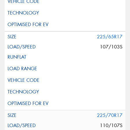
225/65R17
107/103S
225/70R17
110/107S