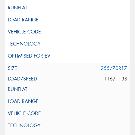
255/70R17
116/113S