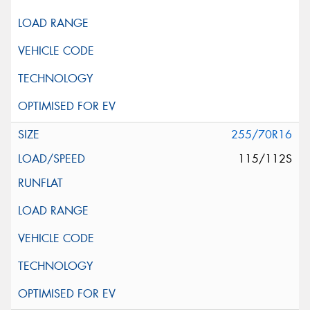
255/70R16
115/112S