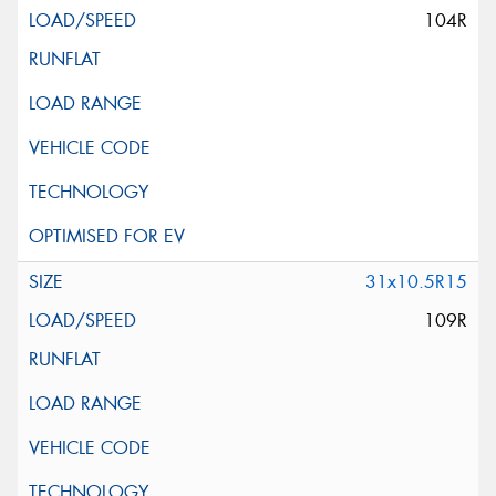
104R
31x10.5R15
109R