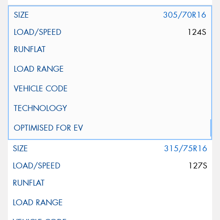
305/70R16
124S
315/75R16
127S