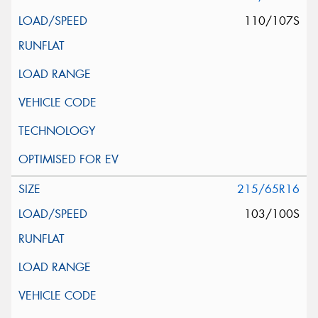
110/107S
215/65R16
103/100S