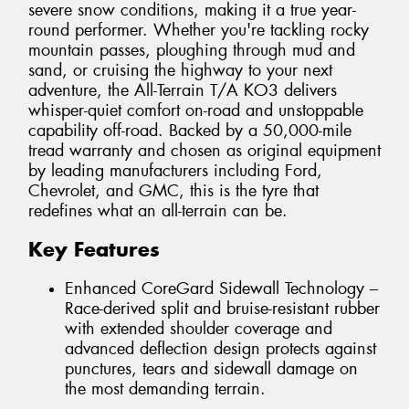
severe snow conditions, making it a true year-
round performer. Whether you're tackling rocky
mountain passes, ploughing through mud and
sand, or cruising the highway to your next
adventure, the All-Terrain T/A KO3 delivers
whisper-quiet comfort on-road and unstoppable
capability off-road. Backed by a 50,000-mile
tread warranty and chosen as original equipment
by leading manufacturers including Ford,
Chevrolet, and GMC, this is the tyre that
redefines what an all-terrain can be.
Key Features
Enhanced CoreGard Sidewall Technology –
Race-derived split and bruise-resistant rubber
with extended shoulder coverage and
advanced deflection design protects against
punctures, tears and sidewall damage on
the most demanding terrain.