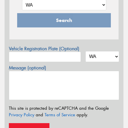
Search
Vehicle Registration Plate (Optional)
Message (optional)
This site is protected by reCAPTCHA and the Google
Privacy Policy
and
Terms of Service
apply.