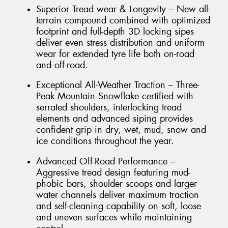
Superior Tread wear & Longevity – New all-
terrain compound combined with optimized
footprint and full-depth 3D locking sipes
deliver even stress distribution and uniform
wear for extended tyre life both on-road
and off-road.
Exceptional All-Weather Traction – Three-
Peak Mountain Snowflake certified with
serrated shoulders, interlocking tread
elements and advanced siping provides
confident grip in dry, wet, mud, snow and
ice conditions throughout the year.
Advanced Off-Road Performance –
Aggressive tread design featuring mud-
phobic bars, shoulder scoops and larger
water channels deliver maximum traction
and self-cleaning capability on soft, loose
and uneven surfaces while maintaining