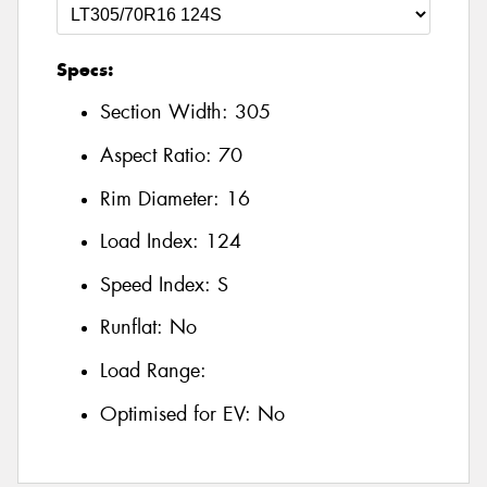
Specs:
Section Width:
305
Aspect Ratio:
70
Rim Diameter:
16
Load Index:
124
Speed Index:
S
Runflat:
No
Load Range:
Optimised for EV:
No