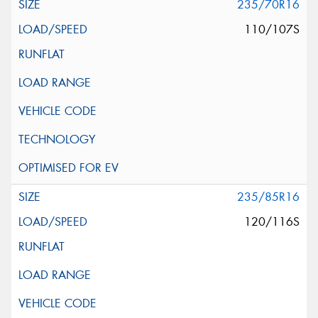
235/70R16
110/107S
235/85R16
120/116S