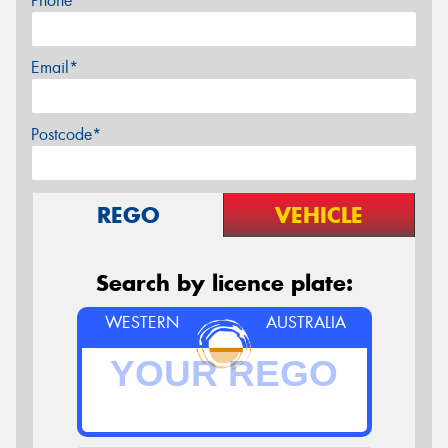
Phone*
Email*
Postcode*
REGO
VEHICLE
Search by licence plate:
WESTERN
AUSTRALIA