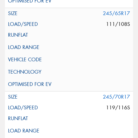
245/65R17
111/108S
245/70R17
119/116S