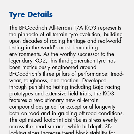
Tyre Details
The BFGoodrich All-Terrain T/A KO3 represents
the pinnacle of all-terrain tyre evolution, building
upon decades of racing heritage and real-world
testing in the world's most demanding
environments. As the worthy successor to the
legendary KO2, this third-generation tyre has
been meticulously engineered around
BFGoodrich's three pillars of performance: tread-
wear, toughness, and traction. Developed
through punishing testing including Baja racing
prototypes and extensive field trials, the KO3
features a revolutionary new all-terrain
compound designed for exceptional longevity
both on-road and in grueling off-road conditions.
The optimized footprint distributes stress evenly
across the tread surface, while full-depth 3D
locking sipes increase tread block stability for