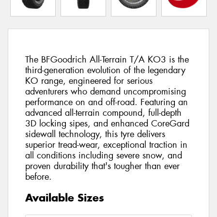
The BFGoodrich All-Terrain T/A KO3 is the
third-generation evolution of the legendary
KO range, engineered for serious
adventurers who demand uncompromising
performance on and off-road. Featuring an
advanced all-terrain compound, full-depth
3D locking sipes, and enhanced CoreGard
sidewall technology, this tyre delivers
superior tread-wear, exceptional traction in
all conditions including severe snow, and
proven durability that's tougher than ever
before.
Available Sizes