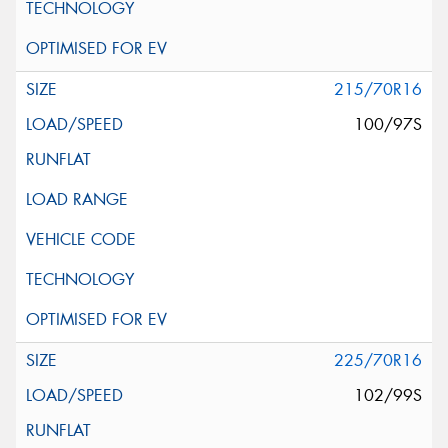
215/70R16
100/97S
225/70R16
102/99S