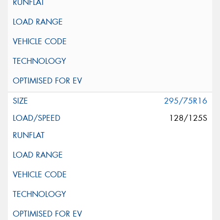
295/75R16
128/125S