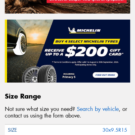
Size Range
Not sure what size you need?
Search by vehicle
, or
contact us using the form above.
30x9.5R15