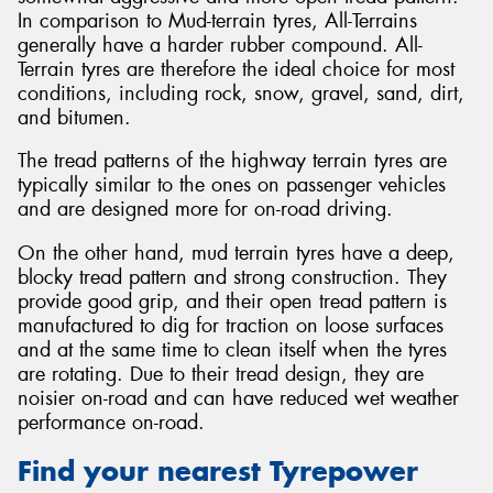
In comparison to Mud-terrain tyres, All-Terrains
generally have a harder rubber compound. All-
Terrain tyres are therefore the ideal choice for most
conditions, including rock, snow, gravel, sand, dirt,
and bitumen.
The tread patterns of the highway terrain tyres are
typically similar to the ones on passenger vehicles
and are designed more for on-road driving.
On the other hand, mud terrain tyres have a deep,
blocky tread pattern and strong construction. They
provide good grip, and their open tread pattern is
manufactured to dig for traction on loose surfaces
and at the same time to clean itself when the tyres
are rotating. Due to their tread design, they are
noisier on-road and can have reduced wet weather
performance on-road.
Find your nearest Tyrepower