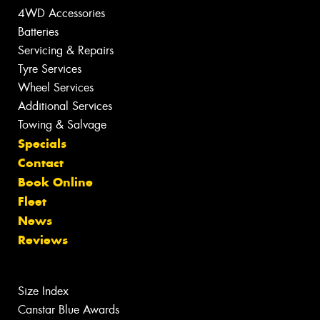
4WD Accessories
Batteries
Servicing & Repairs
Tyre Services
Wheel Services
Additional Services
Towing & Salvage
Specials
Contact
Book Online
Fleet
News
Reviews
Size Index
Canstar Blue Awards