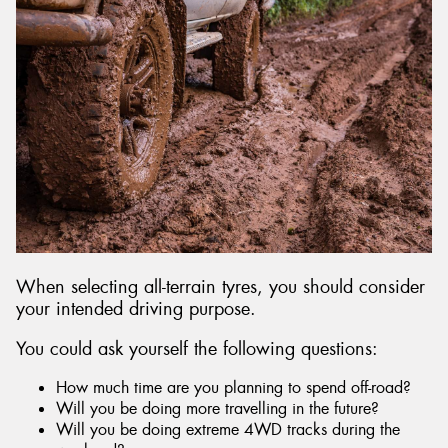
When selecting all-terrain tyres, you should consider
your intended driving purpose.
You could ask yourself the following questions:
How much time are you planning to spend off-road?
Will you be doing more travelling in the future?
Will you be doing extreme 4WD tracks during the