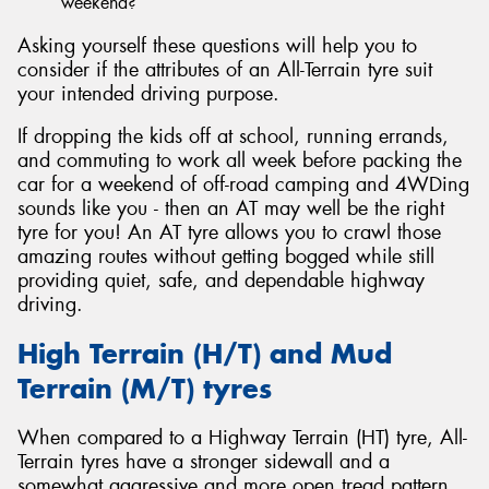
weekend?
Asking yourself these questions will help you to
consider if the attributes of an All-Terrain tyre suit
your intended driving purpose.
If dropping the kids off at school, running errands,
and commuting to work all week before packing the
car for a weekend of off-road camping and 4WDing
sounds like you - then an AT may well be the right
tyre for you! An AT tyre allows you to crawl those
amazing routes without getting bogged while still
providing quiet, safe, and dependable highway
driving.
High Terrain (H/T) and Mud
Terrain (M/T) tyres
When compared to a Highway Terrain (HT) tyre, All-
Terrain tyres have a stronger sidewall and a
somewhat aggressive and more open tread pattern.