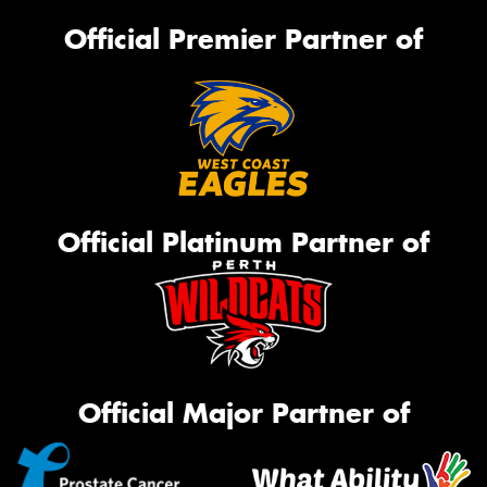
Official Premier Partner of
Official Platinum Partner of
Official Major Partner of