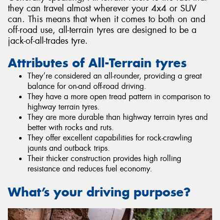
they can travel almost wherever your 4x4 or SUV
can. This means that when it comes to both on and
off-road use, all-terrain tyres are designed to be a
jack-of-all-trades tyre.
Attributes of All-Terrain tyres
They’re considered an all-rounder, providing a great
balance for on-and off-road driving.
They have a more open tread pattern in comparison to
highway terrain tyres.
They are more durable than highway terrain tyres and
better with rocks and ruts.
They offer excellent capabilities for rock-crawling
jaunts and outback trips.
Their thicker construction provides high rolling
resistance and reduces fuel economy.
What’s your driving purpose?