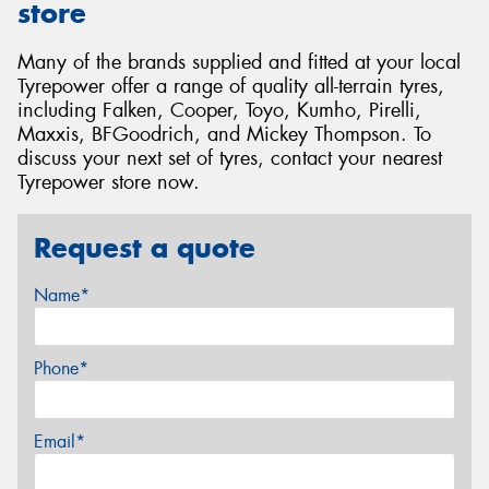
store
Many of the brands supplied and fitted at your local
Tyrepower offer a range of quality all-terrain tyres,
including Falken, Cooper, Toyo, Kumho, Pirelli,
Maxxis, BFGoodrich, and Mickey Thompson. To
discuss your next set of tyres, contact your nearest
Tyrepower store now.
Request a quote
Name*
Phone*
Email*