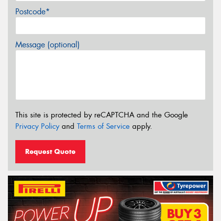
Postcode*
Message (optional)
This site is protected by reCAPTCHA and the Google
Privacy Policy
and
Terms of Service
apply.
Request Quote