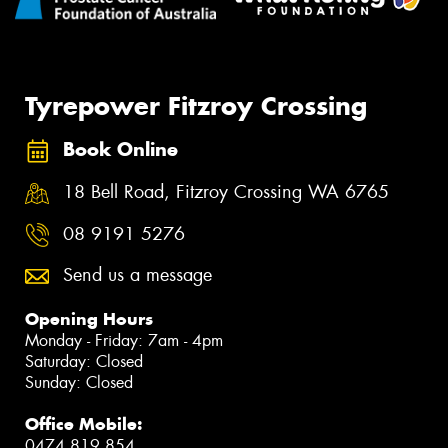
Tyrepower Fitzroy Crossing
Book Online
18 Bell Road, Fitzroy Crossing WA 6765
08 9191 5276
Send us a message
Opening Hours
Monday - Friday: 7am - 4pm
Saturday: Closed
Sunday: Closed
Office Mobile:
0474 819 854