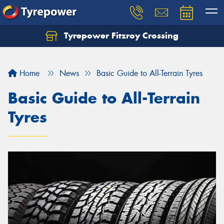
Tyrepower Fitzroy Crossing
Home
News
Basic Guide to All-Terrain Tyres
Basic Guide to All-Terrain
Tyres