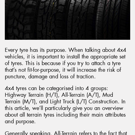
Every tyre has its purpose. When talking about 4x4
vehicles, it is important to install the appropriate set
of tyres. This is because if you try to attach a tyre
that’s not fit-for-purpose, it will increase the risk of
puncture, damage and loss of traction.
4x4 tyres can be categorised into 4 groups:
Highway Terrain (H/T), All-Terrain (A/T), Mud
Terrain (M/T), and Light Truck (L/T) Construction. In
this article, we’ll particularly give you an overview
about all terrain tyres including their main attributes
and purpose.
Generally speaking, All-Terrain refers to the fact that