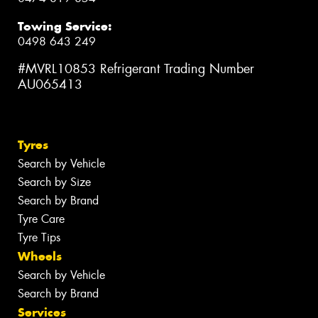
Towing Service:
0498 643 249
#MVRL10853 Refrigerant Trading Number
AU065413
Tyres
Search by Vehicle
Search by Size
Search by Brand
Tyre Care
Tyre Tips
Wheels
Search by Vehicle
Search by Brand
Services